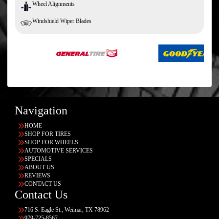
Wheel Alignments
Windshield Wiper Blades
Navigation
HOME
SHOP FOR TIRES
SHOP FOR WHEELS
AUTOMOTIVE SERVICES
SPECIALS
ABOUT US
REVIEWS
CONTACT US
Contact Us
716 S. Eagle St., Weimar, TX 78962
979-725-8567