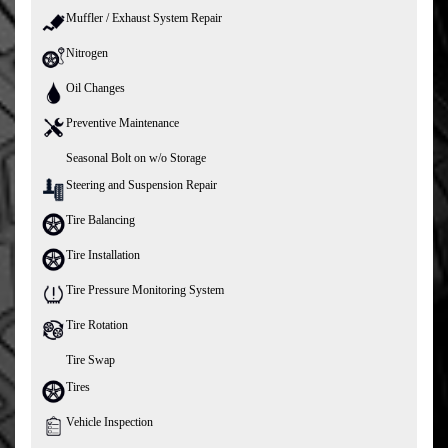
Muffler / Exhaust System Repair
Nitrogen
Oil Changes
Preventive Maintenance
Seasonal Bolt on w/o Storage
Steering and Suspension Repair
Tire Balancing
Tire Installation
Tire Pressure Monitoring System
Tire Rotation
Tire Swap
Tires
Vehicle Inspection