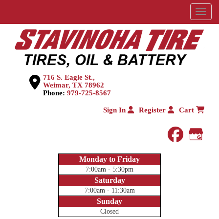
Menu
716 S. Eagle St.,
Weimar, TX 78962
Phone:
979-725-8567
Sign In
Register
Cart
faceboo
Goog
Monday to Friday
7:00am - 5:30pm
Saturday
7:00am - 11:30am
Sunday
Closed