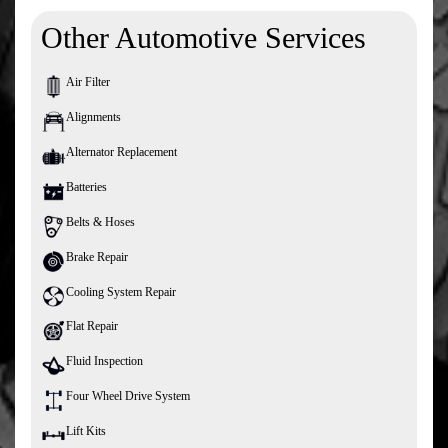
Other Automotive Services
Air Filter
Alignments
Alternator Replacement
Batteries
Belts & Hoses
Brake Repair
Cooling System Repair
Flat Repair
Fluid Inspection
Four Wheel Drive System
Lift Kits