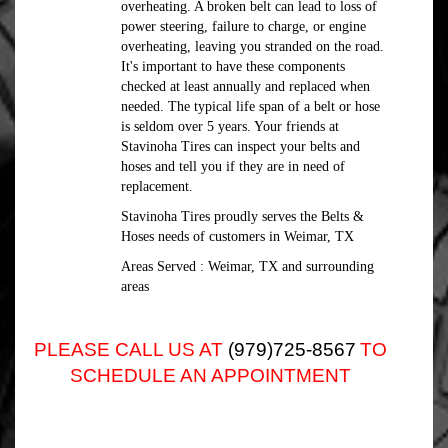
overheating. A broken belt can lead to loss of
power steering, failure to charge, or engine
overheating, leaving you stranded on the road.
It's important to have these components
checked at least annually and replaced when
needed. The typical life span of a belt or hose
is seldom over 5 years. Your friends at
Stavinoha Tires can inspect your belts and
hoses and tell you if they are in need of
replacement.
Stavinoha Tires proudly serves the Belts &
Hoses needs of customers in Weimar, TX
Areas Served : Weimar, TX and surrounding
areas
PLEASE CALL US AT
(979)725-8567
TO
SCHEDULE AN APPOINTMENT