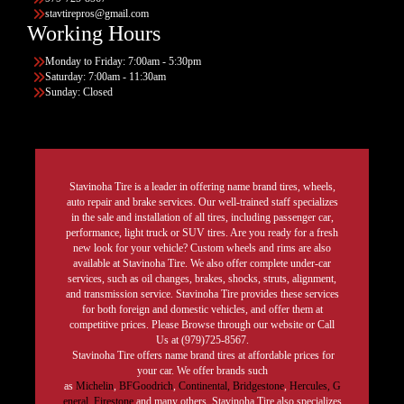
stavtirepros@gmail.com
Working Hours
Monday to Friday: 7:00am - 5:30pm
Saturday: 7:00am - 11:30am
Sunday: Closed
Stavinoha Tire is a leader in offering name brand tires, wheels,
auto repair and brake services. Our well-trained staff specializes
in the sale and installation of all tires, including passenger car,
performance, light truck or SUV tires. Are you ready for a fresh
new look for your vehicle? Custom wheels and rims are also
available at Stavinoha Tire. We also offer complete under-car
services, such as oil changes, brakes, shocks, struts, alignment,
and transmission service. Stavinoha Tire provides these services
for both foreign and domestic vehicles, and offer them at
competitive prices. Please Browse through our website or Call
Us at (979)725-8567.
Stavinoha Tire offers name brand tires at affordable prices for
your car. We offer brands such
as
Michelin
,
BFGoodrich
,
Continental,
Bridgestone
,
Hercules,
G
eneral,
Firestone
and many others. Stavinoha Tire also specializes