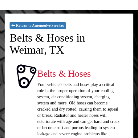
Return to Automotive Services
Belts & Hoses in
Weimar, TX
Belts & Hoses
Your vehicle’s belts and hoses play a critical
role in the proper operation of your cooling
system, air conditioning system, charging
system and more. Old hoses can become
cracked and dry rotted, causing them to squeal
or break. Radiator and heater hoses will
deteriorate with age and can get hard and crack
or become soft and porous leading to system
leakage and severe engine problems like