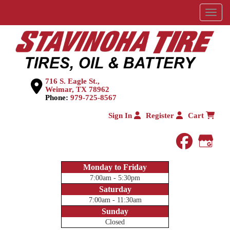
Menu
716 S. Eagle St.,
Weimar, TX 78962
Phone:
979-725-8567
Sign In
Register
Cart
faceboo
Goog
Monday to Friday
7:00am - 5:30pm
Saturday
7:00am - 11:30am
Sunday
Closed