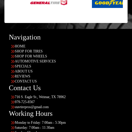
Navigation
HOME
SHOP FOR TIRES
SHOP FOR WHEELS
AUTOMOTIVE SERVICES
SPECIALS
ABOUT US
REVIEWS
CONTACT US
Contact Us
716 S. Eagle St., Weimar, TX 78962
979-725-8567
stavtirepros@gmail.com
Working Hours
Monday to Friday: 7:00am - 5:30pm
Saturday: 7:00am - 11:30am