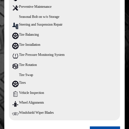
Preventive Maintenance
Seasonal Bolt on w/o Storage
Steering and Suspension Repair
Tire Balancing
Tire Installation
Tire Pressure Monitoring System
Tire Rotation
Tire Swap
Tires
Vehicle Inspection
Wheel Alignments
Windshield Wiper Blades