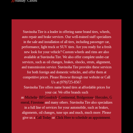
Sunday: Closed
Stavinoha Tire is a leader in offering name brand tires, wheels,
auto repair and brake services. Our well-trained staff specializes
in the sale and installation of all tires, including passenger car,
performance, light truck or SUV tires. Are you ready for a fresh
new look for your vehicle? Custom wheels and rims are also
available at Stavinoha Tire. We also offer complete under-car
services, such as oil changes, brakes, shocks, struts, alignment,
and transmission service. Stavinoha Tire provides these services
for both foreign and domestic vehicles, and offer them at
competitive prices. Please Browse through our website or Call
Us at (979)725-8567.
Stavinoha Tire offers name brand tires at affordable prices for
your car. We offer brands such
as
Michelin
,
BFGoodrich
,
Continental,
Bridgestone
,
Hercules,
G
eneral,
Firestone
and many others. Stavinoha Tire also specializes
in a full line of services for your automobile, such as brakes,
alignments, oil changes, tune ups and much, much more. Please
give us a
Call Today
or
Click Here to schedule an appointment.