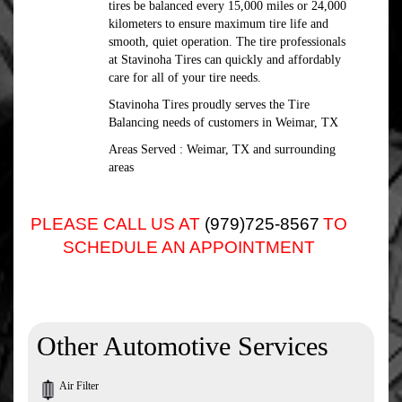
tires be balanced every 15,000 miles or 24,000
kilometers to ensure maximum tire life and
smooth, quiet operation. The tire professionals
at Stavinoha Tires can quickly and affordably
care for all of your tire needs.
Stavinoha Tires proudly serves the Tire
Balancing needs of customers in Weimar, TX
Areas Served : Weimar, TX and surrounding
areas
PLEASE CALL US AT
(979)725-8567
TO
SCHEDULE AN APPOINTMENT
Other Automotive Services
Air Filter