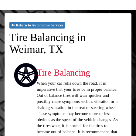
Return to Automotive Services
Tire Balancing in
Weimar, TX
Tire Balancing
When your car rolls down the road, it is
imperative that your tires be in proper balance.
Out of balance tires will wear quicker and
possibly cause symptoms such as vibration or a
shaking sensation in the seat or steering wheel.
These symptoms may become more or less
obvious as the speed of the vehicle changes. As
the tires wear, it is normal for the tires to
become out of balance. It is recommended that