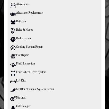
Alignments
Alternator Replacement
Batteries
Belts & Hoses
Brake Repair
Cooling System Repair
Flat Repair
Fluid Inspection
Four Wheel Drive System
Lift Kits
Muffler / Exhaust System Repair
Nitrogen
Oil Changes