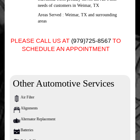
needs of customers in Weimar, TX
Areas Served : Weimar, TX and surrounding
areas
PLEASE CALL US AT
(979)725-8567
TO
SCHEDULE AN APPOINTMENT
Other Automotive Services
Air Filter
Alignments
Alternator Replacement
Batteries