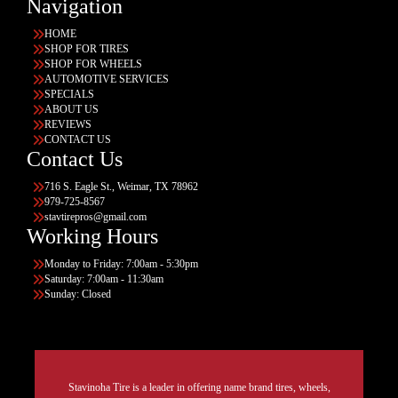
Navigation
HOME
SHOP FOR TIRES
SHOP FOR WHEELS
AUTOMOTIVE SERVICES
SPECIALS
ABOUT US
REVIEWS
CONTACT US
Contact Us
716 S. Eagle St., Weimar, TX 78962
979-725-8567
stavtirepros@gmail.com
Working Hours
Monday to Friday: 7:00am - 5:30pm
Saturday: 7:00am - 11:30am
Sunday: Closed
Stavinoha Tire is a leader in offering name brand tires, wheels,