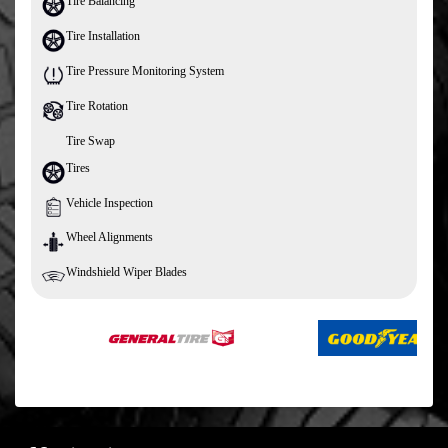
Tire Balancing
Tire Installation
Tire Pressure Monitoring System
Tire Rotation
Tire Swap
Tires
Vehicle Inspection
Wheel Alignments
Windshield Wiper Blades