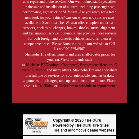
auto repair and brake services. Our well-trained staff specializes
in the sale and installation of all tires, including passenger car,
performance, light truck or SUV tires. Are you ready for a fresh
new look for your vehicle? Custom wheels and rims are also
available at Stavinoha Tire. We also offer complete under-car
services, such as oil changes, brakes, shocks, struts, alignment,
and transmission service. Stavinoha Tire provides these services
for both foreign and domestic vehicles, and offer them at
competitive prices. Please Browse through our website or Call
Us at (979)725-8567.
Stavinoha Tire offers name brand tires at affordable prices for
your car. We offer brands such
as
Michelin
,
BFGoodrich
,
Continental,
Bridgestone
,
Hercules,
G
eneral,
Firestone
and many others. Stavinoha Tire also specializes
in a full line of services for your automobile, such as brakes,
alignments, oil changes, tune ups and much, much more. Please
give us a
Call Today
or
Click Here to schedule an appointment.
Copyright © 2026 Tire Guru
Powered by Tire Guru Tire Sites
Tire and automotive dealer websites