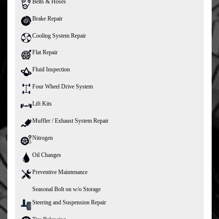
Belts & Hoses
Brake Repair
Cooling System Repair
Flat Repair
Fluid Inspection
Four Wheel Drive System
Lift Kits
Muffler / Exhaust System Repair
Nitrogen
Oil Changes
Preventive Maintenance
Seasonal Bolt on w/o Storage
Steering and Suspension Repair