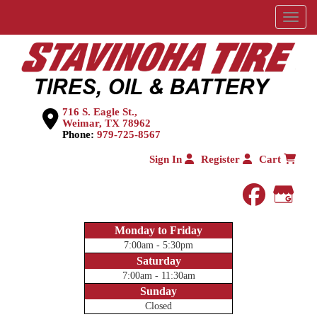
Menu
716 S. Eagle St.,
Weimar, TX 78962
Phone:
979-725-8567
Sign In
Register
Cart
faceboo
Goog
Monday to Friday
7:00am - 5:30pm
Saturday
7:00am - 11:30am
Sunday
Closed