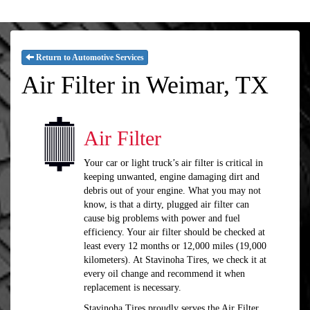
Return to Automotive Services
Air Filter in Weimar, TX
Air Filter
Your car or light truck’s air filter is critical in
keeping unwanted, engine damaging dirt and
debris out of your engine. What you may not
know, is that a dirty, plugged air filter can
cause big problems with power and fuel
efficiency. Your air filter should be checked at
least every 12 months or 12,000 miles (19,000
kilometers). At Stavinoha Tires, we check it at
every oil change and recommend it when
replacement is necessary.
Stavinoha Tires proudly serves the Air Filter