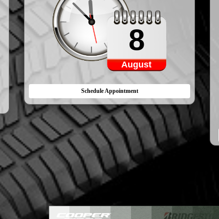
8
August
Schedule Appointment