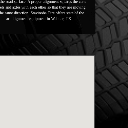
the road surface. A proper alignment squares the car's
ls and axles with each other so that they are moving
the same direction. Stavinoha Tire offers state of the
art alignment equipment in Weimar, TX.