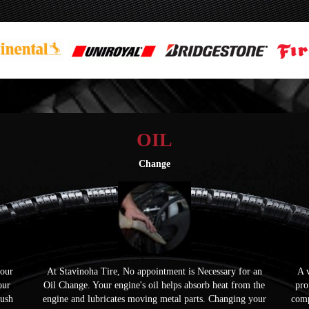
OIL
Change
your
At Stavinoha Tire, No appointment is Necessary for an
A v
our
Oil Change. Your engine's oil helps absorb heat from the
pro
push
engine and lubricates moving metal parts. Changing your
comp