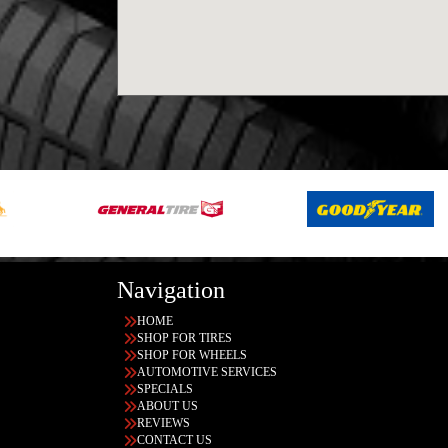
Navigation
HOME
SHOP FOR TIRES
SHOP FOR WHEELS
AUTOMOTIVE SERVICES
SPECIALS
ABOUT US
REVIEWS
CONTACT US