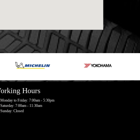
orking Hours
Monday to Friday: 7:00am - 5:30pm
Saturday: 7:00am - 11:30am
Sunday: Closed