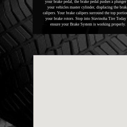
your brake pedal, the brake pedal pushes a plunger
your vehicles master cylinder, displacing the brak
calipers. Your brake calipers surround the top portio
your brake rotors. Stop into Stavinoha Tire Today
ensure your Brake System is working properly.