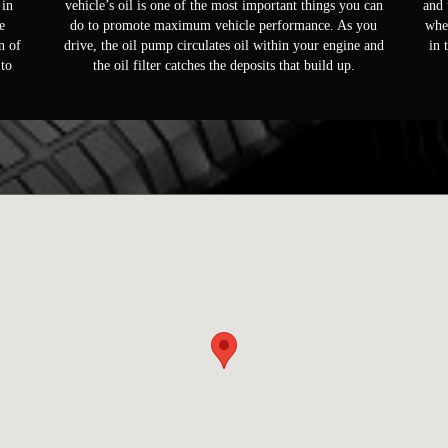
 in
vehicle’s oil is one of the most important things you can
and 
e
do to promote maximum vehicle performance. As you
whee
n of
drive, the oil pump circulates oil within your engine and
in 
 to
the oil filter catches the deposits that build up.