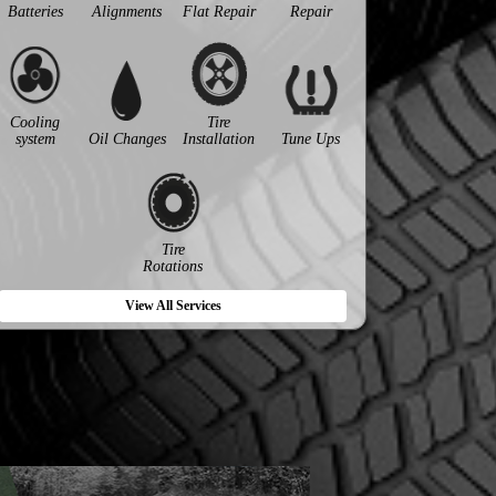
Batteries
Alignments
Flat Repair
Repair
Cooling
Tire
system
Oil Changes
Installation
Tune Ups
Tire
Rotations
View All Services