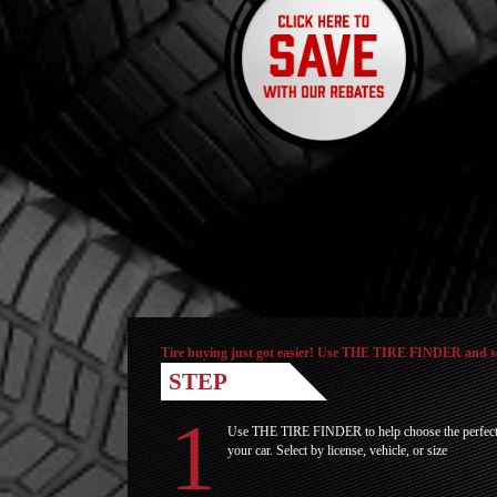
Tire buying just got easier! Use THE TIRE FINDER and see 
STEP
Use THE TIRE FINDER to help choose the perfect t
your car. Select by license, vehicle, or size