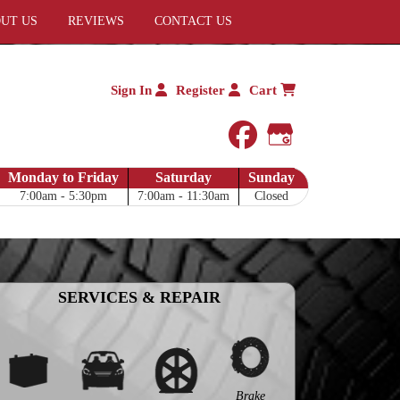
UT US
REVIEWS
CONTACT US
Sign In
Register
Cart
facebook
Google My 
Monday to Friday
Saturday
Sunday
7:00am - 5:30pm
7:00am - 11:30am
Closed
SERVICES & REPAIR
Brake