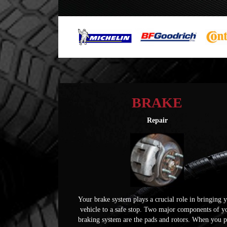
BRAKE
Repair
Your brake system plays a crucial role in bringing 
vehicle to a safe stop. Two major components of y
braking system are the pads and rotors. When you 