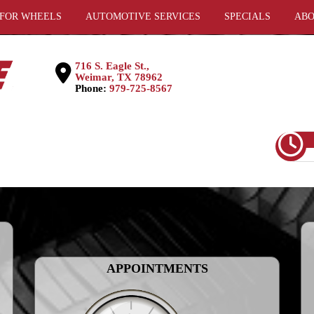
 FOR WHEELS
AUTOMOTIVE SERVICES
SPECIALS
ABO
716 S. Eagle St.,
Weimar, TX 78962
Phone:
979-725-8567
APPOINTMENTS