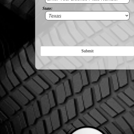
State:
Submit