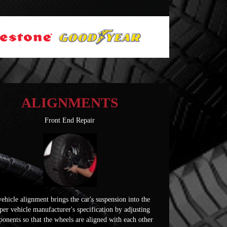
ALIGNMENTS
Front End Repair
ehicle alignment brings the car's suspension into the
per vehicle manufacturer's specification by adjusting
onents so that the wheels are aligned with each other