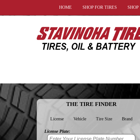
HOME
SHOP FOR TIRES
SHOP
THE TIRE FINDER
License
Vehicle
Tire Size
Brand
License Plate: