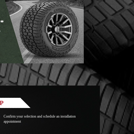
P
Confirm your selection and schedule an installation
appointment