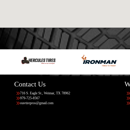
Contact Us
W
716 S. Eagle St., Weimar, TX 78962
979-725-8567
stavtirepros@gmail.com