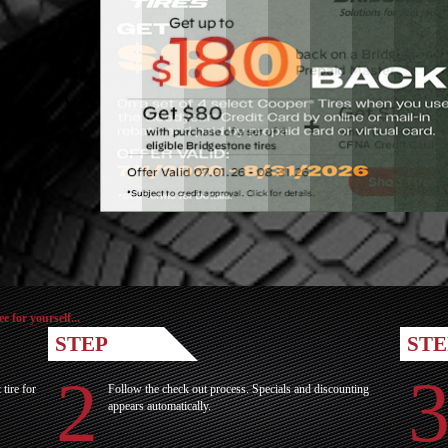
for yourself...
STEP
STE
ire for
Follow the check out process. Specials and discounting
appears automatically.