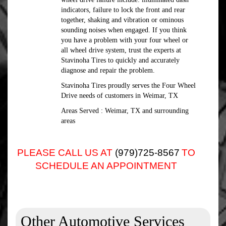
indicators, failure to lock the front and rear
together, shaking and vibration or ominous
sounding noises when engaged. If you think
you have a problem with your four wheel or
all wheel drive system, trust the experts at
Stavinoha Tires to quickly and accurately
diagnose and repair the problem.
Stavinoha Tires proudly serves the Four Wheel
Drive needs of customers in Weimar, TX
Areas Served : Weimar, TX and surrounding
areas
PLEASE CALL US AT
(979)725-8567
TO
SCHEDULE AN APPOINTMENT
Other Automotive Services