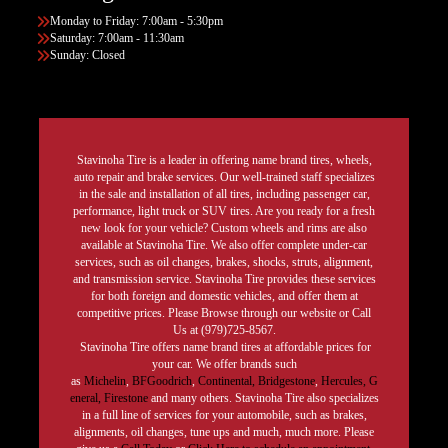
Monday to Friday: 7:00am - 5:30pm
Saturday: 7:00am - 11:30am
Sunday: Closed
Stavinoha Tire is a leader in offering name brand tires, wheels,
auto repair and brake services. Our well-trained staff specializes
in the sale and installation of all tires, including passenger car,
performance, light truck or SUV tires. Are you ready for a fresh
new look for your vehicle? Custom wheels and rims are also
available at Stavinoha Tire. We also offer complete under-car
services, such as oil changes, brakes, shocks, struts, alignment,
and transmission service. Stavinoha Tire provides these services
for both foreign and domestic vehicles, and offer them at
competitive prices. Please Browse through our website or Call
Us at (979)725-8567.
Stavinoha Tire offers name brand tires at affordable prices for
your car. We offer brands such
as
Michelin
,
BFGoodrich
,
Continental,
Bridgestone
,
Hercules,
G
eneral,
Firestone
and many others. Stavinoha Tire also specializes
in a full line of services for your automobile, such as brakes,
alignments, oil changes, tune ups and much, much more. Please