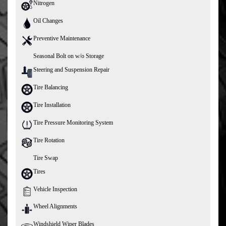
Nitrogen
Oil Changes
Preventive Maintenance
Seasonal Bolt on w/o Storage
Steering and Suspension Repair
Tire Balancing
Tire Installation
Tire Pressure Monitoring System
Tire Rotation
Tire Swap
Tires
Vehicle Inspection
Wheel Alignments
Windshield Wiper Blades