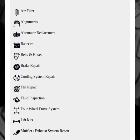
Air Filter
Alignments
Alternator Replacement
Batteries
Belts & Hoses
Brake Repair
Cooling System Repair
Flat Repair
Fluid Inspection
Four Wheel Drive System
Lift Kits
Muffler / Exhaust System Repair