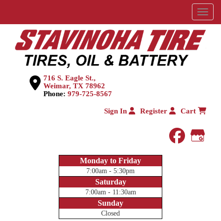
Menu
716 S. Eagle St.,
Weimar, TX 78962
Phone:
979-725-8567
Sign In
Register
Cart
faceboo
Goog
Monday to Friday
7:00am - 5:30pm
Saturday
7:00am - 11:30am
Sunday
Closed