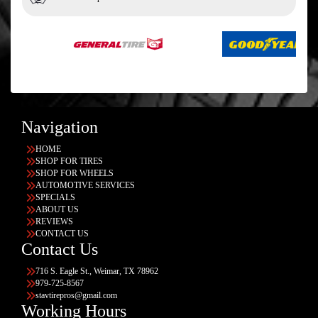
Navigation
HOME
SHOP FOR TIRES
SHOP FOR WHEELS
AUTOMOTIVE SERVICES
SPECIALS
ABOUT US
REVIEWS
CONTACT US
Contact Us
716 S. Eagle St., Weimar, TX 78962
979-725-8567
stavtirepros@gmail.com
Working Hours