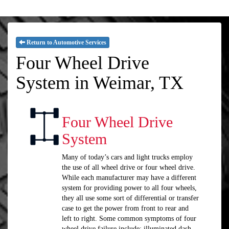
Return to Automotive Services
Four Wheel Drive
System in Weimar, TX
Four Wheel Drive
System
Many of today’s cars and light trucks employ
the use of all wheel drive or four wheel drive.
While each manufacturer may have a different
system for providing power to all four wheels,
they all use some sort of differential or transfer
case to get the power from front to rear and
left to right. Some common symptoms of four
wheel drive failure include: illuminated dash