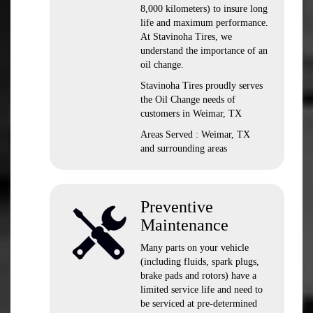
8,000 kilometers) to insure long
life and maximum performance.
At Stavinoha Tires, we
understand the importance of an
oil change.
Stavinoha Tires proudly serves
the Oil Change needs of
customers in Weimar, TX
Areas Served : Weimar, TX
and surrounding areas
Preventive
Maintenance
Many parts on your vehicle
(including fluids, spark plugs,
brake pads and rotors) have a
limited service life and need to
be serviced at pre-determined