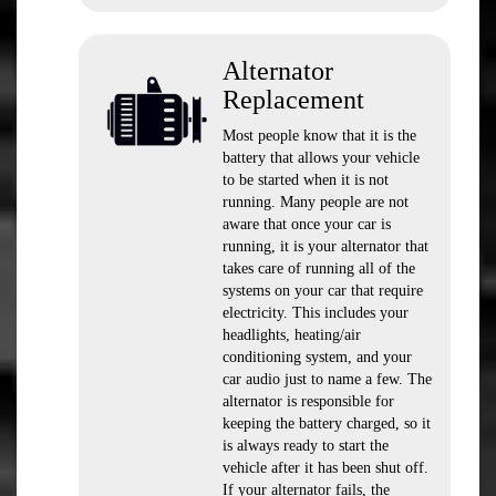
Alternator
Replacement
Most people know that it is the
battery that allows your vehicle
to be started when it is not
running. Many people are not
aware that once your car is
running, it is your alternator that
takes care of running all of the
systems on your car that require
electricity. This includes your
headlights, heating/air
conditioning system, and your
car audio just to name a few. The
alternator is responsible for
keeping the battery charged, so it
is always ready to start the
vehicle after it has been shut off.
If your alternator fails, the