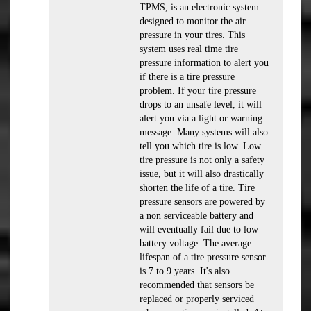
TPMS, is an electronic system
designed to monitor the air
pressure in your tires. This
system uses real time tire
pressure information to alert you
if there is a tire pressure
problem. If your tire pressure
drops to an unsafe level, it will
alert you via a light or warning
message. Many systems will also
tell you which tire is low. Low
tire pressure is not only a safety
issue, but it will also drastically
shorten the life of a tire. Tire
pressure sensors are powered by
a non serviceable battery and
will eventually fail due to low
battery voltage. The average
lifespan of a tire pressure sensor
is 7 to 9 years. It's also
recommended that sensors be
replaced or properly serviced