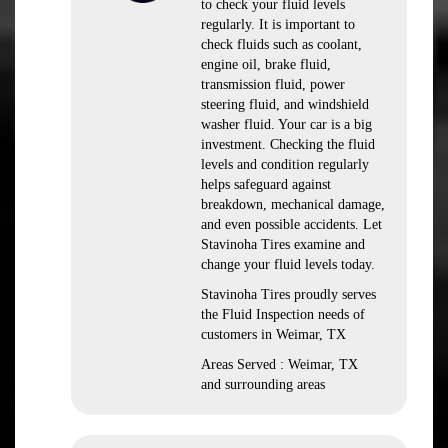
to check your fluid levels
regularly. It is important to
check fluids such as coolant,
engine oil, brake fluid,
transmission fluid, power
steering fluid, and windshield
washer fluid. Your car is a big
investment. Checking the fluid
levels and condition regularly
helps safeguard against
breakdown, mechanical damage,
and even possible accidents. Let
Stavinoha Tires examine and
change your fluid levels today.
Stavinoha Tires proudly serves
the Fluid Inspection needs of
customers in Weimar, TX
Areas Served : Weimar, TX
and surrounding areas