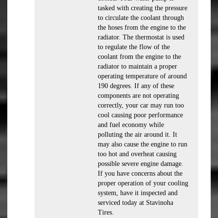
tasked with creating the pressure
to circulate the coolant through
the hoses from the engine to the
radiator. The thermostat is used
to regulate the flow of the
coolant from the engine to the
radiator to maintain a proper
operating temperature of around
190 degrees. If any of these
components are not operating
correctly, your car may run too
cool causing poor performance
and fuel economy while
polluting the air around it. It
may also cause the engine to run
too hot and overheat causing
possible severe engine damage.
If you have concerns about the
proper operation of your cooling
system, have it inspected and
serviced today at Stavinoha
Tires.