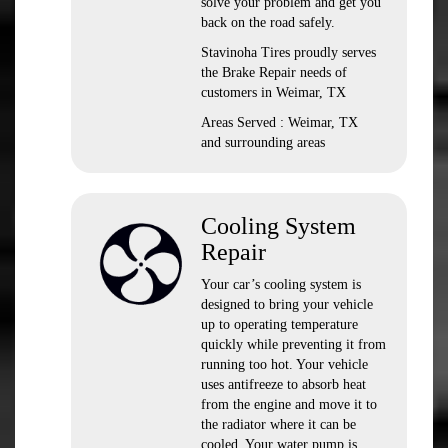
solve your problem and get you
back on the road safely.
Stavinoha Tires proudly serves
the Brake Repair needs of
customers in Weimar, TX
Areas Served : Weimar, TX
and surrounding areas
Cooling System
Repair
Your car’s cooling system is
designed to bring your vehicle
up to operating temperature
quickly while preventing it from
running too hot. Your vehicle
uses antifreeze to absorb heat
from the engine and move it to
the radiator where it can be
cooled. Your water pump is