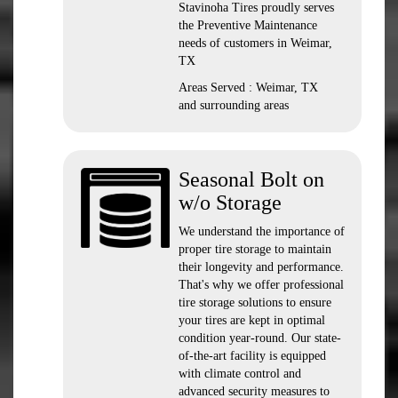
Stavinoha Tires proudly serves
the Preventive Maintenance
needs of customers in Weimar,
TX
Areas Served : Weimar, TX
and surrounding areas
Seasonal Bolt on
w/o Storage
We understand the importance of
proper tire storage to maintain
their longevity and performance.
That's why we offer professional
tire storage solutions to ensure
your tires are kept in optimal
condition year-round. Our state-
of-the-art facility is equipped
with climate control and
advanced security measures to