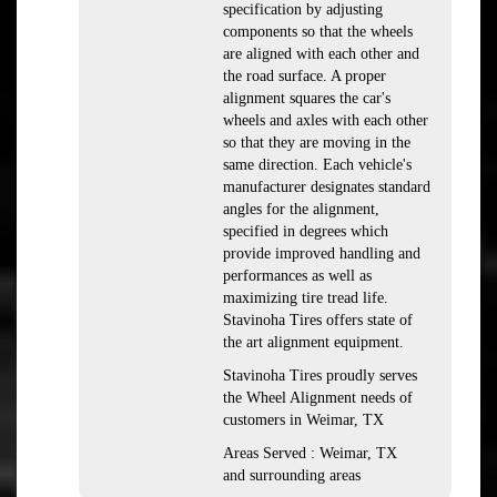
specification by adjusting
components so that the wheels
are aligned with each other and
the road surface. A proper
alignment squares the car's
wheels and axles with each other
so that they are moving in the
same direction. Each vehicle's
manufacturer designates standard
angles for the alignment,
specified in degrees which
provide improved handling and
performances as well as
maximizing tire tread life.
Stavinoha Tires offers state of
the art alignment equipment.
Stavinoha Tires proudly serves
the Wheel Alignment needs of
customers in Weimar, TX
Areas Served : Weimar, TX
and surrounding areas