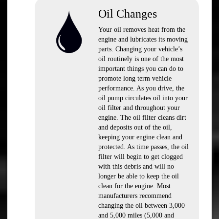
Oil Changes
Your oil removes heat from the
engine and lubricates its moving
parts. Changing your vehicle’s
oil routinely is one of the most
important things you can do to
promote long term vehicle
performance. As you drive, the
oil pump circulates oil into your
oil filter and throughout your
engine. The oil filter cleans dirt
and deposits out of the oil,
keeping your engine clean and
protected. As time passes, the oil
filter will begin to get clogged
with this debris and will no
longer be able to keep the oil
clean for the engine. Most
manufacturers recommend
changing the oil between 3,000
and 5,000 miles (5,000 and