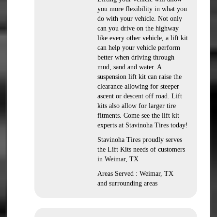
you more flexibility in what you
do with your vehicle. Not only
can you drive on the highway
like every other vehicle, a lift kit
can help your vehicle perform
better when driving through
mud, sand and water. A
suspension lift kit can raise the
clearance allowing for steeper
ascent or descent off road. Lift
kits also allow for larger tire
fitments. Come see the lift kit
experts at Stavinoha Tires today!
Stavinoha Tires proudly serves
the Lift Kits needs of customers
in Weimar, TX
Areas Served : Weimar, TX
and surrounding areas