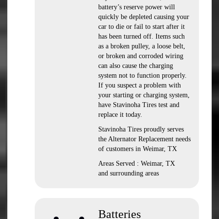
battery’s reserve power will
quickly be depleted causing your
car to die or fail to start after it
has been turned off. Items such
as a broken pulley, a loose belt,
or broken and corroded wiring
can also cause the charging
system not to function properly.
If you suspect a problem with
your starting or charging system,
have Stavinoha Tires test and
replace it today.
Stavinoha Tires proudly serves
the Alternator Replacement needs
of customers in Weimar, TX
Areas Served : Weimar, TX
and surrounding areas
Batteries