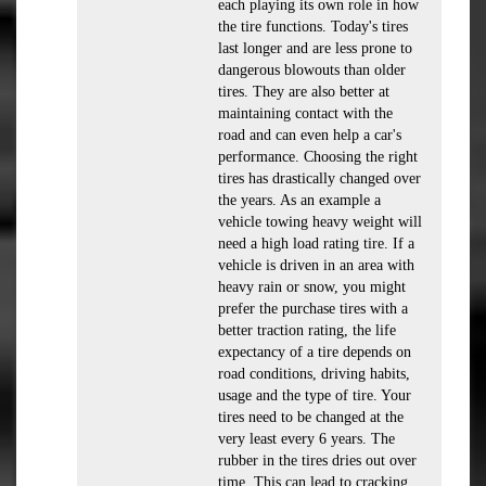
each playing its own role in how
the tire functions. Today's tires
last longer and are less prone to
dangerous blowouts than older
tires. They are also better at
maintaining contact with the
road and can even help a car's
performance. Choosing the right
tires has drastically changed over
the years. As an example a
vehicle towing heavy weight will
need a high load rating tire. If a
vehicle is driven in an area with
heavy rain or snow, you might
prefer the purchase tires with a
better traction rating, the life
expectancy of a tire depends on
road conditions, driving habits,
usage and the type of tire. Your
tires need to be changed at the
very least every 6 years. The
rubber in the tires dries out over
time. This can lead to cracking,