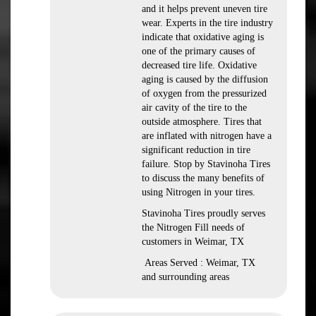
and it helps prevent uneven tire
wear. Experts in the tire industry
indicate that oxidative aging is
one of the primary causes of
decreased tire life. Oxidative
aging is caused by the diffusion
of oxygen from the pressurized
air cavity of the tire to the
outside atmosphere. Tires that
are inflated with nitrogen have a
significant reduction in tire
failure. Stop by Stavinoha Tires
to discuss the many benefits of
using Nitrogen in your tires.
Stavinoha Tires proudly serves
the Nitrogen Fill needs of
customers in Weimar, TX
Areas Served : Weimar, TX
and surrounding areas