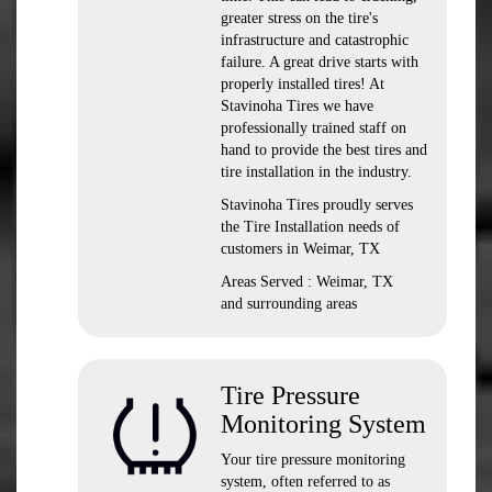
greater stress on the tire's
infrastructure and catastrophic
failure. A great drive starts with
properly installed tires! At
Stavinoha Tires we have
professionally trained staff on
hand to provide the best tires and
tire installation in the industry.
Stavinoha Tires proudly serves
the Tire Installation needs of
customers in Weimar, TX
Areas Served : Weimar, TX
and surrounding areas
Tire Pressure
Monitoring System
Your tire pressure monitoring
system, often referred to as