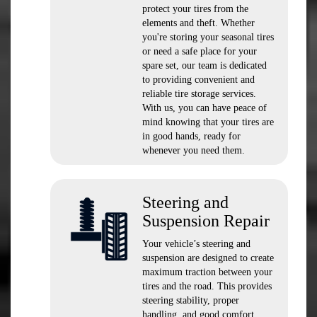
protect your tires from the
elements and theft. Whether
you're storing your seasonal tires
or need a safe place for your
spare set, our team is dedicated
to providing convenient and
reliable tire storage services.
With us, you can have peace of
mind knowing that your tires are
in good hands, ready for
whenever you need them.
Steering and
Suspension Repair
Your vehicle’s steering and
suspension are designed to create
maximum traction between your
tires and the road. This provides
steering stability, proper
handling, and good comfort.