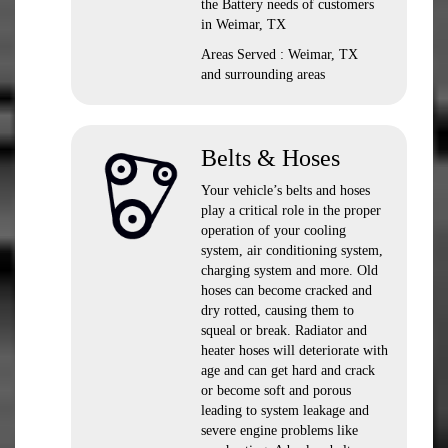
the Battery needs of customers
in Weimar, TX
Areas Served : Weimar, TX
and surrounding areas
Belts & Hoses
Your vehicle’s belts and hoses
play a critical role in the proper
operation of your cooling
system, air conditioning system,
charging system and more. Old
hoses can become cracked and
dry rotted, causing them to
squeal or break. Radiator and
heater hoses will deteriorate with
age and can get hard and crack
or become soft and porous
leading to system leakage and
severe engine problems like