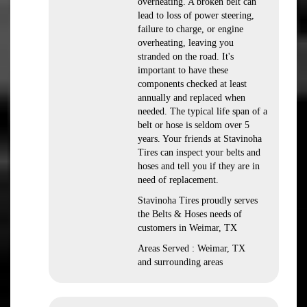
overheating. A broken belt can
lead to loss of power steering,
failure to charge, or engine
overheating, leaving you
stranded on the road. It's
important to have these
components checked at least
annually and replaced when
needed. The typical life span of a
belt or hose is seldom over 5
years. Your friends at Stavinoha
Tires can inspect your belts and
hoses and tell you if they are in
need of replacement.
Stavinoha Tires proudly serves
the Belts & Hoses needs of
customers in Weimar, TX
Areas Served : Weimar, TX
and surrounding areas