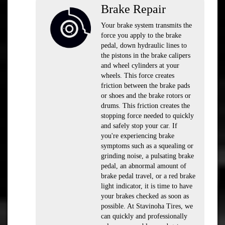
Brake Repair
Your brake system transmits the
force you apply to the brake
pedal, down hydraulic lines to
the pistons in the brake calipers
and wheel cylinders at your
wheels. This force creates
friction between the brake pads
or shoes and the brake rotors or
drums. This friction creates the
stopping force needed to quickly
and safely stop your car. If
you're experiencing brake
symptoms such as a squealing or
grinding noise, a pulsating brake
pedal, an abnormal amount of
brake pedal travel, or a red brake
light indicator, it is time to have
your brakes checked as soon as
possible. At Stavinoha Tires, we
can quickly and professionally