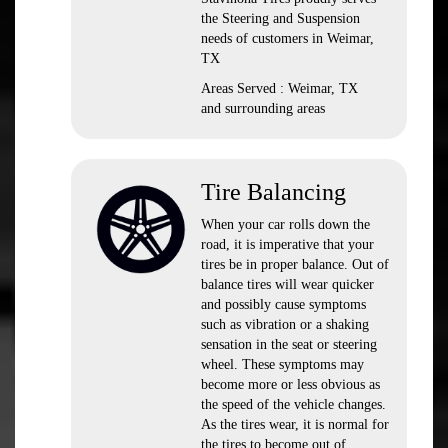
the Steering and Suspension
needs of customers in Weimar,
TX
Areas Served : Weimar, TX
and surrounding areas
Tire Balancing
When your car rolls down the
road, it is imperative that your
tires be in proper balance. Out of
balance tires will wear quicker
and possibly cause symptoms
such as vibration or a shaking
sensation in the seat or steering
wheel. These symptoms may
become more or less obvious as
the speed of the vehicle changes.
As the tires wear, it is normal for
the tires to become out of