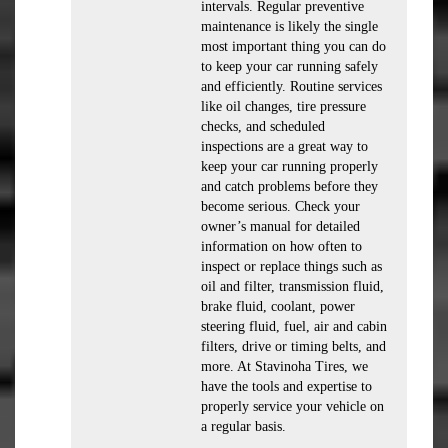
intervals. Regular preventive
maintenance is likely the single
most important thing you can do
to keep your car running safely
and efficiently. Routine services
like oil changes, tire pressure
checks, and scheduled
inspections are a great way to
keep your car running properly
and catch problems before they
become serious. Check your
owner’s manual for detailed
information on how often to
inspect or replace things such as
oil and filter, transmission fluid,
brake fluid, coolant, power
steering fluid, fuel, air and cabin
filters, drive or timing belts, and
more. At Stavinoha Tires, we
have the tools and expertise to
properly service your vehicle on
a regular basis.