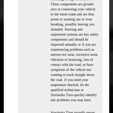
These components are ground
zero at connecting your vehicle
to the harsh roads and are thus
prone to wearing out or even
breaking, possibly leaving you
stranded. Steering and
suspension systems are key safety
components and should be
inspected annually or if you are
experiencing problems such as
uneven tire wear, excessive noise
vibration or bouncing, loss of
contact with the road, or have
symptoms of the vehicle not
wanting to track straight down
the road. If you need your
suspension checked, let the
qualified technicians at
Stavinoha Tires quickly identify
any problems you may have.
Stavinoha Tires proudly serves