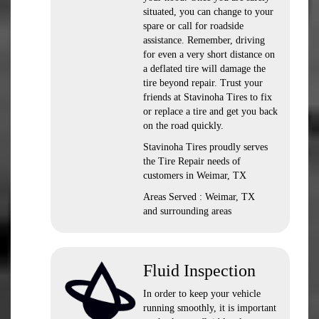
situated, you can change to your
spare or call for roadside
assistance. Remember, driving
for even a very short distance on
a deflated tire will damage the
tire beyond repair. Trust your
friends at Stavinoha Tires to fix
or replace a tire and get you back
on the road quickly.
Stavinoha Tires proudly serves
the Tire Repair needs of
customers in Weimar, TX
Areas Served : Weimar, TX
and surrounding areas
Fluid Inspection
In order to keep your vehicle
running smoothly, it is important