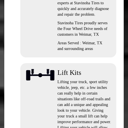
experts at Stavinoha Tires to
quickly and accurately diagnose
and repair the problem.
Stavinoha Tires proudly serves
the Four Wheel Drive needs of
customers in Weimar, TX
Areas Served : Weimar, TX
and surrounding areas
Lift Kits
Lifting your truck, sport utility
vehicle, jeep, etc. a few inches
can really help in certain
situations like off-road trails and
can add a unique and appealing
look to your vehicle. Giving
your truck a small lift can help
improve performance and power.
Lifting your vehicle will allow