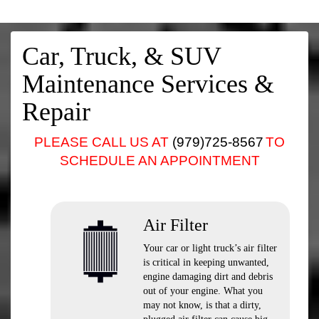
Car, Truck, & SUV
Maintenance Services &
Repair
PLEASE CALL US AT
(979)725-8567
TO
SCHEDULE AN APPOINTMENT
Air Filter
Your car or light truck’s air filter
is critical in keeping unwanted,
engine damaging dirt and debris
out of your engine. What you
may not know, is that a dirty,