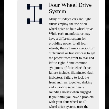
Four Wheel Drive
System
Many of today’s cars and light
trucks employ the use of all
wheel drive or four wheel drive.
While each manufacturer may
have a different system for
providing power to all four
wheels, they all use some sort of
differential or transfer case to get
the power from front to rear and
left to right. Some common
symptoms of four wheel drive
failure include: illuminated dash
indicators, failure to lock the
front and rear together, shaking
and vibration or ominous
sounding noises when engaged.
If you think you have a problem
with your four wheel or all
wheel drive system, trust the