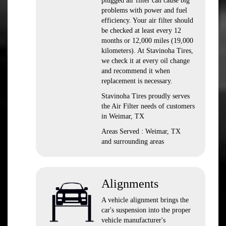
plugged air filter can cause big
problems with power and fuel
efficiency. Your air filter should
be checked at least every 12
months or 12,000 miles (19,000
kilometers). At Stavinoha Tires,
we check it at every oil change
and recommend it when
replacement is necessary.
Stavinoha Tires proudly serves
the Air Filter needs of customers
in Weimar, TX
Areas Served : Weimar, TX
and surrounding areas
Alignments
A vehicle alignment brings the
car's suspension into the proper
vehicle manufacturer's