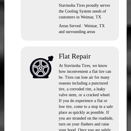
Stavinoha Tires proudly serves
the Cooling System needs of
customers in Weimar, TX
Areas Served : Weimar, TX
and surrounding areas
Flat Repair
At Stavinoha Tires, we know
how inconvenient a flat tire can
be. Tires can lose air for many
reasons including a punctured
tire, a corroded rim, a leaky
valve stem, or a cracked wheel.
If you do experience a flat or
low tire, come to a stop in a safe
place as quickly as possible. If
you are stranded on the roadside,
turn on your flashers and raise
your hood. Once you are safely