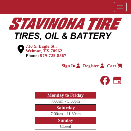
Menu
716 S. Eagle St.,
Weimar, TX 78962
Phone:
979-725-8567
Sign In
Register
Cart
faceboo
Goog
Monday to Friday
7:00am - 5:30pm
Saturday
7:00am - 11:30am
Sunday
Closed