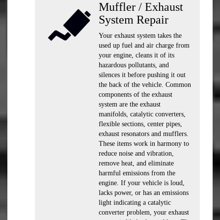
Muffler / Exhaust
System Repair
Your exhaust system takes the
used up fuel and air charge from
your engine, cleans it of its
hazardous pollutants, and
silences it before pushing it out
the back of the vehicle. Common
components of the exhaust
system are the exhaust
manifolds, catalytic converters,
flexible sections, center pipes,
exhaust resonators and mufflers.
These items work in harmony to
reduce noise and vibration,
remove heat, and eliminate
harmful emissions from the
engine. If your vehicle is loud,
lacks power, or has an emissions
light indicating a catalytic
converter problem, your exhaust