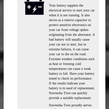
Your battery supplies the
electrical service to start your car
when it is not running. It also
serves as a reserve capacitor to
protect sensitive electronics on
your car from voltage spikes
originating from the alternator. A
bad battery will usually cause
your car not to start, but in
extreme failures, it can cause
your car to die on the road.
Extreme weather conditions such
as heat or freezing cold
temperatures can cause a weak
battery to fail. Have your battery
tested to check its performance.
If the results indicate your
battery is in need of replacement,
Stavinoha Tires can quickly
provide a suitable replacement.
Stavinoha Tires proudly serves