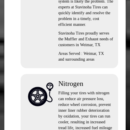
system is likely the problem. The
experts at Stavinoha Tires can
quickly identify and resolve the
problem in a timely, cost
efficient manner.
Stavinoha Tires proudly serves
the Muffler and Exhaust needs of
customers in Weimar, TX
Areas Served : Weimar, TX
and surrounding areas
Nitrogen
Filling your tires with nitrogen
can reduce air pressure loss,
reduce wheel corrosion, prevent
inner liner rubber deterioration
by oxidation, your tires can run
cooler, resulting in increased
tread life, increased fuel mileage