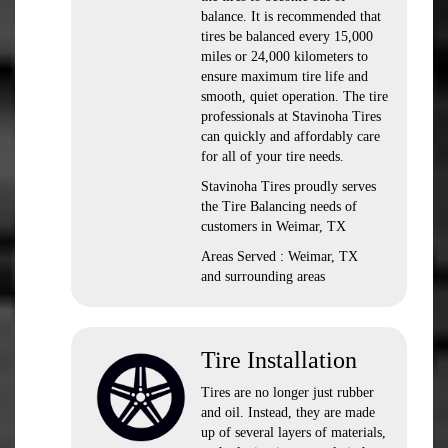
balance. It is recommended that
tires be balanced every 15,000
miles or 24,000 kilometers to
ensure maximum tire life and
smooth, quiet operation. The tire
professionals at Stavinoha Tires
can quickly and affordably care
for all of your tire needs.
Stavinoha Tires proudly serves
the Tire Balancing needs of
customers in Weimar, TX
Areas Served : Weimar, TX
and surrounding areas
Tire Installation
Tires are no longer just rubber
and oil. Instead, they are made
up of several layers of materials,