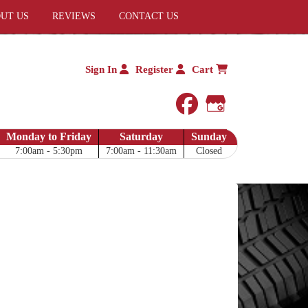
UT US
REVIEWS
CONTACT US
Sign In
Register
Cart
facebook
Google My 
Monday to Friday
Saturday
Sunday
7:00am - 5:30pm
7:00am - 11:30am
Closed