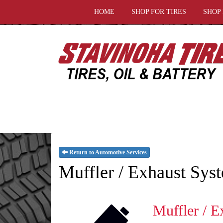
HOME
SHOP FOR TIRES
SHOP
Return to Automotive Services
Muffler / Exhaust Sys
Muffler / E