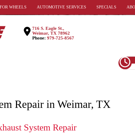
 FOR WHEELS
AUTOMOTIVE SERVICES
SPECIALS
ABO
716 S. Eagle St.,
Weimar, TX 78962
Phone:
979-725-8567
tem Repair in Weimar, TX
xhaust System Repair