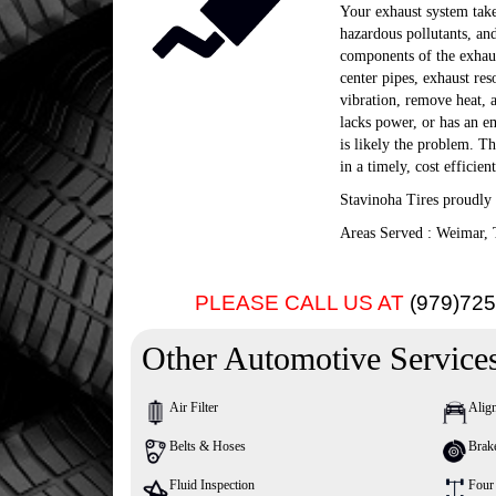
Your exhaust system takes
hazardous pollutants, an
components of the exhaust
center pipes, exhaust re
vibration, remove heat, 
lacks power, or has an em
is likely the problem. T
in a timely, cost efficie
Stavinoha Tires proudly
Areas Served : Weimar, 
PLEASE CALL US AT
(979)72
Other Automotive Service
Air Filter
Alig
Belts & Hoses
Brak
Fluid Inspection
Four