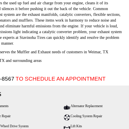
 the used up fuel and air charge from your engine, cleans it of its
d silences it before pushing it out the back of the vehicle. Common
 system are the exhaust manifolds, catalytic converters, flexible sections,
sonators and mufflers. These items work in harmony to reduce noise and
and eliminate harmful emissions from the engine. If your vehicle is loud,
issions light indicating a catalytic converter problem, your exhaust system
he experts at Stavinoha Tires can quickly identify and resolve the problem
nt manner.
 serves the Muffler and Exhaust needs of customers in Weimar, TX
TX and surrounding areas
5-8567
TO SCHEDULE AN APPOINTMENT
s
nments
Alternator Replacement
e Repair
Cooling System Repair
 Wheel Drive System
Lift Kits