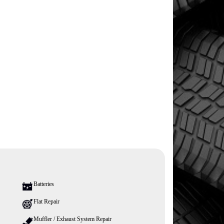
Batteries
Flat Repair
Muffler / Exhaust System Repair