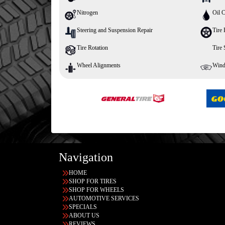
Nitrogen
Oil 
Steering and Suspension Repair
Tire 
Tire Rotation
Tire
Wheel Alignments
Wind
Navigation
HOME
SHOP FOR TIRES
SHOP FOR WHEELS
AUTOMOTIVE SERVICES
SPECIALS
ABOUT US
REVIEWS