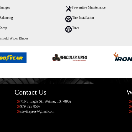
Changes
Preventive Maintenance
Balancing
Tire Installation
 Swap
Tires
shield Wiper Blades
Contact Us
W
716 S. Eagle St., Weimar, TX 78962
979-725-8567
stavtirepros@gmail.com