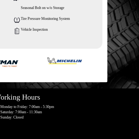
Seasonal Bolt on w/o Storage
Tire Pressure Monitoring System
Vehicle Inspection
orking Hours
Monday to Friday: 7:00am - 5:30pm
Saturday: 7:00am - 11:30am
Sunday: Closed