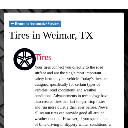
Return to Automotive Services
Tires in Weimar, TX
Tires
Your tires connect you directly to the road
surface and are the single most important
safety item on your vehicle. Today’s tires are
designed specifically for certain types of
vehicles, road conditions, and weather
conditions. Advancements in technology have
also created tires that last longer, stop faster
and run more quietly than ever before. Newer
all season tires can provide good all around
weather traction. However, if you spend a lot
of time driving in slippery winter conditions, a