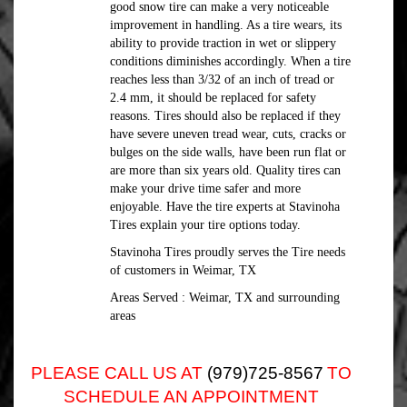
good snow tire can make a very noticeable
improvement in handling. As a tire wears, its
ability to provide traction in wet or slippery
conditions diminishes accordingly. When a tire
reaches less than 3/32 of an inch of tread or
2.4 mm, it should be replaced for safety
reasons. Tires should also be replaced if they
have severe uneven tread wear, cuts, cracks or
bulges on the side walls, have been run flat or
are more than six years old. Quality tires can
make your drive time safer and more
enjoyable. Have the tire experts at Stavinoha
Tires explain your tire options today.
Stavinoha Tires proudly serves the Tire needs
of customers in Weimar, TX
Areas Served : Weimar, TX and surrounding
areas
PLEASE CALL US AT
(979)725-8567
TO
SCHEDULE AN APPOINTMENT