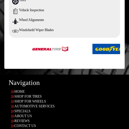
Vehicle Inspection
Wheel Alignments
Windshield Wiper Blades
Navigation
HOME
SHOP FOR TIRES
SHOP FOR WHEELS
AUTOMOTIVE SERVICES
SPECIALS
ABOUT US
REVIEWS
CONTACT US