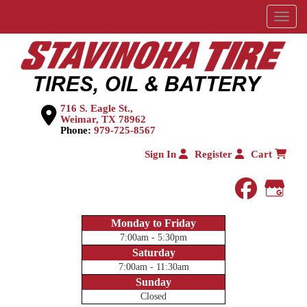
Menu
716 S. Eagle St.,
Weimar, TX 78962
Phone:
979-725-8567
Sign In
Register
Cart
faceboo
Goog
Monday to Friday
7:00am - 5:30pm
Saturday
7:00am - 11:30am
Sunday
Closed