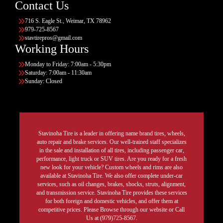
Contact Us
716 S. Eagle St., Weimar, TX 78962
979-725-8567
stavtirepros@gmail.com
Working Hours
Monday to Friday: 7:00am - 5:30pm
Saturday: 7:00am - 11:30am
Sunday: Closed
Stavinoha Tire is a leader in offering name brand tires, wheels,
auto repair and brake services. Our well-trained staff specializes
in the sale and installation of all tires, including passenger car,
performance, light truck or SUV tires. Are you ready for a fresh
new look for your vehicle? Custom wheels and rims are also
available at Stavinoha Tire. We also offer complete under-car
services, such as oil changes, brakes, shocks, struts, alignment,
and transmission service. Stavinoha Tire provides these services
for both foreign and domestic vehicles, and offer them at
competitive prices. Please Browse through our website or Call
Us at (979)725-8567.