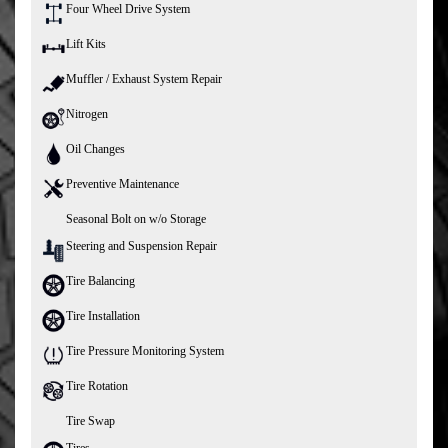
Four Wheel Drive System
Lift Kits
Muffler / Exhaust System Repair
Nitrogen
Oil Changes
Preventive Maintenance
Seasonal Bolt on w/o Storage
Steering and Suspension Repair
Tire Balancing
Tire Installation
Tire Pressure Monitoring System
Tire Rotation
Tire Swap
Tires