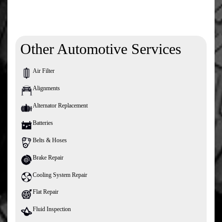
Other Automotive Services
Air Filter
Alignments
Alternator Replacement
Batteries
Belts & Hoses
Brake Repair
Cooling System Repair
Flat Repair
Fluid Inspection