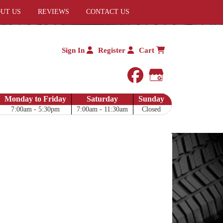
UT US
REVIEWS
CONTACT US
Sign In
Register
Cart
facebook
Google My 
Monday to Friday
Saturday
Sunday
7:00am - 5:30pm
7:00am - 11:30am
Closed