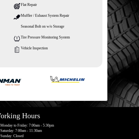
Flat Repair
Muffler / Exhaust System Repair
Seasonal Bolt on w/o Storage
Tire Pressure Monitoring System
Vehicle Inspection
orking Hours
Monday to Friday: 7:00am - 5:30pm
Saturday: 7:00am - 11:30am
Sunday: Closed