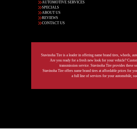
AUTOMOTIVE SERVICES
SPECIALS
ABOUT US
REVIEWS
CONTACT US
Stavinoha Tire is a leader in offering name brand tires, wheels, auto
Are you ready for a fresh new look for your vehicle? Custom 
transmission service. Stavinoha Tire provides these s
Stavinoha Tire offers name brand tires at affordable prices for yo
a full line of services for your automobile, 