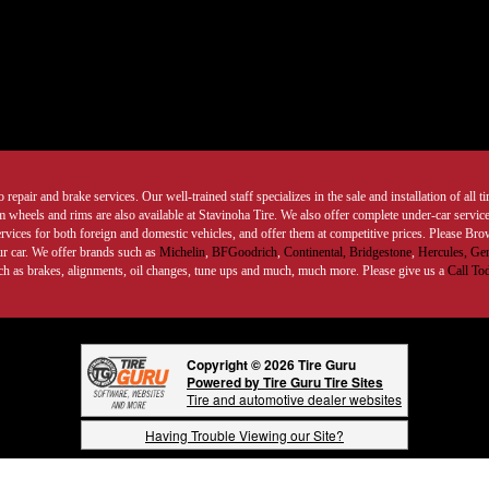
 repair and brake services. Our well-trained staff specializes in the sale and installation of all 
wheels and rims are also available at Stavinoha Tire. We also offer complete under-car services
ervices for both foreign and domestic vehicles, and offer them at competitive prices. Please B
ur car. We offer brands such as
Michelin
,
BFGoodrich
,
Continental,
Bridgestone
,
Hercules,
Gen
such as brakes, alignments, oil changes, tune ups and much, much more. Please give us a
Call To
Copyright © 2026 Tire Guru
Powered by Tire Guru Tire Sites
Tire and automotive dealer websites
Having Trouble Viewing our Site?
Copyright © American Business Management Systems, Inc.