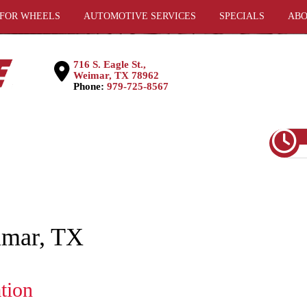
 FOR WHEELS
AUTOMOTIVE SERVICES
SPECIALS
ABO
716 S. Eagle St.,
Weimar, TX 78962
Phone:
979-725-8567
eimar, TX
ation