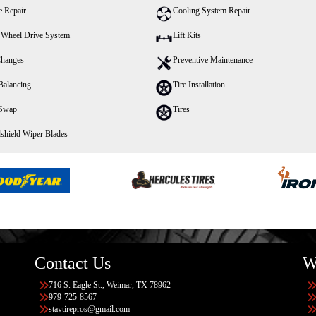
e Repair
Cooling System Repair
 Wheel Drive System
Lift Kits
Changes
Preventive Maintenance
Balancing
Tire Installation
 Swap
Tires
shield Wiper Blades
Contact Us
W
716 S. Eagle St., Weimar, TX 78962
979-725-8567
stavtirepros@gmail.com