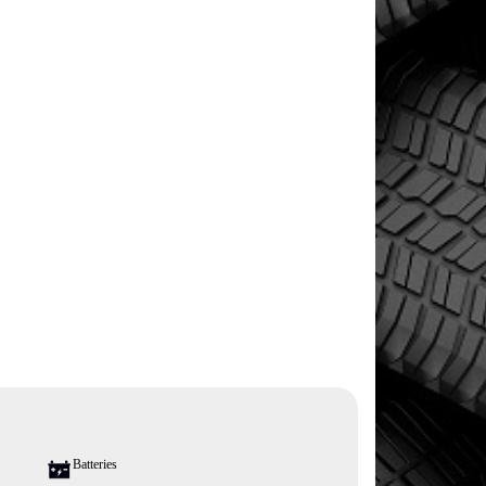
Batteries