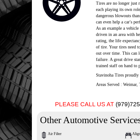
Tires are no longer just 
each playing its own role
dangerous blowouts than o
can even help a car's per
As an example a vehicle t
driven in an area with he
rating, the life expectan
of tire. Your tires need t
out over time. This can le
failure. A great drive st
trained staff on hand to p
Stavinoha Tires proudly 
Areas Served : Weimar, 
PLEASE CALL US AT
(979)72
Other Automotive Service
Air Filter
Alig