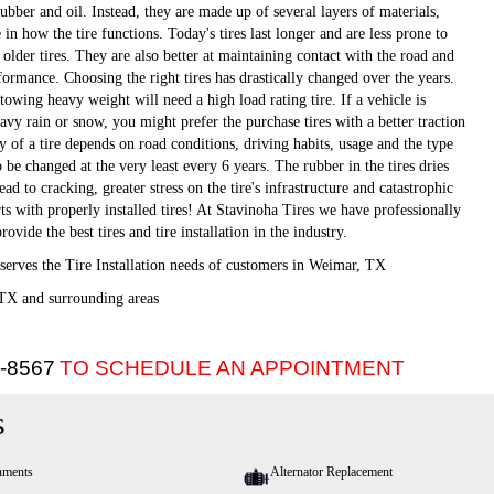
rubber and oil. Instead, they are made up of several layers of materials,
 in how the tire functions. Today's tires last longer and are less prone to
lder tires. They are also better at maintaining contact with the road and
formance. Choosing the right tires has drastically changed over the years.
owing heavy weight will need a high load rating tire. If a vehicle is
avy rain or snow, you might prefer the purchase tires with a better traction
cy of a tire depends on road conditions, driving habits, usage and the type
o be changed at the very least every 6 years. The rubber in the tires dries
ad to cracking, greater stress on the tire's infrastructure and catastrophic
arts with properly installed tires! At Stavinoha Tires we have professionally
rovide the best tires and tire installation in the industry.
serves the Tire Installation needs of customers in Weimar, TX
TX and surrounding areas
5-8567
TO SCHEDULE AN APPOINTMENT
s
nments
Alternator Replacement