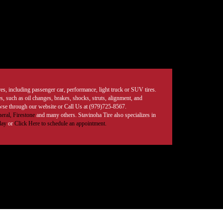
tires, including passenger car, performance, light truck or SUV tires.
, such as oil changes, brakes, shocks, struts, alignment, and
rowse through our website or Call Us at (979)725-8567.
eral,
Firestone
and many others. Stavinoha Tire also specializes in
day
or
Click Here to schedule an appointment.