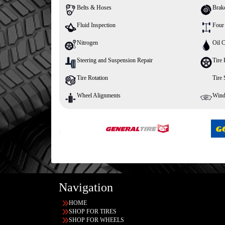
Belts & Hoses
Brak
Fluid Inspection
Four
Nitrogen
Oil 
Steering and Suspension Repair
Tire 
Tire Rotation
Tire
Wheel Alignments
Wind
Navigation
HOME
SHOP FOR TIRES
SHOP FOR WHEELS