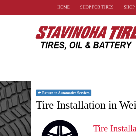
HOME
SHOP FOR TIRES
SHOP
Return to Automotive Services
Tire Installation in W
Tire Install