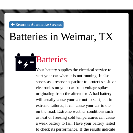
Return to Automotive Services
Batteries in Weimar, TX
Batteries
Your battery supplies the electrical service to
start your car when it is not running. It also
serves as a reserve capacitor to protect sensitive
electronics on your car from voltage spikes
originating from the alternator. A bad battery
will usually cause your car not to start, but in
extreme failures, it can cause your car to die
on the road. Extreme weather conditions such
as heat or freezing cold temperatures can cause
a weak battery to fail. Have your battery tested
to check its performance. If the results indicate