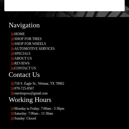
Navigation
HOME
SHOP FOR TIRES
SHOP FOR WHEELS
AUTOMOTIVE SERVICES
SPECIALS
ABOUT US
REVIEWS
CONTACT US
Contact Us
716 S. Eagle St., Weimar, TX 78962
979-725-8567
stavtirepros@gmail.com
Working Hours
Monday to Friday: 7:00am - 5:30pm
Saturday: 7:00am - 11:30am
Sunday: Closed