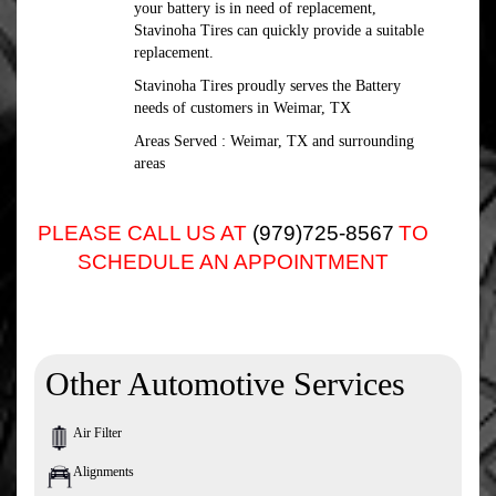
your battery is in need of replacement,
Stavinoha Tires can quickly provide a suitable
replacement.
Stavinoha Tires proudly serves the Battery
needs of customers in Weimar, TX
Areas Served : Weimar, TX and surrounding
areas
PLEASE CALL US AT
(979)725-8567
TO
SCHEDULE AN APPOINTMENT
Other Automotive Services
Air Filter
Alignments