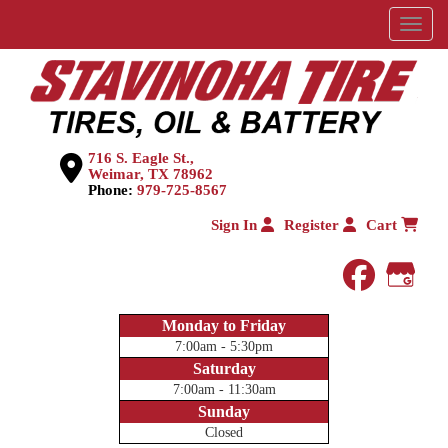
Menu
716 S. Eagle St.,
Weimar, TX 78962
Phone:
979-725-8567
Sign In
Register
Cart
faceboo
Goog
Monday to Friday
7:00am - 5:30pm
Saturday
7:00am - 11:30am
Sunday
Closed