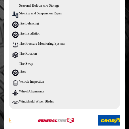
Seasonal Bolt on w/o Storage
Steering and Suspension Repair
Tire Balancing
Tire Installation
Tire Pressure Monitoring System
Tire Rotation
Tire Swap
Tires
Vehicle Inspection
Wheel Alignments
Windshield Wiper Blades