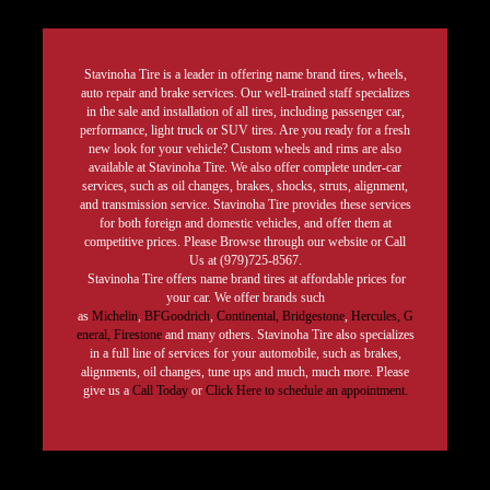
Stavinoha Tire is a leader in offering name brand tires, wheels,
auto repair and brake services. Our well-trained staff specializes
in the sale and installation of all tires, including passenger car,
performance, light truck or SUV tires. Are you ready for a fresh
new look for your vehicle? Custom wheels and rims are also
available at Stavinoha Tire. We also offer complete under-car
services, such as oil changes, brakes, shocks, struts, alignment,
and transmission service. Stavinoha Tire provides these services
for both foreign and domestic vehicles, and offer them at
competitive prices. Please Browse through our website or Call
Us at (979)725-8567.
Stavinoha Tire offers name brand tires at affordable prices for
your car. We offer brands such
as
Michelin
,
BFGoodrich
,
Continental,
Bridgestone
,
Hercules,
G
eneral,
Firestone
and many others. Stavinoha Tire also specializes
in a full line of services for your automobile, such as brakes,
alignments, oil changes, tune ups and much, much more. Please
give us a
Call Today
or
Click Here to schedule an appointment.