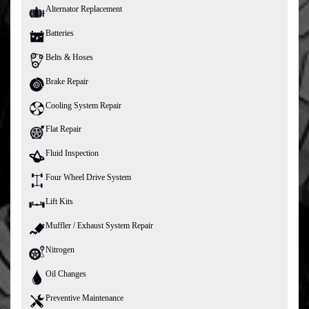
Alternator Replacement
Batteries
Belts & Hoses
Brake Repair
Cooling System Repair
Flat Repair
Fluid Inspection
Four Wheel Drive System
Lift Kits
Muffler / Exhaust System Repair
Nitrogen
Oil Changes
Preventive Maintenance