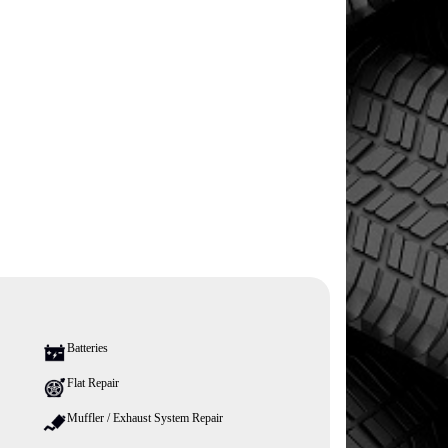
Batteries
Flat Repair
Muffler / Exhaust System Repair