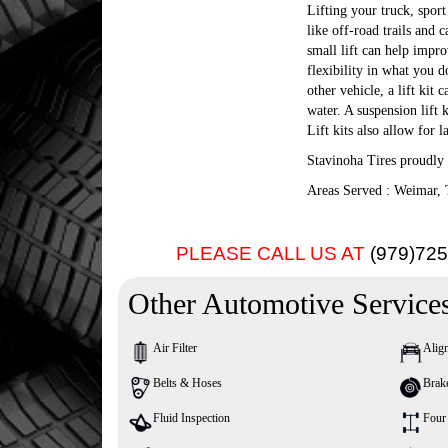
Lifting your truck, sport 
like off-road trails and 
small lift can help impr
flexibility in what you 
other vehicle, a lift ki
water. A suspension lift 
Lift kits also allow for l
Stavinoha Tires proudly 
Areas Served : Weimar, 
PLEASE CALL US AT
(979)72
Other Automotive Service
Air Filter
Alig
Belts & Hoses
Brak
Fluid Inspection
Four