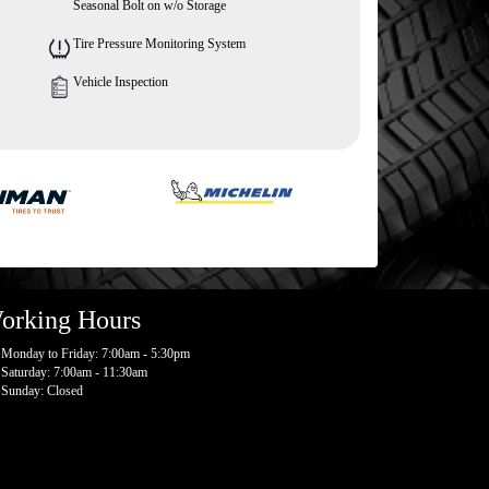
Seasonal Bolt on w/o Storage
Tire Pressure Monitoring System
Vehicle Inspection
orking Hours
Monday to Friday: 7:00am - 5:30pm
Saturday: 7:00am - 11:30am
Sunday: Closed