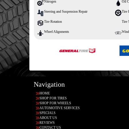
Nitrogen
Oil 
Steering and Suspension Repair
Tire 
Tire Rotation
Tire
Wheel Alignments
Wind
Navigation
HOME
SHOP FOR TIRES
SHOP FOR WHEELS
AUTOMOTIVE SERVICES
SPECIALS
ABOUT US
REVIEWS
CONTACT US