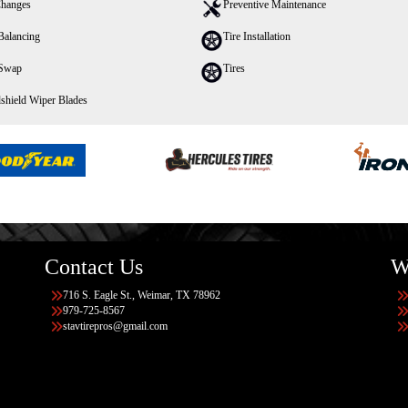
Changes
Preventive Maintenance
Balancing
Tire Installation
 Swap
Tires
shield Wiper Blades
Contact Us
W
716 S. Eagle St., Weimar, TX 78962
979-725-8567
stavtirepros@gmail.com