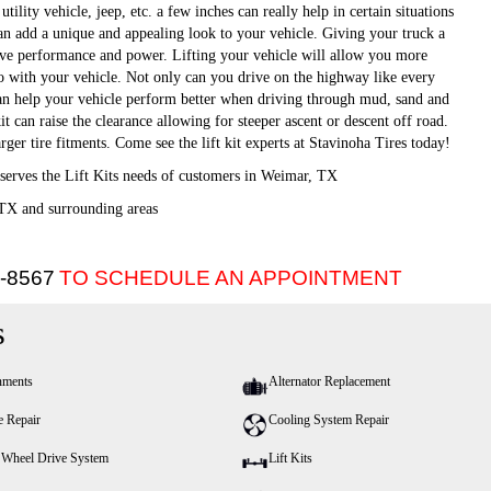
utility vehicle, jeep, etc. a few inches can really help in certain situations
can add a unique and appealing look to your vehicle. Giving your truck a
ove performance and power. Lifting your vehicle will allow you more
do with your vehicle. Not only can you drive on the highway like every
t can help your vehicle perform better when driving through mud, sand and
kit can raise the clearance allowing for steeper ascent or descent off road.
arger tire fitments. Come see the lift kit experts at Stavinoha Tires today!
serves the Lift Kits needs of customers in Weimar, TX
TX and surrounding areas
5-8567
TO SCHEDULE AN APPOINTMENT
s
nments
Alternator Replacement
e Repair
Cooling System Repair
 Wheel Drive System
Lift Kits