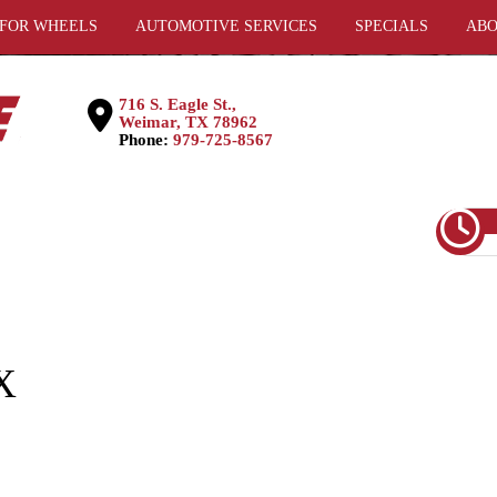
 FOR WHEELS
AUTOMOTIVE SERVICES
SPECIALS
ABO
716 S. Eagle St.,
Weimar, TX 78962
Phone:
979-725-8567
X