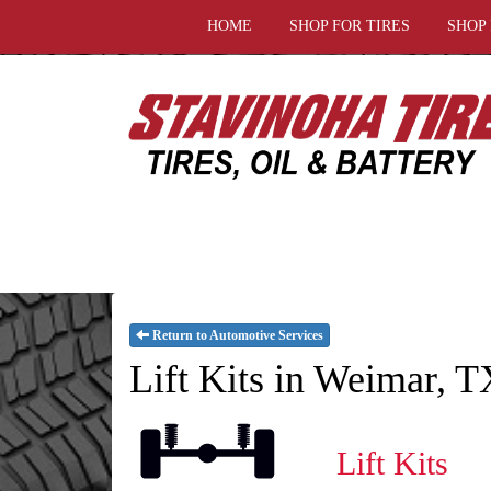
HOME
SHOP FOR TIRES
SHOP
Return to Automotive Services
Lift Kits in Weimar, T
Lift Kits