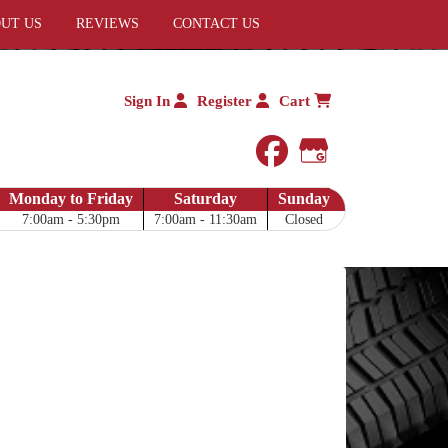
UT US
REVIEWS
CONTACT US
Sign In
Register
Cart
facebook
Google My 
Monday to Friday
Saturday
Sunday
7:00am - 5:30pm
7:00am - 11:30am
Closed