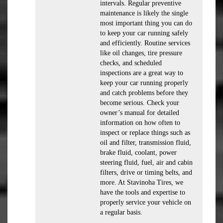
intervals. Regular preventive
maintenance is likely the single
most important thing you can do
to keep your car running safely
and efficiently. Routine services
like oil changes, tire pressure
checks, and scheduled
inspections are a great way to
keep your car running properly
and catch problems before they
become serious. Check your
owner’s manual for detailed
information on how often to
inspect or replace things such as
oil and filter, transmission fluid,
brake fluid, coolant, power
steering fluid, fuel, air and cabin
filters, drive or timing belts, and
more. At Stavinoha Tires, we
have the tools and expertise to
properly service your vehicle on
a regular basis.