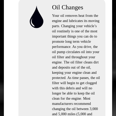
Oil Changes
Your oil removes heat from the
engine and lubricates its moving
parts. Changing your vehicle’s
oil routinely is one of the most
important things you can do to
promote long term vehicle
performance. As you drive, the
oil pump circulates oil into your
oil filter and throughout your
engine. The oil filter cleans dirt
and deposits out of the oil,
keeping your engine clean and
protected. As time passes, the oil
filter will begin to get clogged
with this debris and will no
longer be able to keep the oil
clean for the engine. Most
manufacturers recommend
changing the oil between 3,000
and 5,000 miles (5,000 and