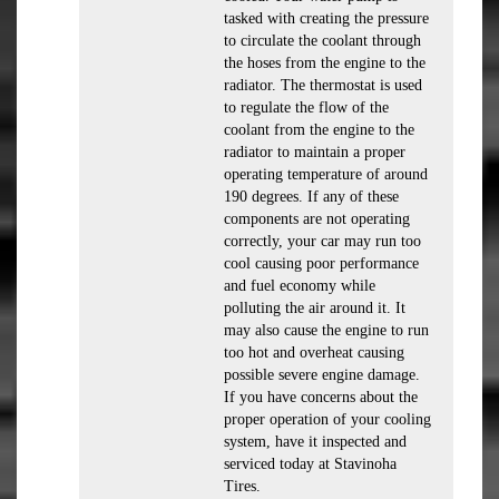
tasked with creating the pressure
to circulate the coolant through
the hoses from the engine to the
radiator. The thermostat is used
to regulate the flow of the
coolant from the engine to the
radiator to maintain a proper
operating temperature of around
190 degrees. If any of these
components are not operating
correctly, your car may run too
cool causing poor performance
and fuel economy while
polluting the air around it. It
may also cause the engine to run
too hot and overheat causing
possible severe engine damage.
If you have concerns about the
proper operation of your cooling
system, have it inspected and
serviced today at Stavinoha
Tires.