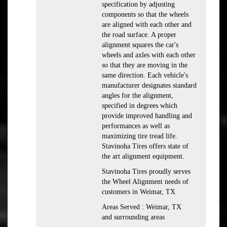
specification by adjusting
components so that the wheels
are aligned with each other and
the road surface. A proper
alignment squares the car's
wheels and axles with each other
so that they are moving in the
same direction. Each vehicle's
manufacturer designates standard
angles for the alignment,
specified in degrees which
provide improved handling and
performances as well as
maximizing tire tread life.
Stavinoha Tires offers state of
the art alignment equipment.
Stavinoha Tires proudly serves
the Wheel Alignment needs of
customers in Weimar, TX
Areas Served : Weimar, TX
and surrounding areas