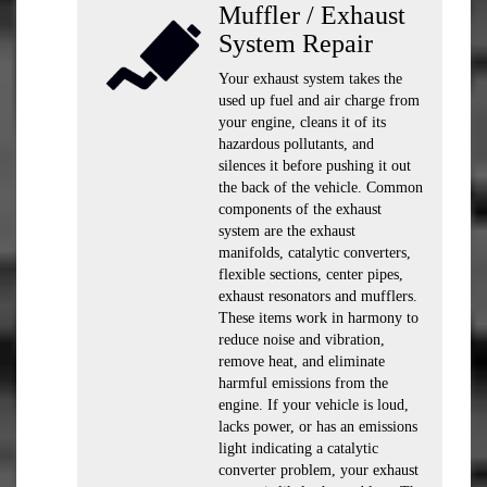
Muffler / Exhaust
System Repair
Your exhaust system takes the
used up fuel and air charge from
your engine, cleans it of its
hazardous pollutants, and
silences it before pushing it out
the back of the vehicle. Common
components of the exhaust
system are the exhaust
manifolds, catalytic converters,
flexible sections, center pipes,
exhaust resonators and mufflers.
These items work in harmony to
reduce noise and vibration,
remove heat, and eliminate
harmful emissions from the
engine. If your vehicle is loud,
lacks power, or has an emissions
light indicating a catalytic
converter problem, your exhaust