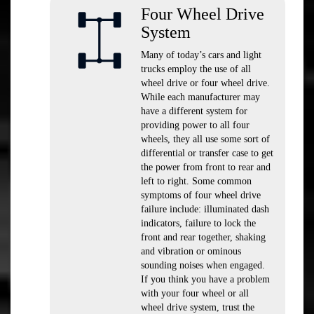
Four Wheel Drive
System
Many of today’s cars and light
trucks employ the use of all
wheel drive or four wheel drive.
While each manufacturer may
have a different system for
providing power to all four
wheels, they all use some sort of
differential or transfer case to get
the power from front to rear and
left to right. Some common
symptoms of four wheel drive
failure include: illuminated dash
indicators, failure to lock the
front and rear together, shaking
and vibration or ominous
sounding noises when engaged.
If you think you have a problem
with your four wheel or all
wheel drive system, trust the