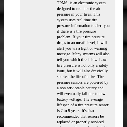
TPMS, is an electronic system
designed to monitor the air
pressure in your tires. This
system uses real time tire
pressure information to alert you
if there is a tire pressure
problem. If your tire pressure
drops to an unsafe level, it will
alert you via a light or warning
message. Many systems will also
tell you which tire is low. Low
tire pressure is not only a safety
issue, but it will also drastically
shorten the life of a tire. Tire
pressure sensors are powered by
a non serviceable battery and
will eventually fail due to low
battery voltage. The average
lifespan of a tire pressure sensor
is 7 to 9 years. It's also
recommended that sensors be
replaced or properly serviced