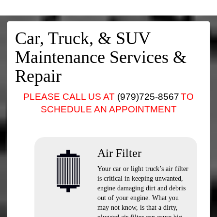
Car, Truck, & SUV
Maintenance Services &
Repair
PLEASE CALL US AT
(979)725-8567
TO
SCHEDULE AN APPOINTMENT
Air Filter
Your car or light truck’s air filter
is critical in keeping unwanted,
engine damaging dirt and debris
out of your engine. What you
may not know, is that a dirty,