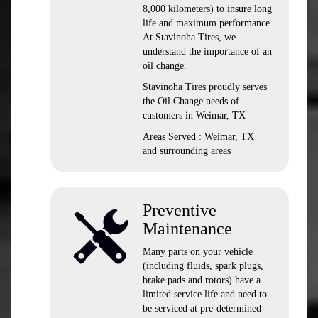
8,000 kilometers) to insure long
life and maximum performance.
At Stavinoha Tires, we
understand the importance of an
oil change.
Stavinoha Tires proudly serves
the Oil Change needs of
customers in Weimar, TX
Areas Served : Weimar, TX
and surrounding areas
Preventive
Maintenance
Many parts on your vehicle
(including fluids, spark plugs,
brake pads and rotors) have a
limited service life and need to
be serviced at pre-determined