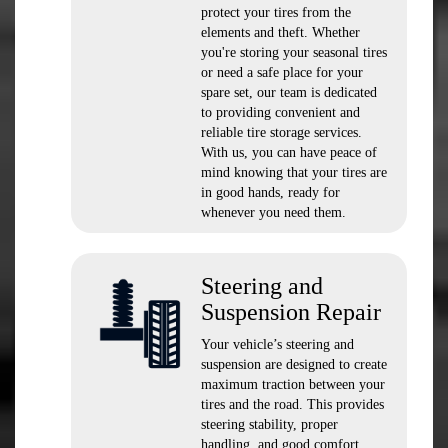
protect your tires from the
elements and theft. Whether
you're storing your seasonal tires
or need a safe place for your
spare set, our team is dedicated
to providing convenient and
reliable tire storage services.
With us, you can have peace of
mind knowing that your tires are
in good hands, ready for
whenever you need them.
Steering and
Suspension Repair
Your vehicle’s steering and
suspension are designed to create
maximum traction between your
tires and the road. This provides
steering stability, proper
handling, and good comfort.