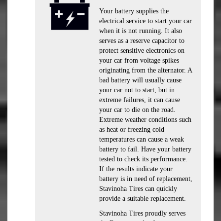
Your battery supplies the
electrical service to start your car
when it is not running. It also
serves as a reserve capacitor to
protect sensitive electronics on
your car from voltage spikes
originating from the alternator. A
bad battery will usually cause
your car not to start, but in
extreme failures, it can cause
your car to die on the road.
Extreme weather conditions such
as heat or freezing cold
temperatures can cause a weak
battery to fail. Have your battery
tested to check its performance.
If the results indicate your
battery is in need of replacement,
Stavinoha Tires can quickly
provide a suitable replacement.
Stavinoha Tires proudly serves