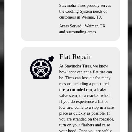
Stavinoha Tires proudly serves
the Cooling System needs of
customers in Weimar, TX
Areas Served : Weimar, TX
and surrounding areas
Flat Repair
At Stavinoha Tires, we know
how inconvenient a flat tire can
be. Tires can lose air for many
reasons including a punctured
tire, a corroded rim, a leaky
valve stem, or a cracked wheel.
If you do experience a flat or
low tire, come to a stop in a safe
place as quickly as possible. If
you are stranded on the roadside,
turn on your flashers and raise
your hood. Once you are safely