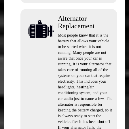
Alternator
Replacement
Most people know that it is the
battery that allows your vehicle
to be started when it is not
running. Many people are not
aware that once your car is
running, it is your alternator that
takes care of running all of the
systems on your car that require
electricity. This includes your
headlights, heating/air
conditioning system, and your
car audio just to name a few. The
alternator is responsible for
keeping the battery charged, so it
is always ready to start the
vehicle after it has been shut off.
If your alternator fails, the