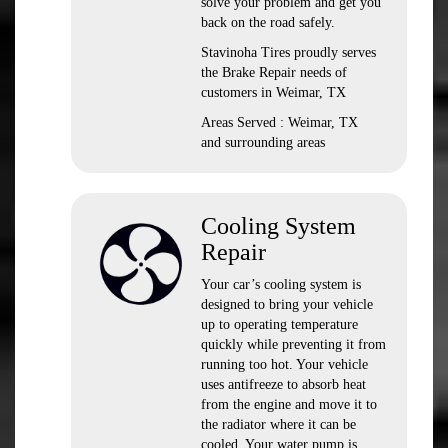
solve your problem and get you
back on the road safely.
Stavinoha Tires proudly serves
the Brake Repair needs of
customers in Weimar, TX
Areas Served : Weimar, TX
and surrounding areas
Cooling System
Repair
Your car’s cooling system is
designed to bring your vehicle
up to operating temperature
quickly while preventing it from
running too hot. Your vehicle
uses antifreeze to absorb heat
from the engine and move it to
the radiator where it can be
cooled. Your water pump is