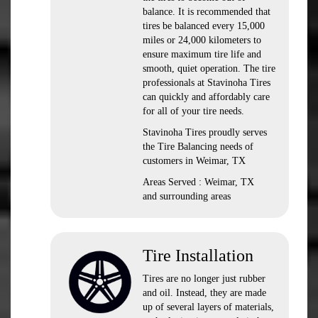
balance. It is recommended that
tires be balanced every 15,000
miles or 24,000 kilometers to
ensure maximum tire life and
smooth, quiet operation. The tire
professionals at Stavinoha Tires
can quickly and affordably care
for all of your tire needs.
Stavinoha Tires proudly serves
the Tire Balancing needs of
customers in Weimar, TX
Areas Served : Weimar, TX
and surrounding areas
Tire Installation
Tires are no longer just rubber
and oil. Instead, they are made
up of several layers of materials,