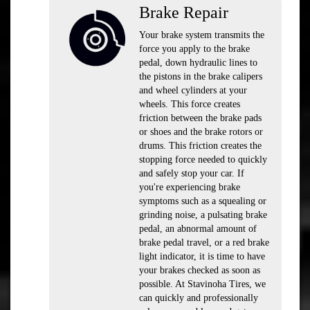
Brake Repair
Your brake system transmits the
force you apply to the brake
pedal, down hydraulic lines to
the pistons in the brake calipers
and wheel cylinders at your
wheels. This force creates
friction between the brake pads
or shoes and the brake rotors or
drums. This friction creates the
stopping force needed to quickly
and safely stop your car. If
you're experiencing brake
symptoms such as a squealing or
grinding noise, a pulsating brake
pedal, an abnormal amount of
brake pedal travel, or a red brake
light indicator, it is time to have
your brakes checked as soon as
possible. At Stavinoha Tires, we
can quickly and professionally