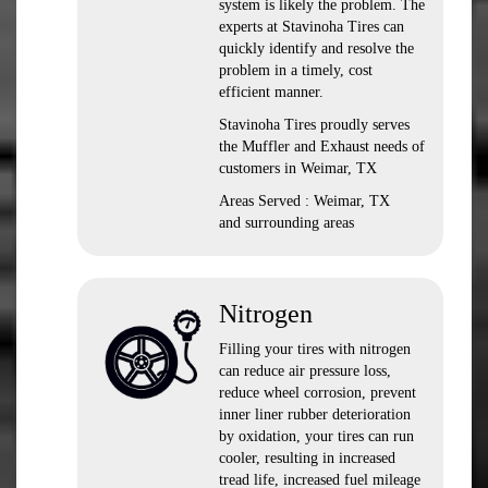
system is likely the problem. The
experts at Stavinoha Tires can
quickly identify and resolve the
problem in a timely, cost
efficient manner.
Stavinoha Tires proudly serves
the Muffler and Exhaust needs of
customers in Weimar, TX
Areas Served : Weimar, TX
and surrounding areas
Nitrogen
Filling your tires with nitrogen
can reduce air pressure loss,
reduce wheel corrosion, prevent
inner liner rubber deterioration
by oxidation, your tires can run
cooler, resulting in increased
tread life, increased fuel mileage