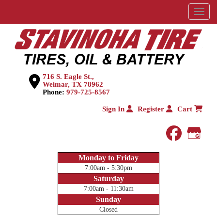
Menu
716 S. Eagle St.,
Weimar, TX 78962
Phone:
979-725-8567
Sign In
Register
Cart
faceboo
Goog
Monday to Friday
7:00am - 5:30pm
Saturday
7:00am - 11:30am
Sunday
Closed