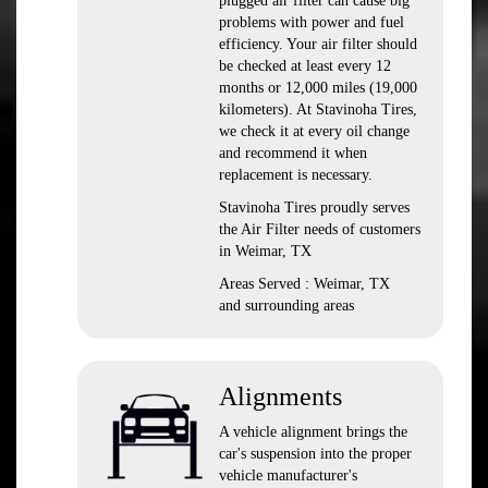
plugged air filter can cause big
problems with power and fuel
efficiency. Your air filter should
be checked at least every 12
months or 12,000 miles (19,000
kilometers). At Stavinoha Tires,
we check it at every oil change
and recommend it when
replacement is necessary.
Stavinoha Tires proudly serves
the Air Filter needs of customers
in Weimar, TX
Areas Served : Weimar, TX
and surrounding areas
Alignments
A vehicle alignment brings the
car's suspension into the proper
vehicle manufacturer's