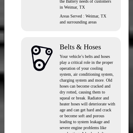
the Battery needs of customers
in Weimar, TX
Areas Served : Weimar, TX
and surrounding areas
Belts & Hoses
Your vehicle’s belts and hoses
play a critical role in the proper
operation of your cooling
system, air conditioning system,
charging system and more. Old
hoses can become cracked and
dry rotted, causing them to
squeal or break. Radiator and
heater hoses will deteriorate with
age and can get hard and crack
or become soft and porous
leading to system leakage and
severe engine problems like