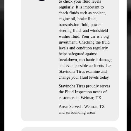
to check your fluid levels
regularly. It is important to
check fluids such as coolant,
engine oil, brake fluid,
transmission fluid, power
steering fluid, and windshield
washer fluid. Your car is a big
investment. Checking the fluid
levels and condition regularly
helps safeguard against
breakdown, mechanical damage,
and even possible accidents. Let
Stavinoha Tires examine and
change your fluid levels today.
Stavinoha Tires proudly serves
the Fluid Inspection needs of
customers in Weimar, TX
Areas Served : Weimar, TX
and surrounding areas