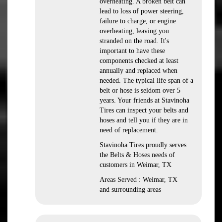
overheating. A broken belt can
lead to loss of power steering,
failure to charge, or engine
overheating, leaving you
stranded on the road. It's
important to have these
components checked at least
annually and replaced when
needed. The typical life span of a
belt or hose is seldom over 5
years. Your friends at Stavinoha
Tires can inspect your belts and
hoses and tell you if they are in
need of replacement.
Stavinoha Tires proudly serves
the Belts & Hoses needs of
customers in Weimar, TX
Areas Served : Weimar, TX
and surrounding areas