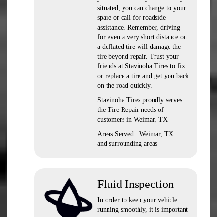
situated, you can change to your
spare or call for roadside
assistance. Remember, driving
for even a very short distance on
a deflated tire will damage the
tire beyond repair. Trust your
friends at Stavinoha Tires to fix
or replace a tire and get you back
on the road quickly.
Stavinoha Tires proudly serves
the Tire Repair needs of
customers in Weimar, TX
Areas Served : Weimar, TX
and surrounding areas
Fluid Inspection
In order to keep your vehicle
running smoothly, it is important