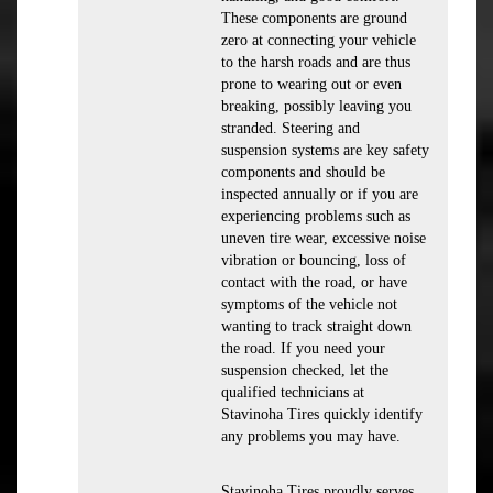
These components are ground
zero at connecting your vehicle
to the harsh roads and are thus
prone to wearing out or even
breaking, possibly leaving you
stranded. Steering and
suspension systems are key safety
components and should be
inspected annually or if you are
experiencing problems such as
uneven tire wear, excessive noise
vibration or bouncing, loss of
contact with the road, or have
symptoms of the vehicle not
wanting to track straight down
the road. If you need your
suspension checked, let the
qualified technicians at
Stavinoha Tires quickly identify
any problems you may have.
Stavinoha Tires proudly serves