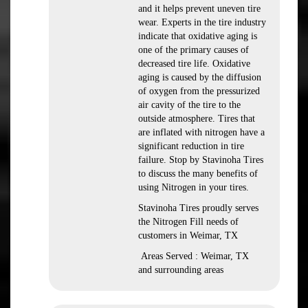
and it helps prevent uneven tire
wear. Experts in the tire industry
indicate that oxidative aging is
one of the primary causes of
decreased tire life. Oxidative
aging is caused by the diffusion
of oxygen from the pressurized
air cavity of the tire to the
outside atmosphere. Tires that
are inflated with nitrogen have a
significant reduction in tire
failure. Stop by Stavinoha Tires
to discuss the many benefits of
using Nitrogen in your tires.
Stavinoha Tires proudly serves
the Nitrogen Fill needs of
customers in Weimar, TX
Areas Served : Weimar, TX
and surrounding areas