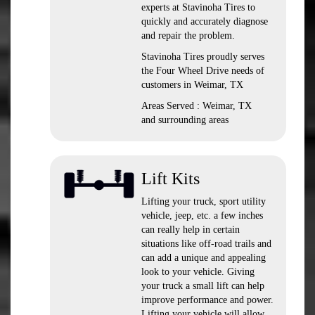
experts at Stavinoha Tires to
quickly and accurately diagnose
and repair the problem.
Stavinoha Tires proudly serves
the Four Wheel Drive needs of
customers in Weimar, TX
Areas Served : Weimar, TX
and surrounding areas
Lift Kits
Lifting your truck, sport utility
vehicle, jeep, etc. a few inches
can really help in certain
situations like off-road trails and
can add a unique and appealing
look to your vehicle. Giving
your truck a small lift can help
improve performance and power.
Lifting your vehicle will allow