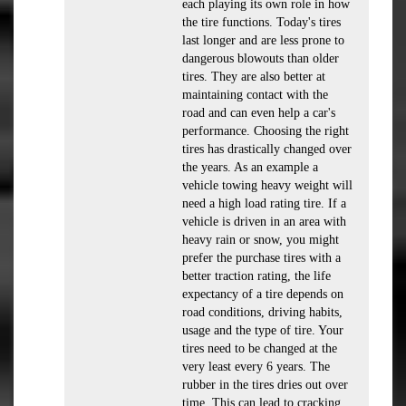
each playing its own role in how
the tire functions. Today's tires
last longer and are less prone to
dangerous blowouts than older
tires. They are also better at
maintaining contact with the
road and can even help a car's
performance. Choosing the right
tires has drastically changed over
the years. As an example a
vehicle towing heavy weight will
need a high load rating tire. If a
vehicle is driven in an area with
heavy rain or snow, you might
prefer the purchase tires with a
better traction rating, the life
expectancy of a tire depends on
road conditions, driving habits,
usage and the type of tire. Your
tires need to be changed at the
very least every 6 years. The
rubber in the tires dries out over
time. This can lead to cracking,