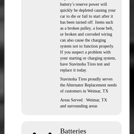
battery’s reserve power will
quickly be depleted causing your
car to die or fail to start after it
has been turned off. Items such
as a broken pulley, a loose belt,
or broken and corroded wiring
can also cause the charging
system not to function properly.
If you suspect a problem with
your starting or charging system,
have Stavinoha Tires test and
replace it today.
Stavinoha Tires proudly serves
the Alternator Replacement needs
of customers in Weimar, TX
Areas Served : Weimar, TX
and surrounding areas
Batteries