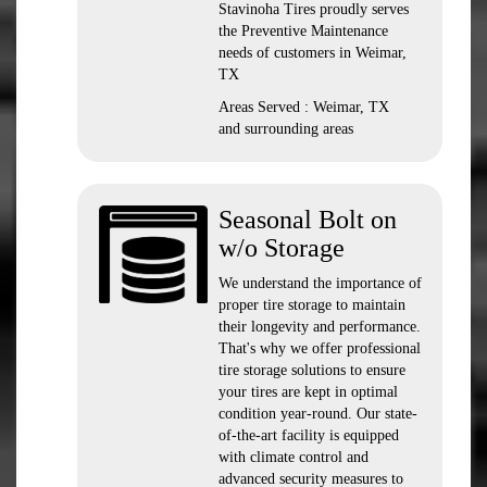
Stavinoha Tires proudly serves
the Preventive Maintenance
needs of customers in Weimar,
TX
Areas Served : Weimar, TX
and surrounding areas
Seasonal Bolt on
w/o Storage
We understand the importance of
proper tire storage to maintain
their longevity and performance.
That's why we offer professional
tire storage solutions to ensure
your tires are kept in optimal
condition year-round. Our state-
of-the-art facility is equipped
with climate control and
advanced security measures to