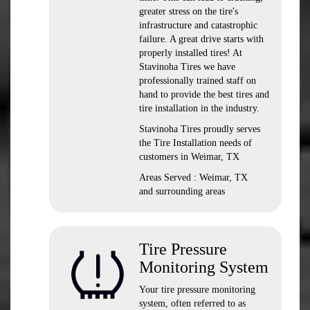
greater stress on the tire's
infrastructure and catastrophic
failure. A great drive starts with
properly installed tires! At
Stavinoha Tires we have
professionally trained staff on
hand to provide the best tires and
tire installation in the industry.
Stavinoha Tires proudly serves
the Tire Installation needs of
customers in Weimar, TX
Areas Served : Weimar, TX
and surrounding areas
Tire Pressure
Monitoring System
Your tire pressure monitoring
system, often referred to as