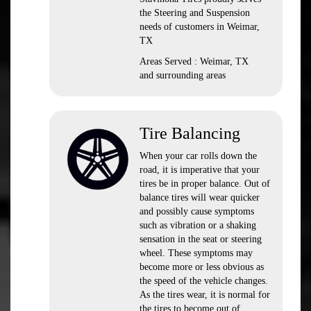
the Steering and Suspension
needs of customers in Weimar,
TX
Areas Served : Weimar, TX
and surrounding areas
Tire Balancing
When your car rolls down the
road, it is imperative that your
tires be in proper balance. Out of
balance tires will wear quicker
and possibly cause symptoms
such as vibration or a shaking
sensation in the seat or steering
wheel. These symptoms may
become more or less obvious as
the speed of the vehicle changes.
As the tires wear, it is normal for
the tires to become out of