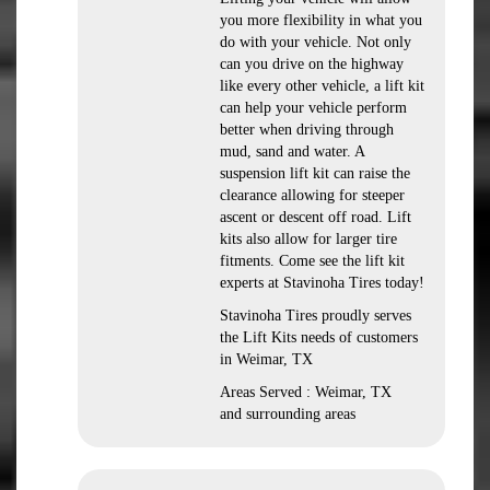
you more flexibility in what you
do with your vehicle. Not only
can you drive on the highway
like every other vehicle, a lift kit
can help your vehicle perform
better when driving through
mud, sand and water. A
suspension lift kit can raise the
clearance allowing for steeper
ascent or descent off road. Lift
kits also allow for larger tire
fitments. Come see the lift kit
experts at Stavinoha Tires today!
Stavinoha Tires proudly serves
the Lift Kits needs of customers
in Weimar, TX
Areas Served : Weimar, TX
and surrounding areas