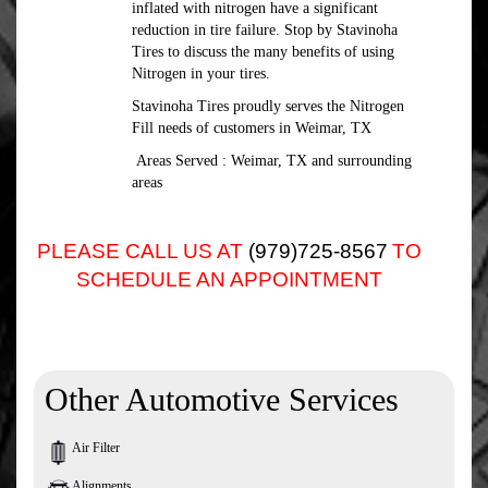
inflated with nitrogen have a significant
reduction in tire failure. Stop by Stavinoha
Tires to discuss the many benefits of using
Nitrogen in your tires.
Stavinoha Tires proudly serves the Nitrogen
Fill needs of customers in Weimar, TX
Areas Served : Weimar, TX and surrounding
areas
PLEASE CALL US AT
(979)725-8567
TO
SCHEDULE AN APPOINTMENT
Other Automotive Services
Air Filter
Alignments