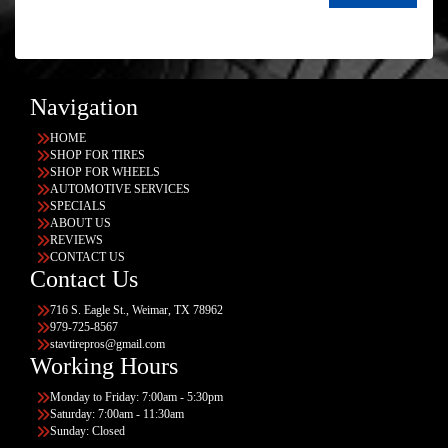
Navigation
HOME
SHOP FOR TIRES
SHOP FOR WHEELS
AUTOMOTIVE SERVICES
SPECIALS
ABOUT US
REVIEWS
CONTACT US
Contact Us
716 S. Eagle St., Weimar, TX 78962
979-725-8567
stavtirepros@gmail.com
Working Hours
Monday to Friday: 7:00am - 5:30pm
Saturday: 7:00am - 11:30am
Sunday: Closed