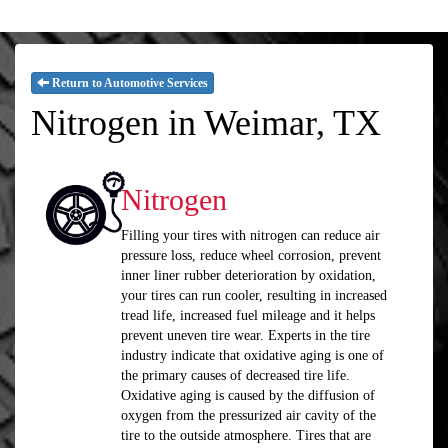
Return to Automotive Services
Nitrogen in Weimar, TX
Nitrogen
Filling your tires with nitrogen can reduce air
pressure loss, reduce wheel corrosion, prevent
inner liner rubber deterioration by oxidation,
your tires can run cooler, resulting in increased
tread life, increased fuel mileage and it helps
prevent uneven tire wear. Experts in the tire
industry indicate that oxidative aging is one of
the primary causes of decreased tire life.
Oxidative aging is caused by the diffusion of
oxygen from the pressurized air cavity of the
tire to the outside atmosphere. Tires that are