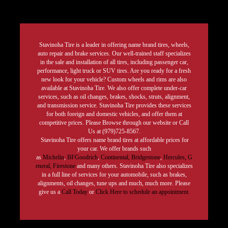
Stavinoha Tire is a leader in offering name brand tires, wheels,
auto repair and brake services. Our well-trained staff specializes
in the sale and installation of all tires, including passenger car,
performance, light truck or SUV tires. Are you ready for a fresh
new look for your vehicle? Custom wheels and rims are also
available at Stavinoha Tire. We also offer complete under-car
services, such as oil changes, brakes, shocks, struts, alignment,
and transmission service. Stavinoha Tire provides these services
for both foreign and domestic vehicles, and offer them at
competitive prices. Please Browse through our website or Call
Us at (979)725-8567.
Stavinoha Tire offers name brand tires at affordable prices for
your car. We offer brands such
as
Michelin
,
BFGoodrich
,
Continental,
Bridgestone
,
Hercules,
G
eneral,
Firestone
and many others. Stavinoha Tire also specializes
in a full line of services for your automobile, such as brakes,
alignments, oil changes, tune ups and much, much more. Please
give us a
Call Today
or
Click Here to schedule an appointment.