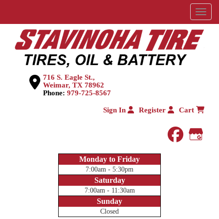
Menu
716 S. Eagle St.,
Weimar, TX 78962
Phone:
979-725-8567
Sign In
Register
Cart
faceboo
Goog
Monday to Friday
7:00am - 5:30pm
Saturday
7:00am - 11:30am
Sunday
Closed