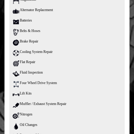
Alternator Replacement
Batteries
Belts & Hoses
Brake Repair
Cooling System Repair
Flat Repair
Fluid Inspection
Four Wheel Drive System
Lift Kits
Muffler / Exhaust System Repair
Nitrogen
Oil Changes