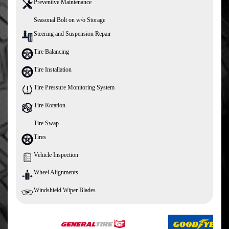
Preventive Maintenance
Seasonal Bolt on w/o Storage
Steering and Suspension Repair
Tire Balancing
Tire Installation
Tire Pressure Monitoring System
Tire Rotation
Tire Swap
Tires
Vehicle Inspection
Wheel Alignments
Windshield Wiper Blades