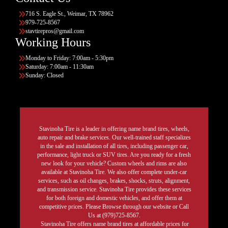
716 S. Eagle St., Weimar, TX 78962
979-725-8567
stavtirepros@gmail.com
Working Hours
Monday to Friday: 7:00am - 5:30pm
Saturday: 7:00am - 11:30am
Sunday: Closed
Stavinoha Tire is a leader in offering name brand tires, wheels,
auto repair and brake services. Our well-trained staff specializes
in the sale and installation of all tires, including passenger car,
performance, light truck or SUV tires. Are you ready for a fresh
new look for your vehicle? Custom wheels and rims are also
available at Stavinoha Tire. We also offer complete under-car
services, such as oil changes, brakes, shocks, struts, alignment,
and transmission service. Stavinoha Tire provides these services
for both foreign and domestic vehicles, and offer them at
competitive prices. Please Browse through our website or Call
Us at (979)725-8567.
Stavinoha Tire offers name brand tires at affordable prices for