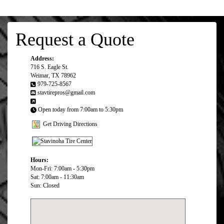
Request a Quote
Address:
716 S. Eagle St.
Weimar, TX 78962
979-725-8567
stavtirepros@gmail.com
Open today from 7:00am to 5:30pm
Get Driving Directions
Hours:
Mon-Fri: 7:00am - 5:30pm
Sat: 7:00am - 11:30am
Sun: Closed