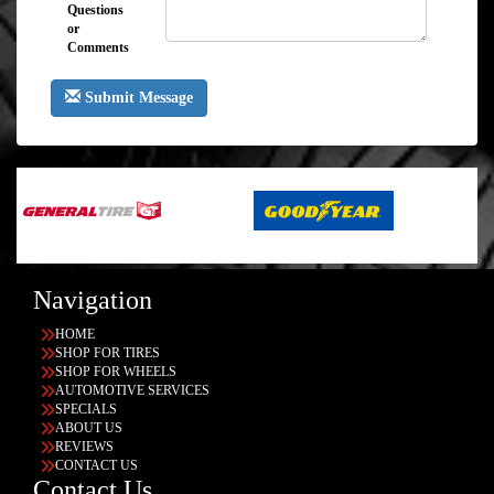
Questions
or
Comments
Submit Message
Navigation
HOME
SHOP FOR TIRES
SHOP FOR WHEELS
AUTOMOTIVE SERVICES
SPECIALS
ABOUT US
REVIEWS
CONTACT US
Contact Us