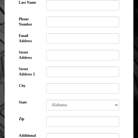
Last Name
Phone
Number
Email
Address
Street
Address
Street
Address 2
City
State
Zip
Additional