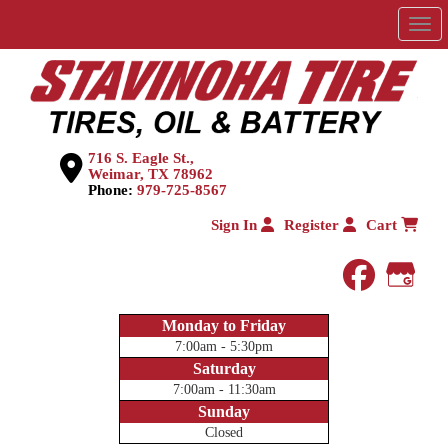
Men
716 S. Eagle St.,
Weimar, TX 78962
Phone:
979-725-8567
Sign In
Register
Cart
faceboo
Goog
Monday to Friday
7:00am - 5:30pm
Saturday
7:00am - 11:30am
Sunday
Closed