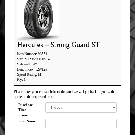
Hercules – Strong Guard ST
Item Number: 98553
Size: ST235/80R16/14
Sidewall: BW
Load Index: 129/125
Speed Rating: M
Ply: 14
Please enter your contact information and we will get back to you with a
quote on the requested tires:
Purchase
Time
Frame
First Name