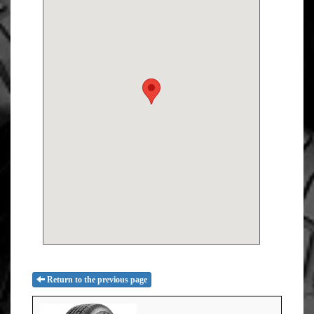
Return to the previous page