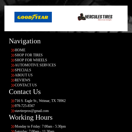
Navigation
HOME
SHOP FOR TIRES
SHOP FOR WHEELS
AUTOMOTIVE SERVICES
SPECIALS
ABOUT US
REVIEWS
CONTACT US
Contact Us
716 S. Eagle St., Weimar, TX 78962
979-725-8567
stavtirepros@gmail.com
Working Hours
Monday to Friday: 7:00am - 5:30pm
Saturday: 7:00am - 11:30am