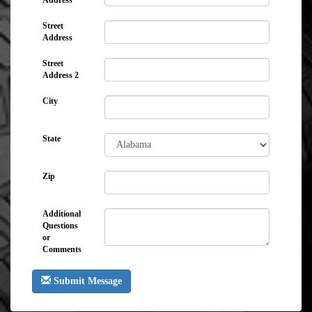
Address
Street
Address
Street
Address 2
City
State
Zip
Additional
Questions
or
Comments
Submit Message