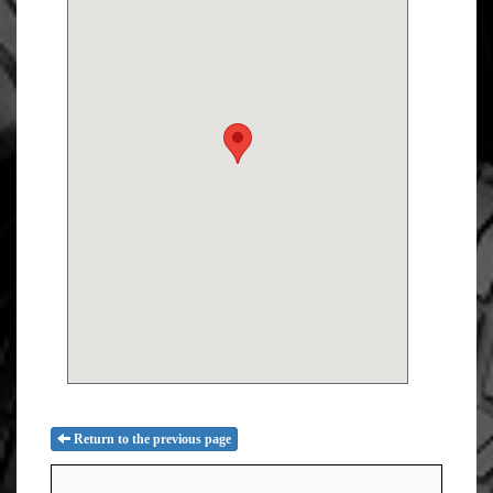
Return to the previous page