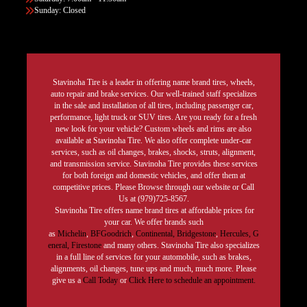
Sunday: Closed
Stavinoha Tire is a leader in offering name brand tires, wheels,
auto repair and brake services. Our well-trained staff specializes
in the sale and installation of all tires, including passenger car,
performance, light truck or SUV tires. Are you ready for a fresh
new look for your vehicle? Custom wheels and rims are also
available at Stavinoha Tire. We also offer complete under-car
services, such as oil changes, brakes, shocks, struts, alignment,
and transmission service. Stavinoha Tire provides these services
for both foreign and domestic vehicles, and offer them at
competitive prices. Please Browse through our website or Call
Us at (979)725-8567.
Stavinoha Tire offers name brand tires at affordable prices for
your car. We offer brands such
as
Michelin
,
BFGoodrich
,
Continental,
Bridgestone
,
Hercules,
G
eneral,
Firestone
and many others. Stavinoha Tire also specializes
in a full line of services for your automobile, such as brakes,
alignments, oil changes, tune ups and much, much more. Please
give us a
Call Today
or
Click Here to schedule an appointment.