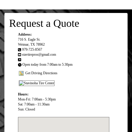
Request a Quote
Address:
716 S. Eagle St.
Weimar, TX 78962
979-725-8567
stavtirepros@gmail.com
Open today from 7:00am to 5:30pm
Get Driving Directions
Hours:
Mon-Fri: 7:00am - 5:30pm
Sat: 7:00am - 11:30am
Sun: Closed