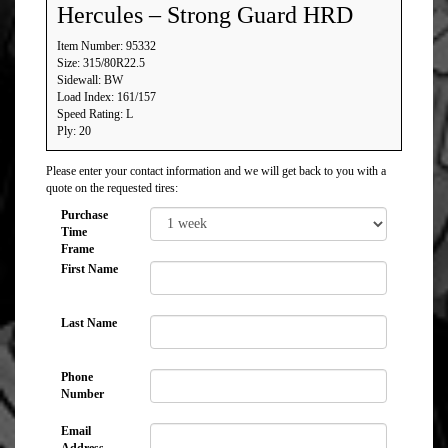
Hercules – Strong Guard HRD
Item Number: 95332
Size: 315/80R22.5
Sidewall: BW
Load Index: 161/157
Speed Rating: L
Ply: 20
Please enter your contact information and we will get back to you with a
quote on the requested tires:
Purchase
Time
Frame
First Name
Last Name
Phone
Number
Email