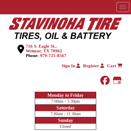
Men
716 S. Eagle St.,
Weimar, TX 78962
Phone:
979-725-8567
Sign In
Register
Cart
faceboo
Goog
Monday to Friday
7:00am - 5:30pm
Saturday
7:00am - 11:30am
Sunday
Closed