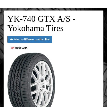
YK-740 GTX A/S -
Yokohama Tires
Select a different product line