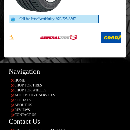
Call for Price/Availability: 979-725-8567
Navigation
HOME
SHOP FOR TIRES
SHOP FOR WHEELS
AUTOMOTIVE SERVICES
SPECIALS
ABOUT US
REVIEWS
CONTACT US
Contact Us