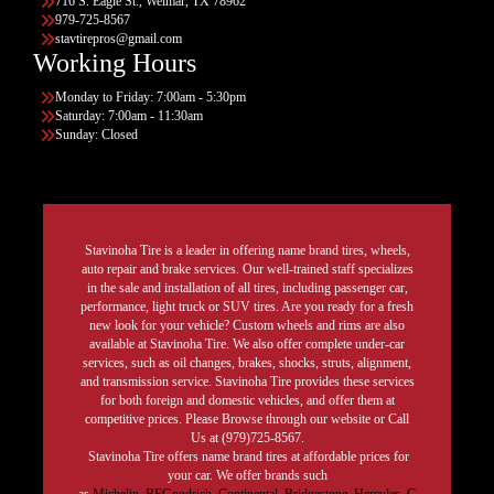
716 S. Eagle St., Weimar, TX 78962
979-725-8567
stavtirepros@gmail.com
Working Hours
Monday to Friday: 7:00am - 5:30pm
Saturday: 7:00am - 11:30am
Sunday: Closed
Stavinoha Tire is a leader in offering name brand tires, wheels,
auto repair and brake services. Our well-trained staff specializes
in the sale and installation of all tires, including passenger car,
performance, light truck or SUV tires. Are you ready for a fresh
new look for your vehicle? Custom wheels and rims are also
available at Stavinoha Tire. We also offer complete under-car
services, such as oil changes, brakes, shocks, struts, alignment,
and transmission service. Stavinoha Tire provides these services
for both foreign and domestic vehicles, and offer them at
competitive prices. Please Browse through our website or Call
Us at (979)725-8567.
Stavinoha Tire offers name brand tires at affordable prices for
your car. We offer brands such
as
Michelin
,
BFGoodrich
,
Continental,
Bridgestone
,
Hercules,
G