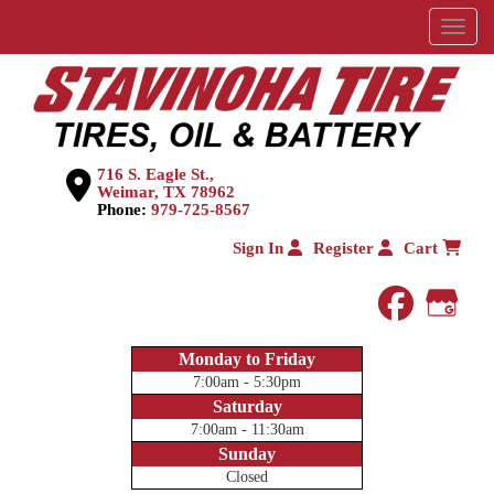
Menu
716 S. Eagle St.,
Weimar, TX 78962
Phone:
979-725-8567
Sign In
Register
Cart
faceboo
Goog
Monday to Friday
7:00am - 5:30pm
Saturday
7:00am - 11:30am
Sunday
Closed