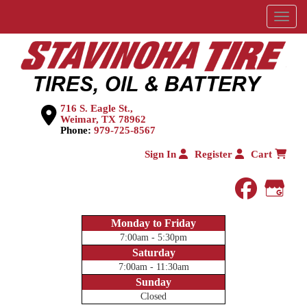
Menu
716 S. Eagle St.,
Weimar, TX 78962
Phone:
979-725-8567
Sign In
Register
Cart
faceboo
Goog
Monday to Friday
7:00am - 5:30pm
Saturday
7:00am - 11:30am
Sunday
Closed