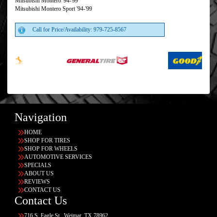
Mitsubishi Montero '94-'99
Mitsubishi Montero Sport '94-'99
Call for Price/Availability: 979-725-8567
Navigation
HOME
SHOP FOR TIRES
SHOP FOR WHEELS
AUTOMOTIVE SERVICES
SPECIALS
ABOUT US
REVIEWS
CONTACT US
Contact Us
716 S. Eagle St., Weimar, TX 78962