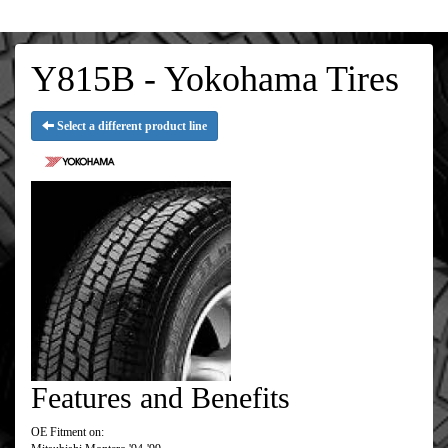
Y815B - Yokohama Tires
Select a different product line
Features and Benefits
OE Fitment on: