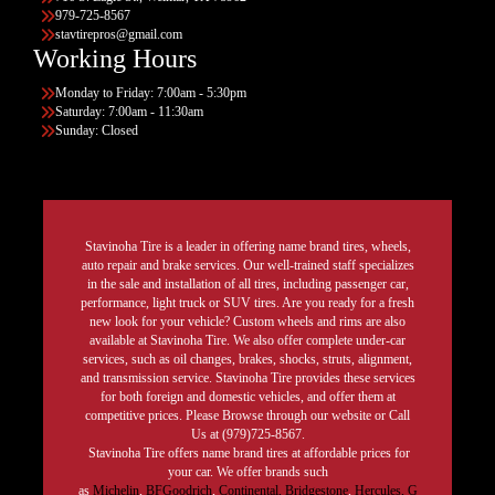
979-725-8567
stavtirepros@gmail.com
Working Hours
Monday to Friday: 7:00am - 5:30pm
Saturday: 7:00am - 11:30am
Sunday: Closed
Stavinoha Tire is a leader in offering name brand tires, wheels,
auto repair and brake services. Our well-trained staff specializes
in the sale and installation of all tires, including passenger car,
performance, light truck or SUV tires. Are you ready for a fresh
new look for your vehicle? Custom wheels and rims are also
available at Stavinoha Tire. We also offer complete under-car
services, such as oil changes, brakes, shocks, struts, alignment,
and transmission service. Stavinoha Tire provides these services
for both foreign and domestic vehicles, and offer them at
competitive prices. Please Browse through our website or Call
Us at (979)725-8567.
Stavinoha Tire offers name brand tires at affordable prices for
your car. We offer brands such
as
Michelin
,
BFGoodrich
,
Continental,
Bridgestone
,
Hercules,
G