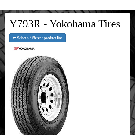
Y793R - Yokohama Tires
Select a different product line