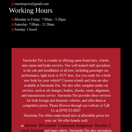
stavtirepros@gmail.com
Working Hours
Monday to Friday: 7:00am - 5:30pm
Saturday: 7:00am - 11:30am
Sunday: Closed
Stavinoha Tire is a leader in offering name brand tires, wheels,
auto repair and brake services. Our well-trained staff specializes
in the sale and installation of all tires, including passenger car,
performance, light truck or SUV tires. Are you ready for a fresh
new look for your vehicle? Custom wheels and rims are also
available at Stavinoha Tire. We also offer complete under-car
services, such as oil changes, brakes, shocks, struts, alignment,
and transmission service. Stavinoha Tire provides these services
for both foreign and domestic vehicles, and offer them at
competitive prices. Please Browse through our website or Call
Us at (979)725-8567.
Stavinoha Tire offers name brand tires at affordable prices for
your car. We offer brands such
as
Michelin
,
BFGoodrich
,
Continental,
Bridgestone
,
Hercules,
G
eneral,
Firestone
and many others. Stavinoha Tire also specializes