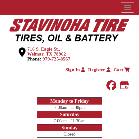
Menu
716 S. Eagle St.,
Weimar, TX 78962
Phone:
979-725-8567
Sign In
Register
Cart
faceboo
Goog
Monday to Friday
7:00am - 5:30pm
Saturday
7:00am - 11:30am
Sunday
Closed