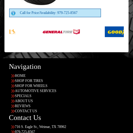
Call for Price/Availability: 979-725-8567
Navigation
HOME
SHOP FOR TIRES
SHOP FOR WHEELS
AUTOMOTIVE SERVICES
SPECIALS
ABOUT US
REVIEWS
CONTACT US
Contact Us
716 S. Eagle St., Weimar, TX 78962
979-725-8567