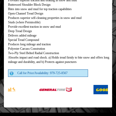
Provides superior traction and braking in snow and mud
Buttressed Shoulder Block Design
Bites into snow and mud for top traction capabilities
Open-Channel Tread Design
Produces superior self-cleaning properties in snow and mud
Studs (where Permissible)
Provide excellent traction in snow and mud
Deep Tread Design
Delivers added mileage
Special Tread Compound
Produces long mileage and traction
Polyester Carcass Constrution
Two-Ply Steel Belted Radial Construction
Absorbs impact and road shock. a) Holds tread firmly to bite snow and offers long
mileage and durability, and b) Protects against punctures
Call for Price/Availability: 979-725-8567