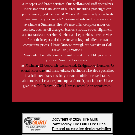
auto repair and brake services. Our well-trained staff specializes
in the sale and installation of all tires, including passenger car,
performance, light truck or SUV tires. Are you ready for a fresh
new look for your vehicle? Custom wheels and rims are also
available at Stavinoha Tire. We also offer complete under-car
services, such as oil changes, brakes, shocks, struts, alignment,
and transmission service. Stavinoha Tire provides these services
for both foreign and domestic vehicles, and offer them at
competitive prices. Please Browse through our website or Call
Us at (979)725-8567.
Stavinoha Tire offers name brand tires at affordable prices for
your car. We offer brands such
as
Michelin
,
BFGoodrich
,
Continental,
Bridgestone
,
Hercules,
G
eneral,
Firestone
and many others. Stavinoha Tire also specializes
in a full line of services for your automobile, such as brakes,
alignments, oil changes, tune ups and much, much more. Please
give us a
Call Today
or
Click Here to schedule an appointment.
Copyright © 2026 Tire Guru
Powered by Tire Guru Tire Sites
Tire and automotive dealer websites