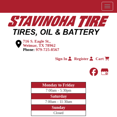
Menu
716 S. Eagle St.,
Weimar, TX 78962
Phone:
979-725-8567
Sign In
Register
Cart
faceboo
Goog
Monday to Friday
7:00am - 5:30pm
Saturday
7:00am - 11:30am
Sunday
Closed