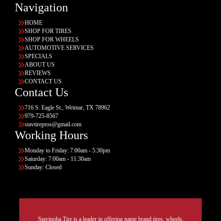
Navigation
HOME
SHOP FOR TIRES
SHOP FOR WHEELS
AUTOMOTIVE SERVICES
SPECIALS
ABOUT US
REVIEWS
CONTACT US
Contact Us
716 S. Eagle St., Weimar, TX 78962
979-725-8567
stavtirepros@gmail.com
Working Hours
Monday to Friday: 7:00am - 5:30pm
Saturday: 7:00am - 11:30am
Sunday: Closed
Stavinoha Tire is a leader in offering name brand tires, wheels,