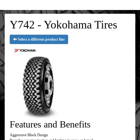
Y742 - Yokohama Tires
Select a different product line
Features and Benefits
Aggressive Block Design