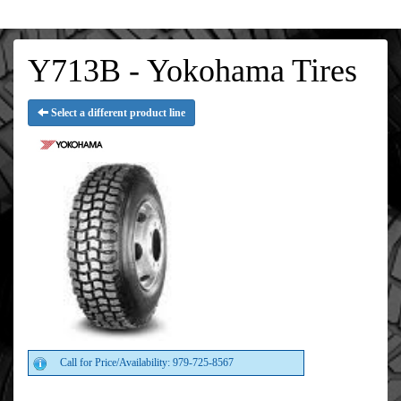
Y713B - Yokohama Tires
Select a different product line
Call for Price/Availability: 979-725-8567