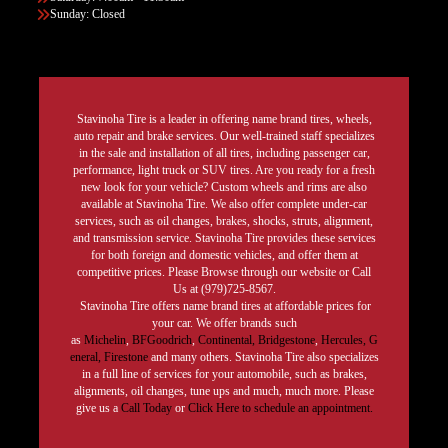
Sunday: Closed
Stavinoha Tire is a leader in offering name brand tires, wheels,
auto repair and brake services. Our well-trained staff specializes
in the sale and installation of all tires, including passenger car,
performance, light truck or SUV tires. Are you ready for a fresh
new look for your vehicle? Custom wheels and rims are also
available at Stavinoha Tire. We also offer complete under-car
services, such as oil changes, brakes, shocks, struts, alignment,
and transmission service. Stavinoha Tire provides these services
for both foreign and domestic vehicles, and offer them at
competitive prices. Please Browse through our website or Call
Us at (979)725-8567.
Stavinoha Tire offers name brand tires at affordable prices for
your car. We offer brands such
as
Michelin
,
BFGoodrich
,
Continental,
Bridgestone
,
Hercules,
G
eneral,
Firestone
and many others. Stavinoha Tire also specializes
in a full line of services for your automobile, such as brakes,
alignments, oil changes, tune ups and much, much more. Please
give us a
Call Today
or
Click Here to schedule an appointment.