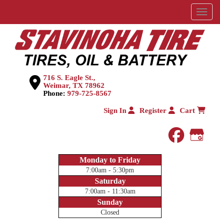
Menu
716 S. Eagle St.,
Weimar, TX 78962
Phone:
979-725-8567
Sign In
Register
Cart
faceboo
Goog
Monday to Friday
7:00am - 5:30pm
Saturday
7:00am - 11:30am
Sunday
Closed