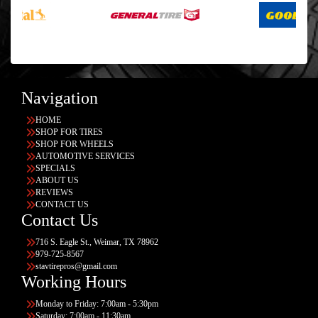
Navigation
HOME
SHOP FOR TIRES
SHOP FOR WHEELS
AUTOMOTIVE SERVICES
SPECIALS
ABOUT US
REVIEWS
CONTACT US
Contact Us
716 S. Eagle St., Weimar, TX 78962
979-725-8567
stavtirepros@gmail.com
Working Hours
Monday to Friday: 7:00am - 5:30pm
Saturday: 7:00am - 11:30am