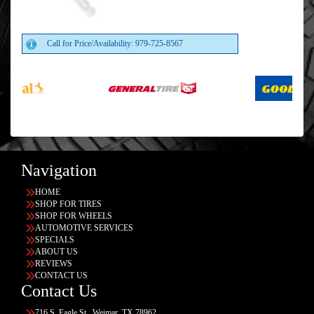
Call for Price/Availability: 979-725-8567
Navigation
HOME
SHOP FOR TIRES
SHOP FOR WHEELS
AUTOMOTIVE SERVICES
SPECIALS
ABOUT US
REVIEWS
CONTACT US
Contact Us
716 S. Eagle St., Weimar, TX 78962