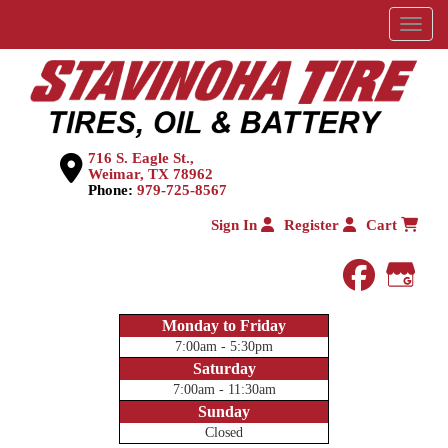
Menu
716 S. Eagle St.,
Weimar, TX 78962
Phone:
979-725-8567
Sign In
Register
Cart
faceboo
Goog
Monday to Friday
7:00am - 5:30pm
Saturday
7:00am - 11:30am
Sunday
Closed