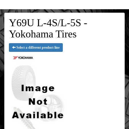
Y69U L-4S/L-5S -
Yokohama Tires
Select a different product line