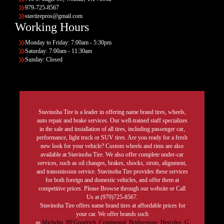
979-725-8567
stavtirepros@gmail.com
Working Hours
Monday to Friday: 7:00am - 5:30pm
Saturday: 7:00am - 11:30am
Sunday: Closed
Stavinoha Tire is a leader in offering name brand tires, wheels,
auto repair and brake services. Our well-trained staff specializes
in the sale and installation of all tires, including passenger car,
performance, light truck or SUV tires. Are you ready for a fresh
new look for your vehicle? Custom wheels and rims are also
available at Stavinoha Tire. We also offer complete under-car
services, such as oil changes, brakes, shocks, struts, alignment,
and transmission service. Stavinoha Tire provides these services
for both foreign and domestic vehicles, and offer them at
competitive prices. Please Browse through our website or Call
Us at (979)725-8567.
Stavinoha Tire offers name brand tires at affordable prices for
your car. We offer brands such
as
Michelin
,
BFGoodrich
,
Continental,
Bridgestone
,
Hercules,
G