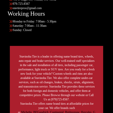
979-725-8567
stavtirepros@gmail.com
Working Hours
Monday to Friday: 7:00am - 5:30pm
Saturday: 7:00am - 11:30am
Sunday: Closed
Stavinoha Tire is a leader in offering name brand tires, wheels,
auto repair and brake services. Our well-trained staff specializes
in the sale and installation of all tires, including passenger car,
performance, light truck or SUV tires. Are you ready for a fresh
new look for your vehicle? Custom wheels and rims are also
available at Stavinoha Tire. We also offer complete under-car
services, such as oil changes, brakes, shocks, struts, alignment,
and transmission service. Stavinoha Tire provides these services
for both foreign and domestic vehicles, and offer them at
competitive prices. Please Browse through our website or Call
Us at (979)725-8567.
Stavinoha Tire offers name brand tires at affordable prices for
your car. We offer brands such
as
Michelin
,
BFGoodrich
,
Continental,
Bridgestone
,
Hercules,
G