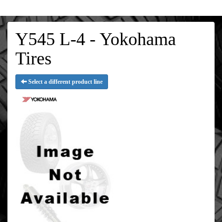
Y545 L-4 - Yokohama
Tires
Select a different product line