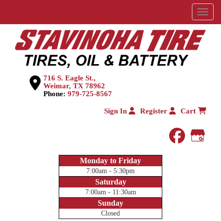
Menu
716 S. Eagle St.,
Weimar, TX 78962
Phone:
979-725-8567
Sign In
Register
Cart
faceboo
Goog
Monday to Friday
7:00am - 5:30pm
Saturday
7:00am - 11:30am
Sunday
Closed