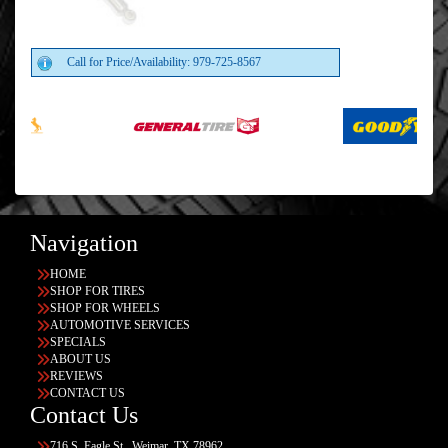
Call for Price/Availability: 979-725-8567
Navigation
HOME
SHOP FOR TIRES
SHOP FOR WHEELS
AUTOMOTIVE SERVICES
SPECIALS
ABOUT US
REVIEWS
CONTACT US
Contact Us
716 S. Eagle St., Weimar, TX 78962