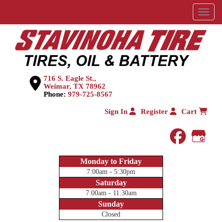
Menu
716 S. Eagle St.,
Weimar, TX 78962
Phone:
979-725-8567
Sign In
Register
Cart
faceboo
Goog
Monday to Friday
7:00am - 5:30pm
Saturday
7:00am - 11:30am
Sunday
Closed