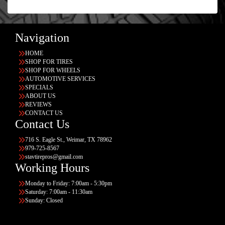
Navigation
HOME
SHOP FOR TIRES
SHOP FOR WHEELS
AUTOMOTIVE SERVICES
SPECIALS
ABOUT US
REVIEWS
CONTACT US
Contact Us
716 S. Eagle St., Weimar, TX 78962
979-725-8567
stavtirepros@gmail.com
Working Hours
Monday to Friday: 7:00am - 5:30pm
Saturday: 7:00am - 11:30am
Sunday: Closed