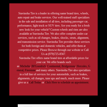
Stavinoha Tire is a leader in offering name brand tires, wheels,
auto repair and brake services. Our well-trained staff specializes
in the sale and installation of all tires, including passenger car,
performance, light truck or SUV tires. Are you ready for a fresh
new look for your vehicle? Custom wheels and rims are also
available at Stavinoha Tire. We also offer complete under-car
services, such as oil changes, brakes, shocks, struts, alignment,
and transmission service. Stavinoha Tire provides these services
for both foreign and domestic vehicles, and offer them at
competitive prices. Please Browse through our website or Call
Us at (979)725-8567.
Stavinoha Tire offers name brand tires at affordable prices for
your car. We offer brands such
as
Michelin
,
BFGoodrich
,
Continental,
Bridgestone
,
Hercules,
G
eneral,
Firestone
and many others. Stavinoha Tire also specializes
in a full line of services for your automobile, such as brakes,
alignments, oil changes, tune ups and much, much more. Please
give us a
Call Today
or
Click Here to schedule an appointment.