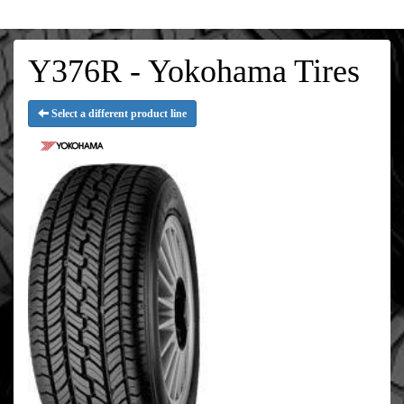
Y376R - Yokohama Tires
Select a different product line