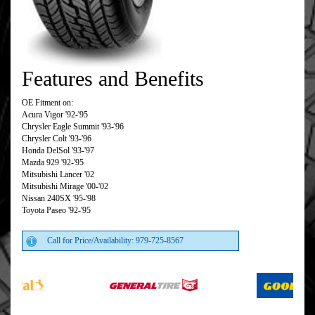
Features and Benefits
OE Fitment on:
Acura Vigor '92-'95
Chrysler Eagle Summit '93-'96
Chrysler Colt '93-'96
Honda DelSol '93-'97
Mazda 929 '92-'95
Mitsubishi Lancer '02
Mitsubishi Mirage '00-'02
Nissan 240SX '95-'98
Toyota Paseo '92-'95
Call for Price/Availability: 979-725-8567