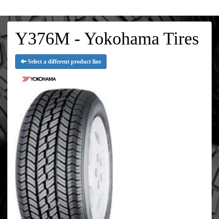
Y376M - Yokohama Tires
Select a different product line