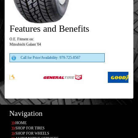
Features and Benefits
O.E. Fitment on:
Mitsubishi Galant '04
Call for Price/Availability: 979-725-8567
Navigation
HOME
SHOP FOR TIRES
SHOP FOR WHEELS