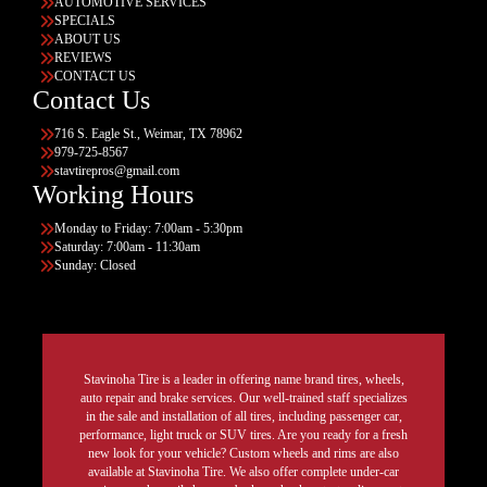
AUTOMOTIVE SERVICES
SPECIALS
ABOUT US
REVIEWS
CONTACT US
Contact Us
716 S. Eagle St., Weimar, TX 78962
979-725-8567
stavtirepros@gmail.com
Working Hours
Monday to Friday: 7:00am - 5:30pm
Saturday: 7:00am - 11:30am
Sunday: Closed
Stavinoha Tire is a leader in offering name brand tires, wheels,
auto repair and brake services. Our well-trained staff specializes
in the sale and installation of all tires, including passenger car,
performance, light truck or SUV tires. Are you ready for a fresh
new look for your vehicle? Custom wheels and rims are also
available at Stavinoha Tire. We also offer complete under-car