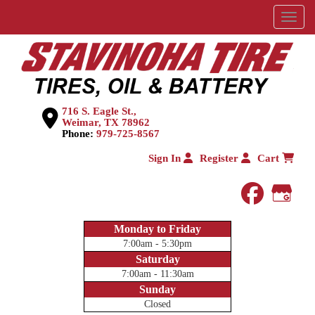
Menu
716 S. Eagle St.,
Weimar, TX 78962
Phone:
979-725-8567
Sign In
Register
Cart
faceboo
Goog
Monday to Friday
7:00am - 5:30pm
Saturday
7:00am - 11:30am
Sunday
Closed