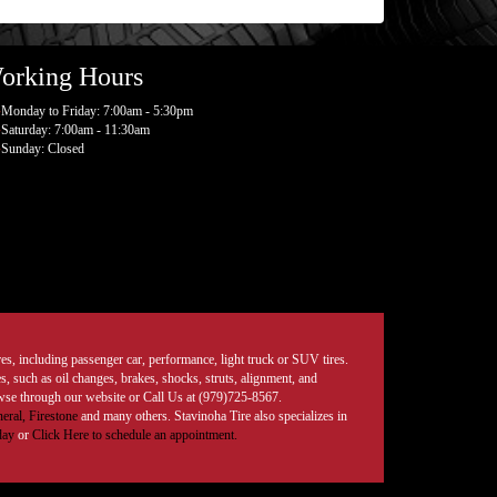
orking Hours
Monday to Friday: 7:00am - 5:30pm
Saturday: 7:00am - 11:30am
Sunday: Closed
tires, including passenger car, performance, light truck or SUV tires.
, such as oil changes, brakes, shocks, struts, alignment, and
rowse through our website or Call Us at (979)725-8567.
eral,
Firestone
and many others. Stavinoha Tire also specializes in
day
or
Click Here to schedule an appointment.