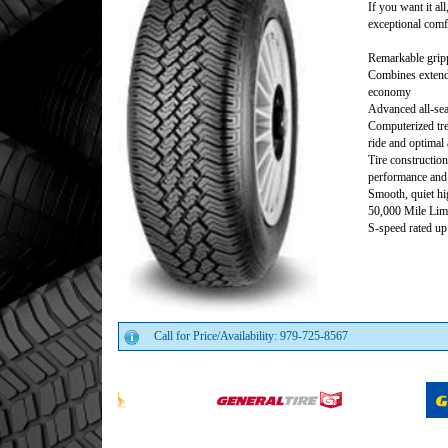
If you want it al
exceptional comfo
Remarkable gripp
Combines extend
economy
Advanced all-sea
Computerized tre
ride and optimal 
Tire construction
performance and 
Smooth, quiet hi
50,000 Mile Lim
S-speed rated u
Call for Price/Availability: 979-725-8567