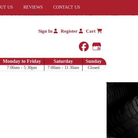
UT US
REVIEWS
CONTACT US
Sign In
Register
Cart
facebook
Google My 
Monday to Friday
Saturday
Sunday
7:00am - 5:30pm
7:00am - 11:30am
Closed