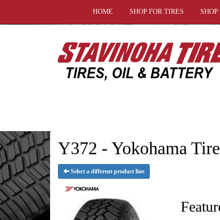
HOME
SHOP FOR TIRES
SHOP
Y372 - Yokohama Tire
Select a different product line
Featur