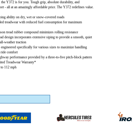
l, the Y372 is for you. Tough grip, absolute durability, and
rt - all at an amazingly affordable price. The Y372 redefines value.
ing ability on dry, wet or snow-covered roads
ed treadwear with reduced fuel consumption for maximum
son tread rubber compound minimizes rolling resistance
ad design incorporates extensive siping to provide a smooth, quiet
all-weather traction
 engineered specifically for various sizes to maximize handling
ride comfort
ghway performance provided by a three-to-five pitch-block pattern
ited Treadwear Warranty*
p to 112 mph