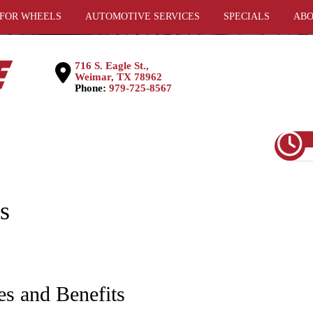
 FOR WHEELS
AUTOMOTIVE SERVICES
SPECIALS
ABO
716 S. Eagle St.,
Weimar, TX 78962
Phone:
979-725-8567
s
es and Benefits