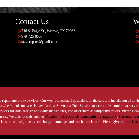
Contact Us
W
716 S. Eagle St., Weimar, TX 78962
979-725-8567
stavtirepros@gmail.com
 repair and brake services. Our well-trained staff specializes in the sale and installation of all 
wheels and rims are also available at Stavinoha Tire. We also offer complete under-car services
ervices for both foreign and domestic vehicles, and offer them at competitive prices. Please B
ur car. We offer brands such as
Michelin
,
BFGoodrich
,
Continental,
Bridgestone
,
Hercules,
Gen
such as brakes, alignments, oil changes, tune ups and much, much more. Please give us a
Call To