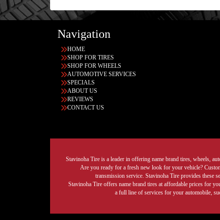
Navigation
HOME
SHOP FOR TIRES
SHOP FOR WHEELS
AUTOMOTIVE SERVICES
SPECIALS
ABOUT US
REVIEWS
CONTACT US
Stavinoha Tire is a leader in offering name brand tires, wheels, auto
Are you ready for a fresh new look for your vehicle? Custom 
transmission service. Stavinoha Tire provides these s
Stavinoha Tire offers name brand tires at affordable prices for yo
a full line of services for your automobile, 