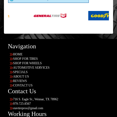
Navigation
HOME
SHOP FOR TIRES
SHOP FOR WHEELS
AUTOMOTIVE SERVICES
SPECIALS
ABOUT US
REVIEWS
CONTACT US
Contact Us
716 S. Eagle St., Weimar, TX 78962
979-725-8567
stavtirepros@gmail.com
Working Hours