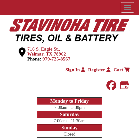
Menu
716 S. Eagle St.,
Weimar, TX 78962
Phone:
979-725-8567
Sign In
Register
Cart
faceboo
Goog
Monday to Friday
7:00am - 5:30pm
Saturday
7:00am - 11:30am
Sunday
Closed