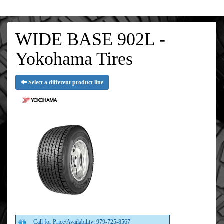
WIDE BASE 902L -
Yokohama Tires
Select a different product line
Call for Price/Availability: 979-725-8567