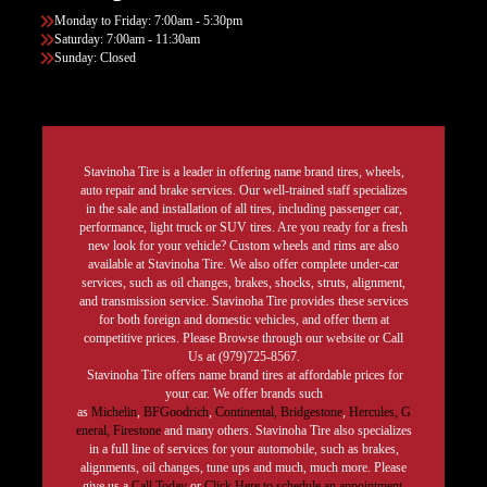
Monday to Friday: 7:00am - 5:30pm
Saturday: 7:00am - 11:30am
Sunday: Closed
Stavinoha Tire is a leader in offering name brand tires, wheels,
auto repair and brake services. Our well-trained staff specializes
in the sale and installation of all tires, including passenger car,
performance, light truck or SUV tires. Are you ready for a fresh
new look for your vehicle? Custom wheels and rims are also
available at Stavinoha Tire. We also offer complete under-car
services, such as oil changes, brakes, shocks, struts, alignment,
and transmission service. Stavinoha Tire provides these services
for both foreign and domestic vehicles, and offer them at
competitive prices. Please Browse through our website or Call
Us at (979)725-8567.
Stavinoha Tire offers name brand tires at affordable prices for
your car. We offer brands such
as
Michelin
,
BFGoodrich
,
Continental,
Bridgestone
,
Hercules,
G
eneral,
Firestone
and many others. Stavinoha Tire also specializes
in a full line of services for your automobile, such as brakes,
alignments, oil changes, tune ups and much, much more. Please
give us a
Call Today
or
Click Here to schedule an appointment.