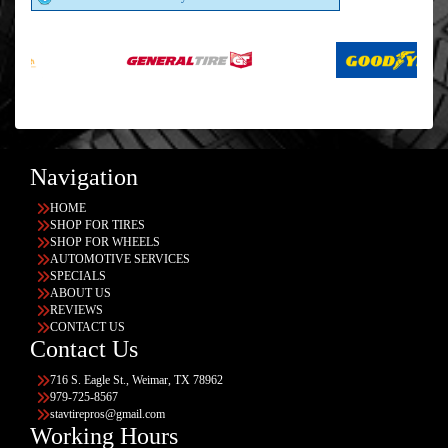
Navigation
HOME
SHOP FOR TIRES
SHOP FOR WHEELS
AUTOMOTIVE SERVICES
SPECIALS
ABOUT US
REVIEWS
CONTACT US
Contact Us
716 S. Eagle St., Weimar, TX 78962
979-725-8567
stavtirepros@gmail.com
Working Hours