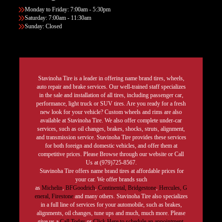
Monday to Friday: 7:00am - 5:30pm
Saturday: 7:00am - 11:30am
Sunday: Closed
Stavinoha Tire is a leader in offering name brand tires, wheels,
auto repair and brake services. Our well-trained staff specializes
in the sale and installation of all tires, including passenger car,
performance, light truck or SUV tires. Are you ready for a fresh
new look for your vehicle? Custom wheels and rims are also
available at Stavinoha Tire. We also offer complete under-car
services, such as oil changes, brakes, shocks, struts, alignment,
and transmission service. Stavinoha Tire provides these services
for both foreign and domestic vehicles, and offer them at
competitive prices. Please Browse through our website or Call
Us at (979)725-8567.
Stavinoha Tire offers name brand tires at affordable prices for
your car. We offer brands such
as
Michelin
,
BFGoodrich
,
Continental,
Bridgestone
,
Hercules,
G
eneral,
Firestone
and many others. Stavinoha Tire also specializes
in a full line of services for your automobile, such as brakes,
alignments, oil changes, tune ups and much, much more. Please
give us a
Call Today
or
Click Here to schedule an appointment.