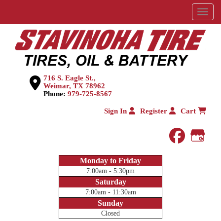
Menu
716 S. Eagle St.,
Weimar, TX 78962
Phone:
979-725-8567
Sign In
Register
Cart
faceboo
Goog
Monday to Friday
7:00am - 5:30pm
Saturday
7:00am - 11:30am
Sunday
Closed