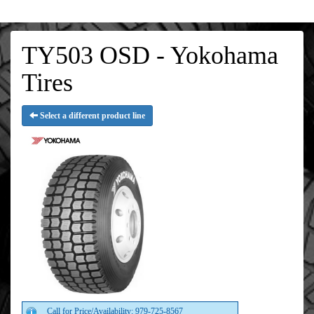
TY503 OSD - Yokohama
Tires
Select a different product line
Call for Price/Availability: 979-725-8567