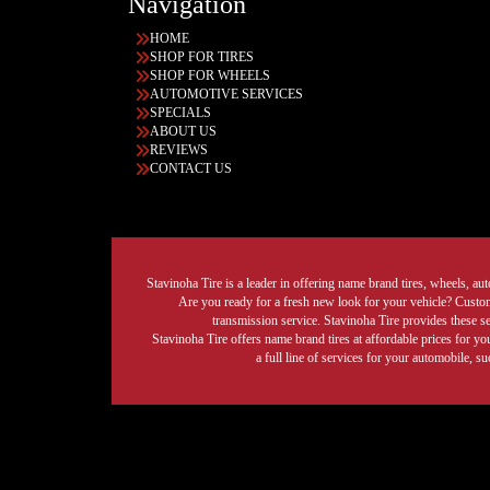
Navigation
HOME
SHOP FOR TIRES
SHOP FOR WHEELS
AUTOMOTIVE SERVICES
SPECIALS
ABOUT US
REVIEWS
CONTACT US
Stavinoha Tire is a leader in offering name brand tires, wheels, auto
Are you ready for a fresh new look for your vehicle? Custom 
transmission service. Stavinoha Tire provides these s
Stavinoha Tire offers name brand tires at affordable prices for yo
a full line of services for your automobile, 