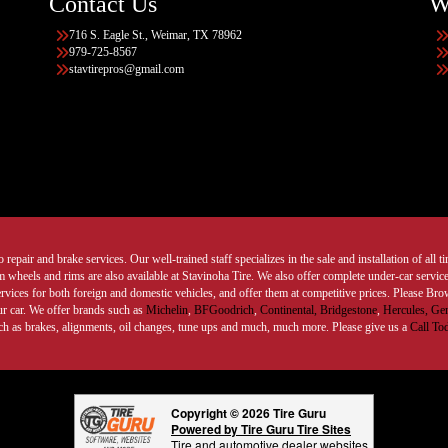
Contact Us
W
716 S. Eagle St., Weimar, TX 78962
979-725-8567
stavtirepros@gmail.com
 repair and brake services. Our well-trained staff specializes in the sale and installation of all 
wheels and rims are also available at Stavinoha Tire. We also offer complete under-car services
ervices for both foreign and domestic vehicles, and offer them at competitive prices. Please B
ur car. We offer brands such as
Michelin
,
BFGoodrich
,
Continental,
Bridgestone
,
Hercules,
Gen
such as brakes, alignments, oil changes, tune ups and much, much more. Please give us a
Call To
Copyright © 2026 Tire Guru
Powered by Tire Guru Tire Sites
Tire and automotive dealer websites