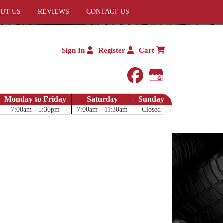
UT US
REVIEWS
CONTACT US
Sign In
Register
Cart
facebook
Google My 
Monday to Friday
Saturday
Sunday
7:00am - 5:30pm
7:00am - 11:30am
Closed