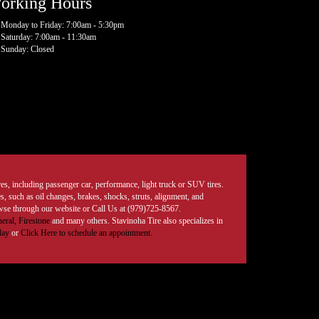
orking Hours
Monday to Friday: 7:00am - 5:30pm
Saturday: 7:00am - 11:30am
Sunday: Closed
tires, including passenger car, performance, light truck or SUV tires.
, such as oil changes, brakes, shocks, struts, alignment, and
rowse through our website or Call Us at (979)725-8567.
eral,
Firestone
and many others. Stavinoha Tire also specializes in
day
or
Click Here to schedule an appointment.