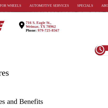
 FOR WHEELS
AUTOMOTIVE SERVICES
SPECIALS
ABO
716 S. Eagle St.,
Weimar, TX 78962
Phone:
979-725-8567
res
es and Benefits