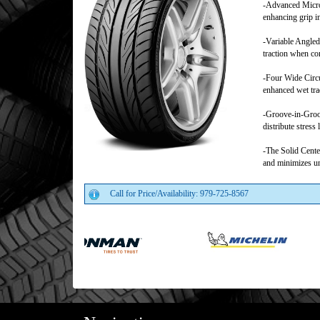
-Advanced Micro
enhancing grip i
-Variable Angled
traction when co
-Four Wide Circu
enhanced wet tra
-Groove-in-Groov
distribute stress
-The Solid Center
and minimizes un
Call for Price/Availability: 979-725-8567