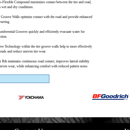
-Flexible Compound maximizes contact between the tire and road,
n wet and dry conditions.
 Groove Walls optimize contact with the road and provide enhanced
rnering.
mferential Grooves quickly and efficiently evacuate water for
ction.
e Technology within the tire groove walls help to more effectively
 loads and reduce uneven tire wear.
 Rib maintains continuous road contact, improves lateral stability
even wear, while enhancing comfort with reduced pattern noise.