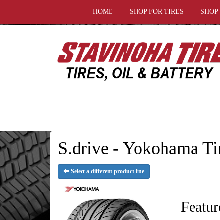
HOME
SHOP FOR TIRES
SHOP
S.drive - Yokohama Ti
Select a different product line
Featur