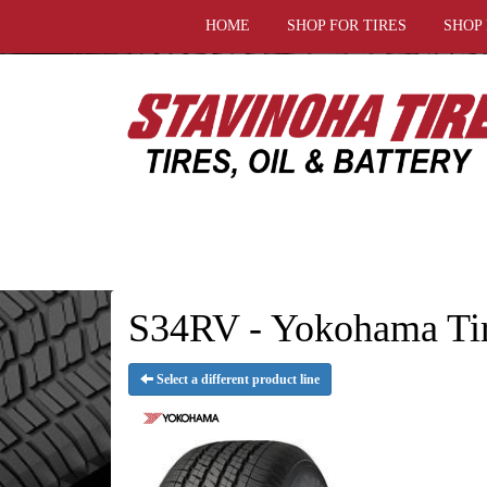
HOME
SHOP FOR TIRES
SHOP
S34RV - Yokohama Ti
Select a different product line