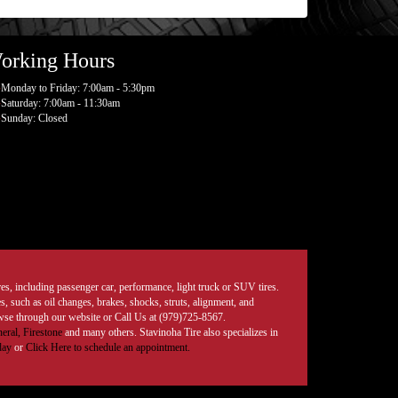
orking Hours
Monday to Friday: 7:00am - 5:30pm
Saturday: 7:00am - 11:30am
Sunday: Closed
tires, including passenger car, performance, light truck or SUV tires.
, such as oil changes, brakes, shocks, struts, alignment, and
rowse through our website or Call Us at (979)725-8567.
eral,
Firestone
and many others. Stavinoha Tire also specializes in
day
or
Click Here to schedule an appointment.