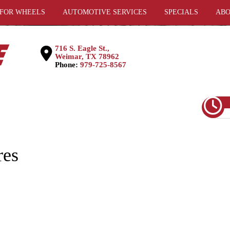
 FOR WHEELS
AUTOMOTIVE SERVICES
SPECIALS
ABO
716 S. Eagle St.,
Weimar, TX 78962
Phone:
979-725-8567
res