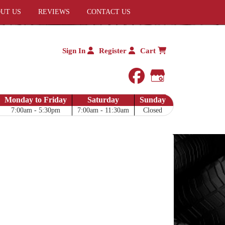
UT US
REVIEWS
CONTACT US
Sign In
Register
Cart
facebook
Google My 
Monday to Friday
Saturday
Sunday
7:00am - 5:30pm
7:00am - 11:30am
Closed