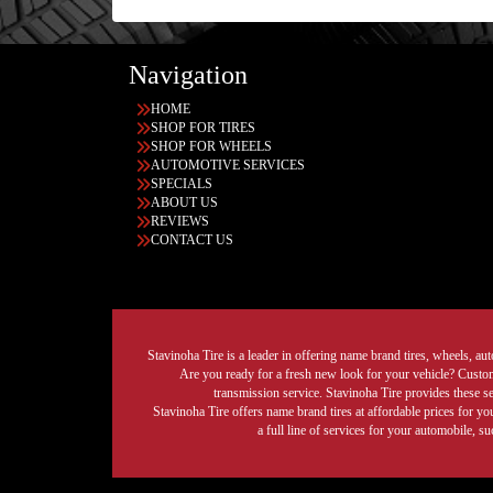
Navigation
HOME
SHOP FOR TIRES
SHOP FOR WHEELS
AUTOMOTIVE SERVICES
SPECIALS
ABOUT US
REVIEWS
CONTACT US
Stavinoha Tire is a leader in offering name brand tires, wheels, auto
Are you ready for a fresh new look for your vehicle? Custom 
transmission service. Stavinoha Tire provides these s
Stavinoha Tire offers name brand tires at affordable prices for yo
a full line of services for your automobile, 