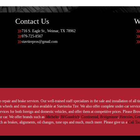
Contact Us
W
716 S. Eagle St., Weimar, TX 78962
979-725-8567
stavtirepros@gmail.com
 repair and brake services. Our well-trained staff specializes in the sale and installation of all 
wheels and rims are also available at Stavinoha Tire. We also offer complete under-car services
ervices for both foreign and domestic vehicles, and offer them at competitive prices. Please B
ur car. We offer brands such as
Michelin
,
BFGoodrich
,
Continental,
Bridgestone
,
Hercules,
Gen
such as brakes, alignments, oil changes, tune ups and much, much more. Please give us a
Call To