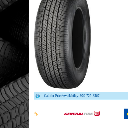
Call for Price/Availability: 979-725-8567