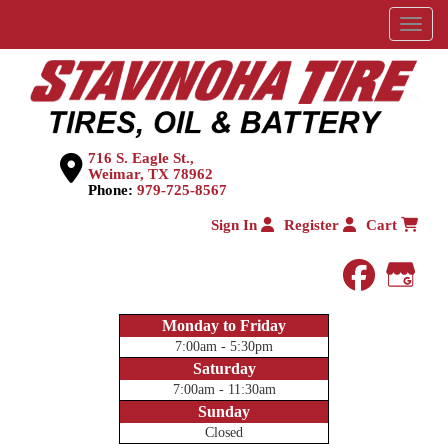
Menu
716 S. Eagle St.,
Weimar, TX 78962
Phone:
979-725-8567
Sign In
Register
Cart
faceboo
Goog
Monday to Friday
7:00am - 5:30pm
Saturday
7:00am - 11:30am
Sunday
Closed