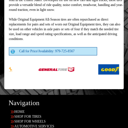
sold in the United States. Developed for use on new cars and light trucks, these tires
provide a versatile blend of ride quality, noise comfort, treadwear, handling and year-
round traction, even in light snow.
While Original Equipment All-Season tires are often repurchased as direct
replacements for pairs and sets of worn out Original Equipment tires, they can also
be used on other vehicles in axle pairs or sets of four if they match the needed tire
size, load range and speed rating specifications, as well as the anticipated driving
conditions.
Call for Price/Availability: 979-725-8567
Navigation
HOME
SHOP FOR TIRES
SHOP FOR WHEELS
AUTOMOTIVE SERVICES