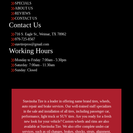
SPECIALS
ABOUT US
REVIEWS
CONTACT US
Contact Us
716 S. Eagle St., Weimar, TX 78962
979-725-8567
stavtirepros@gmail.com
Working Hours
Monday to Friday: 7:00am - 5:30pm
Saturday: 7:00am - 11:30am
Sunday: Closed
Stavinoha Tire is a leader in offering name brand tires, wheels,
auto repair and brake services. Our well-trained staff specializes
in the sale and installation of all tires, including passenger car,
performance, light truck or SUV tires. Are you ready for a fresh
new look for your vehicle? Custom wheels and rims are also
available at Stavinoha Tire. We also offer complete under-car
services, such as oil changes, brakes, shocks, struts, alignment,