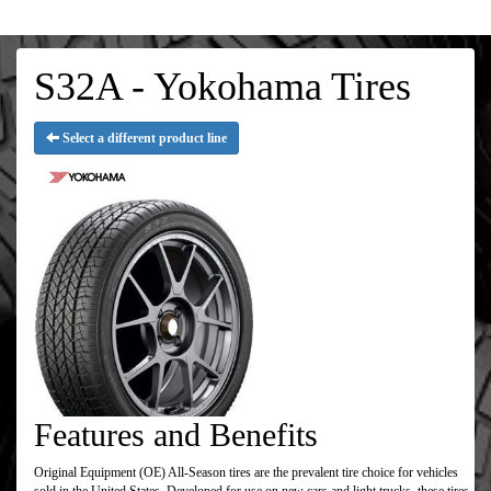
S32A - Yokohama Tires
Select a different product line
Features and Benefits
Original Equipment (OE) All-Season tires are the prevalent tire choice for vehicles