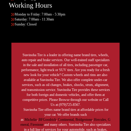
Working Hours
Monday to Friday: 7:00am - 5:30pm
Saturday: 7:00am - 11:30am
Sunday: Closed
Stavinoha Tire is a leader in offering name brand tires, wheels,
auto repair and brake services. Our well-trained staff specializes
in the sale and installation of all tires, including passenger car,
performance, light truck or SUV tires. Are you ready for a fresh
new look for your vehicle? Custom wheels and rims are also
available at Stavinoha Tire. We also offer complete under-car
services, such as oil changes, brakes, shocks, struts, alignment,
and transmission service. Stavinoha Tire provides these services
for both foreign and domestic vehicles, and offer them at
competitive prices. Please Browse through our website or Call
Us at (979)725-8567.
Stavinoha Tire offers name brand tires at affordable prices for
your car. We offer brands such
as
Michelin
,
BFGoodrich
,
Continental,
Bridgestone
,
Hercules,
G
eneral,
Firestone
and many others. Stavinoha Tire also specializes
in a full line of services for your automobile, such as brakes,