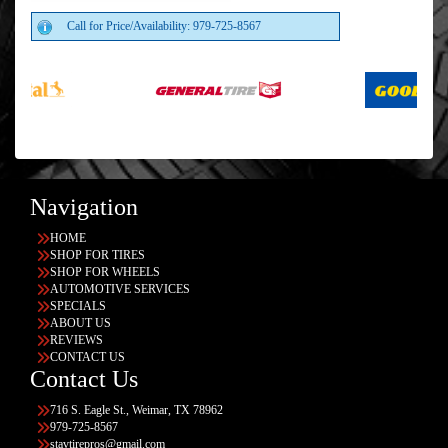
Call for Price/Availability: 979-725-8567
Navigation
HOME
SHOP FOR TIRES
SHOP FOR WHEELS
AUTOMOTIVE SERVICES
SPECIALS
ABOUT US
REVIEWS
CONTACT US
Contact Us
716 S. Eagle St., Weimar, TX 78962
979-725-8567
stavtirepros@gmail.com