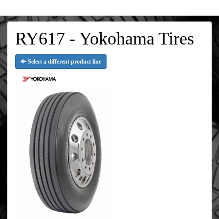
RY617 - Yokohama Tires
Select a different product line