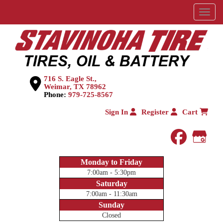
Menu
716 S. Eagle St.,
Weimar, TX 78962
Phone:
979-725-8567
Sign In
Register
Cart
faceboo
Goog
Monday to Friday
7:00am - 5:30pm
Saturday
7:00am - 11:30am
Sunday
Closed