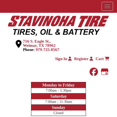
Menu
716 S. Eagle St.,
Weimar, TX 78962
Phone:
979-725-8567
Sign In
Register
Cart
faceboo
Goog
Monday to Friday
7:00am - 5:30pm
Saturday
7:00am - 11:30am
Sunday
Closed