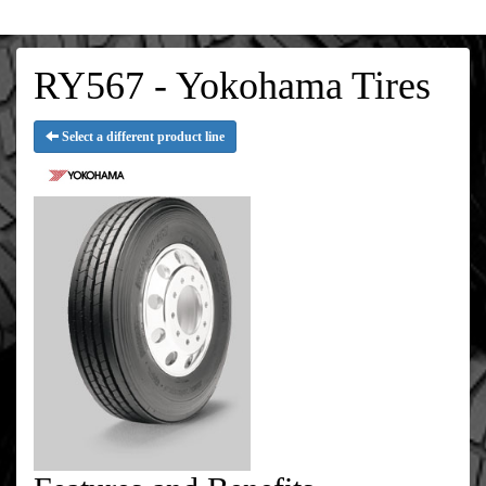
RY567 - Yokohama Tires
Select a different product line