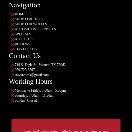
Navigation
HOME
SHOP FOR TIRES
SHOP FOR WHEELS
AUTOMOTIVE SERVICES
SPECIALS
ABOUT US
REVIEWS
CONTACT US
Contact Us
716 S. Eagle St., Weimar, TX 78962
979-725-8567
stavtirepros@gmail.com
Working Hours
Monday to Friday: 7:00am - 5:30pm
Saturday: 7:00am - 11:30am
Sunday: Closed
Stavinoha Tire is a leader in offering name brand tires, wheels,