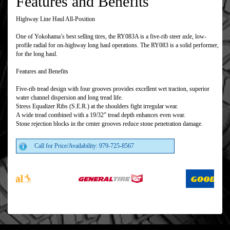
Features and Benefits
Highway Line Haul All-Position
One of Yokohama’s best selling tires, the RY083A is a five-rib steer axle, low-
profile radial for on-highway long haul operations. The RY083 is a solid performer,
for the long haul.
Features and Benefits
Five-rib tread design with four grooves provides excellent wet traction, superior
water channel dispersion and long tread life.
Stress Equalizer Ribs (S.E.R.) at the shoulders fight irregular wear.
A wide tread combined with a 19/32” tread depth enhances even wear.
Stone rejection blocks in the center grooves reduce stone penetration damage.
Call for Price/Availability: 979-725-8567