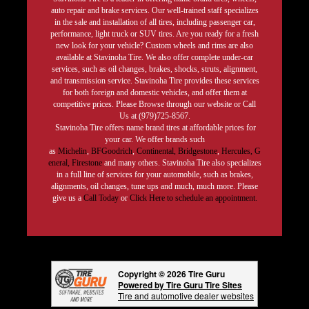
auto repair and brake services. Our well-trained staff specializes
in the sale and installation of all tires, including passenger car,
performance, light truck or SUV tires. Are you ready for a fresh
new look for your vehicle? Custom wheels and rims are also
available at Stavinoha Tire. We also offer complete under-car
services, such as oil changes, brakes, shocks, struts, alignment,
and transmission service. Stavinoha Tire provides these services
for both foreign and domestic vehicles, and offer them at
competitive prices. Please Browse through our website or Call
Us at (979)725-8567.
Stavinoha Tire offers name brand tires at affordable prices for
your car. We offer brands such
as
Michelin
,
BFGoodrich
,
Continental,
Bridgestone
,
Hercules,
G
eneral,
Firestone
and many others. Stavinoha Tire also specializes
in a full line of services for your automobile, such as brakes,
alignments, oil changes, tune ups and much, much more. Please
give us a
Call Today
or
Click Here to schedule an appointment.
Copyright © 2026 Tire Guru
Powered by Tire Guru Tire Sites
Tire and automotive dealer websites