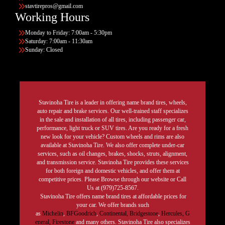
stavtirepros@gmail.com
Working Hours
Monday to Friday: 7:00am - 5:30pm
Saturday: 7:00am - 11:30am
Sunday: Closed
Stavinoha Tire is a leader in offering name brand tires, wheels,
auto repair and brake services. Our well-trained staff specializes
in the sale and installation of all tires, including passenger car,
performance, light truck or SUV tires. Are you ready for a fresh
new look for your vehicle? Custom wheels and rims are also
available at Stavinoha Tire. We also offer complete under-car
services, such as oil changes, brakes, shocks, struts, alignment,
and transmission service. Stavinoha Tire provides these services
for both foreign and domestic vehicles, and offer them at
competitive prices. Please Browse through our website or Call
Us at (979)725-8567.
Stavinoha Tire offers name brand tires at affordable prices for
your car. We offer brands such
as
Michelin
,
BFGoodrich
,
Continental,
Bridgestone
,
Hercules,
G
eneral,
Firestone
and many others. Stavinoha Tire also specializes