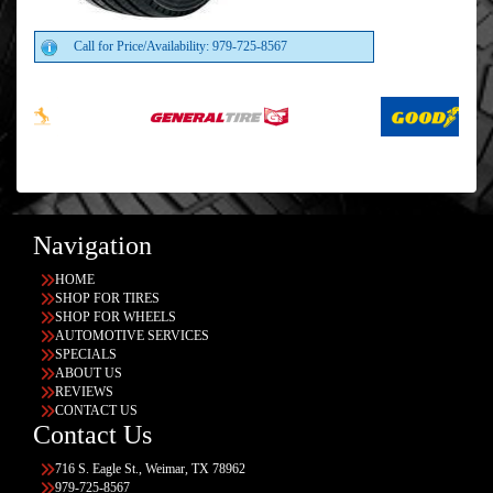
Call for Price/Availability: 979-725-8567
Navigation
HOME
SHOP FOR TIRES
SHOP FOR WHEELS
AUTOMOTIVE SERVICES
SPECIALS
ABOUT US
REVIEWS
CONTACT US
Contact Us
716 S. Eagle St., Weimar, TX 78962
979-725-8567