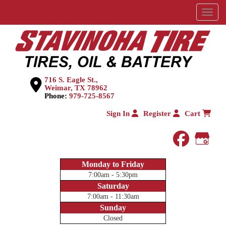
Menu
716 S. Eagle St.,
Weimar, TX 78962
Phone:
979-725-8567
Sign In
Register
Cart
faceboo
Goog
Monday to Friday
7:00am - 5:30pm
Saturday
7:00am - 11:30am
Sunday
Closed