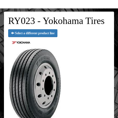
RY023 - Yokohama Tires
Select a different product line