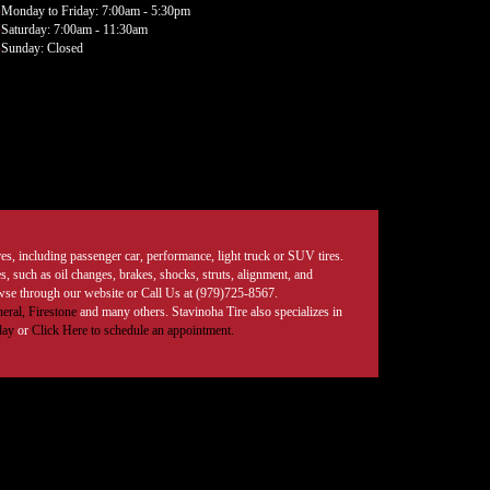
Monday to Friday: 7:00am - 5:30pm
Saturday: 7:00am - 11:30am
Sunday: Closed
tires, including passenger car, performance, light truck or SUV tires.
, such as oil changes, brakes, shocks, struts, alignment, and
rowse through our website or Call Us at (979)725-8567.
eral,
Firestone
and many others. Stavinoha Tire also specializes in
day
or
Click Here to schedule an appointment.