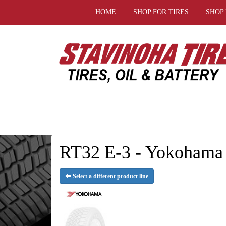
HOME
SHOP FOR TIRES
SHOP
RT32 E-3 - Yokohama 
Select a different product line