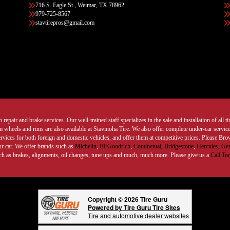
716 S. Eagle St., Weimar, TX 78962
979-725-8567
stavtirepros@gmail.com
 repair and brake services. Our well-trained staff specializes in the sale and installation of all 
wheels and rims are also available at Stavinoha Tire. We also offer complete under-car services
ervices for both foreign and domestic vehicles, and offer them at competitive prices. Please B
ur car. We offer brands such as
Michelin
,
BFGoodrich
,
Continental,
Bridgestone
,
Hercules,
Gen
such as brakes, alignments, oil changes, tune ups and much, much more. Please give us a
Call To
Copyright © 2026 Tire Guru
Powered by Tire Guru Tire Sites
Tire and automotive dealer websites