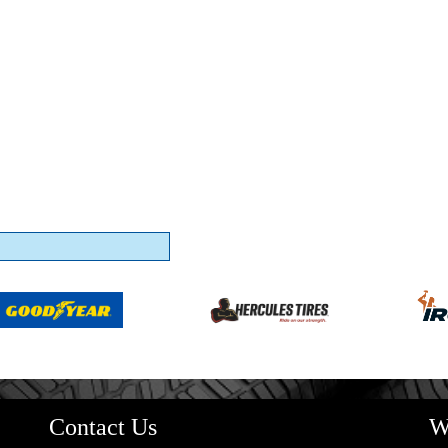
Contact Us
W