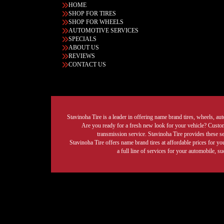
HOME
SHOP FOR TIRES
SHOP FOR WHEELS
AUTOMOTIVE SERVICES
SPECIALS
ABOUT US
REVIEWS
CONTACT US
Stavinoha Tire is a leader in offering name brand tires, wheels, auto
Are you ready for a fresh new look for your vehicle? Custom 
transmission service. Stavinoha Tire provides these s
Stavinoha Tire offers name brand tires at affordable prices for yo
a full line of services for your automobile, 