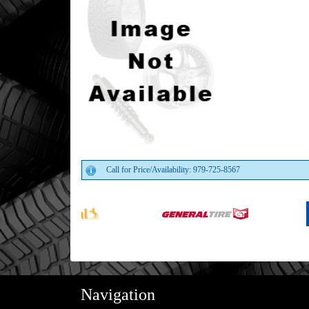
Call for Price/Availability: 979-725-8567
Navigation