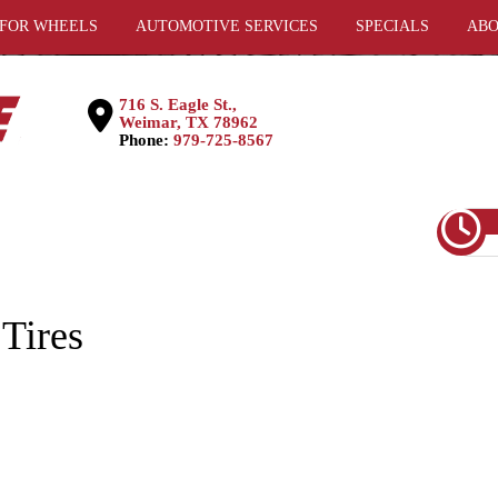
 FOR WHEELS
AUTOMOTIVE SERVICES
SPECIALS
ABO
716 S. Eagle St.,
Weimar, TX 78962
Phone:
979-725-8567
Tires