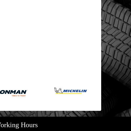
orking Hours