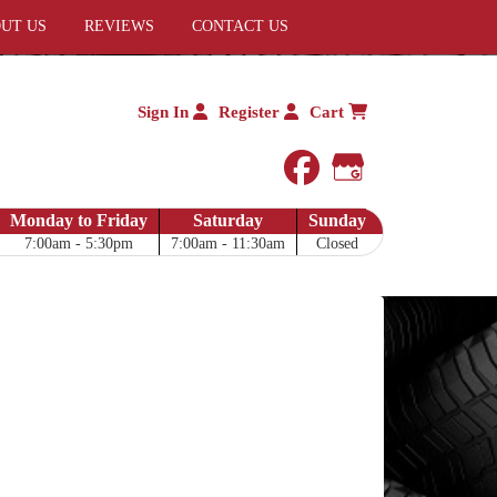
UT US
REVIEWS
CONTACT US
Sign In
Register
Cart
facebook
Google My 
Monday to Friday
Saturday
Sunday
7:00am - 5:30pm
7:00am - 11:30am
Closed