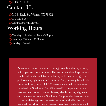
CONTACT US
Contact Us
716 S. Eagle St., Weimar, TX 78962
979-725-8567
stavtirepros@gmail.com
Working Hours
Monday to Friday: 7:00am - 5:30pm
Saturday: 7:00am - 11:30am
Sunday: Closed
Stavinoha Tire is a leader in offering name brand tires, wheels,
auto repair and brake services. Our well-trained staff specializes
in the sale and installation of all tires, including passenger car,
performance, light truck or SUV tires. Are you ready for a fresh
new look for your vehicle? Custom wheels and rims are also
available at Stavinoha Tire. We also offer complete under-car
services, such as oil changes, brakes, shocks, struts, alignment,
and transmission service. Stavinoha Tire provides these services
for both foreign and domestic vehicles, and offer them at
competitive prices. Please Browse through our website or Call