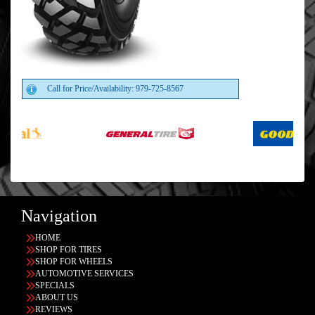
Call for Price/Availability: 979-725-8567
Navigation
HOME
SHOP FOR TIRES
SHOP FOR WHEELS
AUTOMOTIVE SERVICES
SPECIALS
ABOUT US
REVIEWS