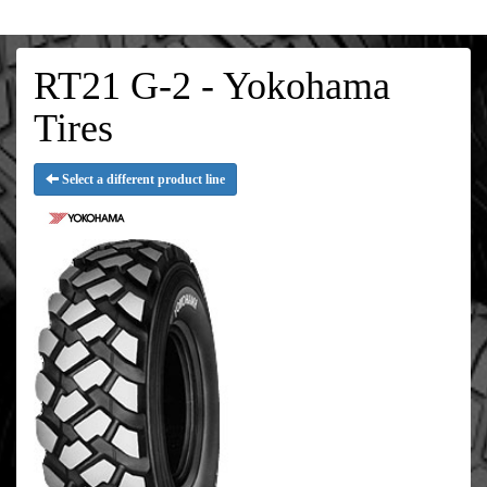
RT21 G-2 - Yokohama
Tires
Select a different product line