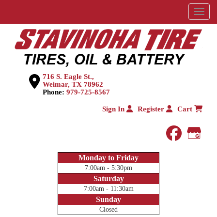
Menu
716 S. Eagle St.,
Weimar, TX 78962
Phone:
979-725-8567
Sign In
Register
Cart
faceboo
Goog
Monday to Friday
7:00am - 5:30pm
Saturday
7:00am - 11:30am
Sunday
Closed