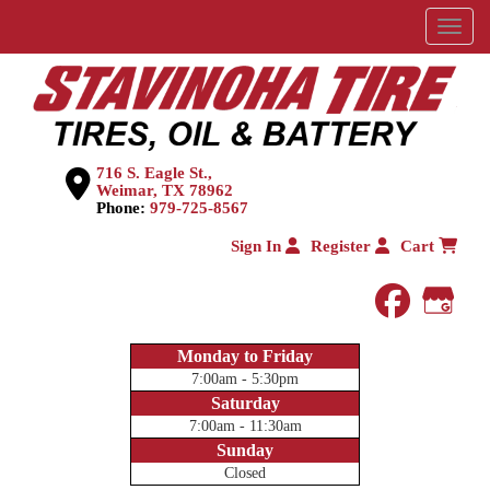
Menu
716 S. Eagle St.,
Weimar, TX 78962
Phone:
979-725-8567
Sign In
Register
Cart
faceboo
Goog
Monday to Friday
7:00am - 5:30pm
Saturday
7:00am - 11:30am
Sunday
Closed