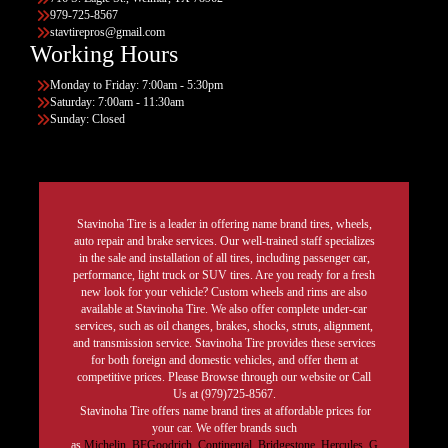
979-725-8567
stavtirepros@gmail.com
Working Hours
Monday to Friday: 7:00am - 5:30pm
Saturday: 7:00am - 11:30am
Sunday: Closed
Stavinoha Tire is a leader in offering name brand tires, wheels,
auto repair and brake services. Our well-trained staff specializes
in the sale and installation of all tires, including passenger car,
performance, light truck or SUV tires. Are you ready for a fresh
new look for your vehicle? Custom wheels and rims are also
available at Stavinoha Tire. We also offer complete under-car
services, such as oil changes, brakes, shocks, struts, alignment,
and transmission service. Stavinoha Tire provides these services
for both foreign and domestic vehicles, and offer them at
competitive prices. Please Browse through our website or Call
Us at (979)725-8567.
Stavinoha Tire offers name brand tires at affordable prices for
your car. We offer brands such
as
Michelin
,
BFGoodrich
,
Continental,
Bridgestone
,
Hercules,
G