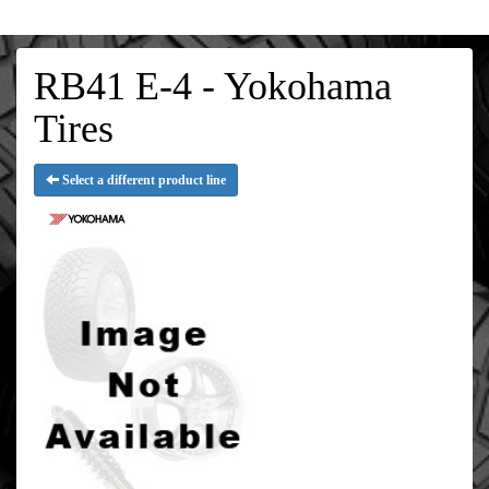
RB41 E-4 - Yokohama
Tires
Select a different product line