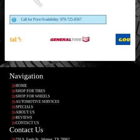
Call for Price/Availability: 979-725-8567
Navigation
HOME
SHOP FOR TIRES
SHOP FOR WHEELS
AUTOMOTIVE SERVICES
SPECIALS
ABOUT US
REVIEWS
CONTACT US
Contact Us
716 S. Eagle St., Weimar, TX 78962