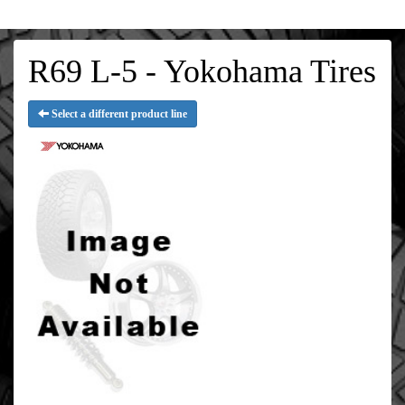
R69 L-5 - Yokohama Tires
Select a different product line