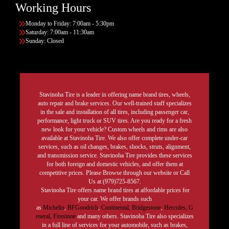
Working Hours
Monday to Friday: 7:00am - 5:30pm
Saturday: 7:00am - 11:30am
Sunday: Closed
Stavinoha Tire is a leader in offering name brand tires, wheels,
auto repair and brake services. Our well-trained staff specializes
in the sale and installation of all tires, including passenger car,
performance, light truck or SUV tires. Are you ready for a fresh
new look for your vehicle? Custom wheels and rims are also
available at Stavinoha Tire. We also offer complete under-car
services, such as oil changes, brakes, shocks, struts, alignment,
and transmission service. Stavinoha Tire provides these services
for both foreign and domestic vehicles, and offer them at
competitive prices. Please Browse through our website or Call
Us at (979)725-8567.
Stavinoha Tire offers name brand tires at affordable prices for
your car. We offer brands such
as
Michelin
,
BFGoodrich
,
Continental,
Bridgestone
,
Hercules,
G
eneral,
Firestone
and many others. Stavinoha Tire also specializes
in a full line of services for your automobile, such as brakes,