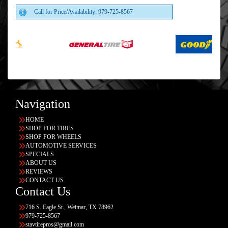
Call for Price/Availability: 979-725-8567
Navigation
HOME
SHOP FOR TIRES
SHOP FOR WHEELS
AUTOMOTIVE SERVICES
SPECIALS
ABOUT US
REVIEWS
CONTACT US
Contact Us
716 S. Eagle St., Weimar, TX 78962
979-725-8567
stavtirepros@gmail.com