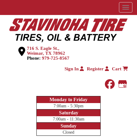
Menu
716 S. Eagle St.,
Weimar, TX 78962
Phone:
979-725-8567
Sign In
Register
Cart
faceboo
Goog
Monday to Friday
7:00am - 5:30pm
Saturday
7:00am - 11:30am
Sunday
Closed