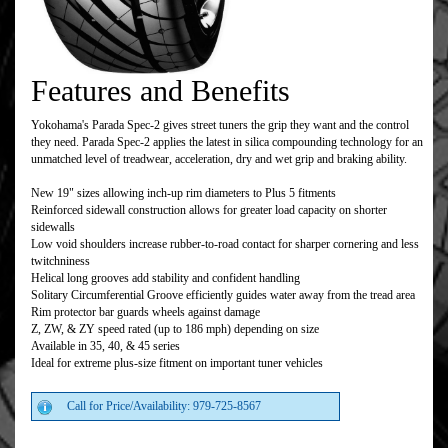
Features and Benefits
Yokohama's Parada Spec-2 gives street tuners the grip they want and the control
they need. Parada Spec-2 applies the latest in silica compounding technology for an
unmatched level of treadwear, acceleration, dry and wet grip and braking ability.
New 19" sizes allowing inch-up rim diameters to Plus 5 fitments
Reinforced sidewall construction allows for greater load capacity on shorter
sidewalls
Low void shoulders increase rubber-to-road contact for sharper cornering and less
twitchniness
Helical long grooves add stability and confident handling
Solitary Circumferential Groove efficiently guides water away from the tread area
Rim protector bar guards wheels against damage
Z, ZW, & ZY speed rated (up to 186 mph) depending on size
Available in 35, 40, & 45 series
Ideal for extreme plus-size fitment on important tuner vehicles
Call for Price/Availability: 979-725-8567