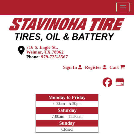
Menu
716 S. Eagle St.,
Weimar, TX 78962
Phone:
979-725-8567
Sign In
Register
Cart
faceboo
Goog
Monday to Friday
7:00am - 5:30pm
Saturday
7:00am - 11:30am
Sunday
Closed