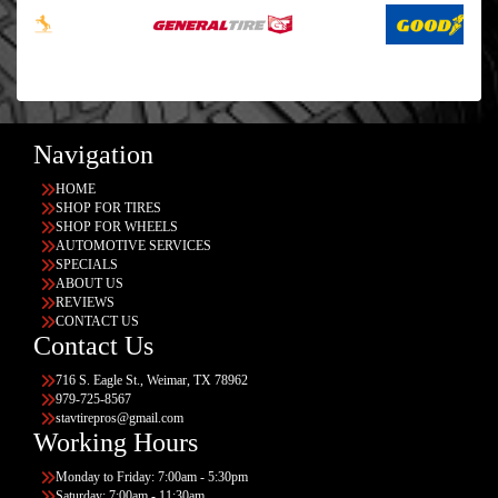
Navigation
HOME
SHOP FOR TIRES
SHOP FOR WHEELS
AUTOMOTIVE SERVICES
SPECIALS
ABOUT US
REVIEWS
CONTACT US
Contact Us
716 S. Eagle St., Weimar, TX 78962
979-725-8567
stavtirepros@gmail.com
Working Hours
Monday to Friday: 7:00am - 5:30pm
Saturday: 7:00am - 11:30am