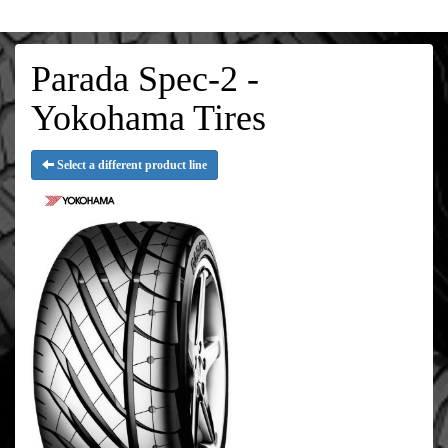
Parada Spec-2 -
Yokohama Tires
Select a different product line