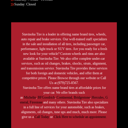
Sunday: Closed
Stavinoha Tire is a leader in offering name brand tires, wheels,
auto repair and brake services. Our well-trained staff specializes
in the sale and installation of all tires, including passenger car,
performance, light truck or SUV tires. Are you ready for a fresh
new look for your vehicle? Custom wheels and rims are also
available at Stavinoha Tire. We also offer complete under-car
services, such as oil changes, brakes, shocks, struts, alignment,
and transmission service. Stavinoha Tire provides these services
for both foreign and domestic vehicles, and offer them at
competitive prices. Please Browse through our website or Call
Us at (979)725-8567.
Stavinoha Tire offers name brand tires at affordable prices for
your car. We offer brands such
as
Michelin
,
BFGoodrich
,
Continental,
Bridgestone
,
Hercules,
G
eneral,
Firestone
and many others. Stavinoha Tire also specializes
in a full line of services for your automobile, such as brakes,
alignments, oil changes, tune ups and much, much more. Please
give us a
Call Today
or
Click Here to schedule an appointment.