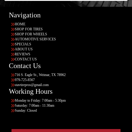
Navigation
HOME
SHOP FOR TIRES
SHOP FOR WHEELS
AUTOMOTIVE SERVICES
SPECIALS
ABOUT US
REVIEWS
CONTACT US
Contact Us
716 S. Eagle St., Weimar, TX 78962
979-725-8567
stavtirepros@gmail.com
Working Hours
Monday to Friday: 7:00am - 5:30pm
Saturday: 7:00am - 11:30am
Sunday: Closed