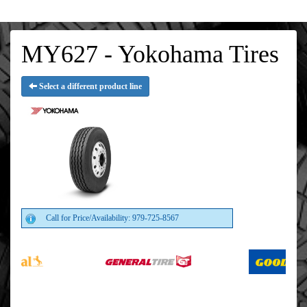
MY627 - Yokohama Tires
Select a different product line
Call for Price/Availability: 979-725-8567