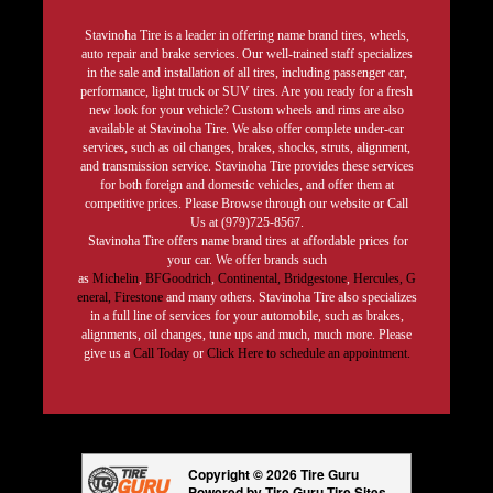
Stavinoha Tire is a leader in offering name brand tires, wheels,
auto repair and brake services. Our well-trained staff specializes
in the sale and installation of all tires, including passenger car,
performance, light truck or SUV tires. Are you ready for a fresh
new look for your vehicle? Custom wheels and rims are also
available at Stavinoha Tire. We also offer complete under-car
services, such as oil changes, brakes, shocks, struts, alignment,
and transmission service. Stavinoha Tire provides these services
for both foreign and domestic vehicles, and offer them at
competitive prices. Please Browse through our website or Call
Us at (979)725-8567.
Stavinoha Tire offers name brand tires at affordable prices for
your car. We offer brands such
as
Michelin
,
BFGoodrich
,
Continental,
Bridgestone
,
Hercules,
G
eneral,
Firestone
and many others. Stavinoha Tire also specializes
in a full line of services for your automobile, such as brakes,
alignments, oil changes, tune ups and much, much more. Please
give us a
Call Today
or
Click Here to schedule an appointment.
Copyright © 2026 Tire Guru
Powered by Tire Guru Tire Sites