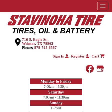
Menu
716 S. Eagle St.,
Weimar, TX 78962
Phone:
979-725-8567
Sign In
Register
Cart
faceboo
Goog
Monday to Friday
7:00am - 5:30pm
Saturday
7:00am - 11:30am
Sunday
Closed