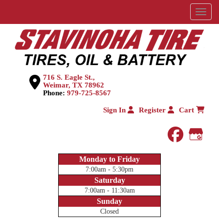
Menu
716 S. Eagle St.,
Weimar, TX 78962
Phone:
979-725-8567
Sign In
Register
Cart
faceboo
Goog
Monday to Friday
7:00am - 5:30pm
Saturday
7:00am - 11:30am
Sunday
Closed