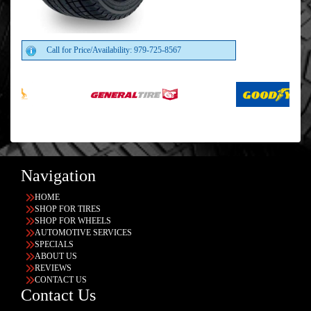
Call for Price/Availability: 979-725-8567
Navigation
HOME
SHOP FOR TIRES
SHOP FOR WHEELS
AUTOMOTIVE SERVICES
SPECIALS
ABOUT US
REVIEWS
CONTACT US
Contact Us