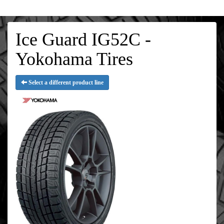
Ice Guard IG52C -
Yokohama Tires
Select a different product line