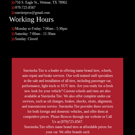
716 S. Eagle St., Weimar, TX 78962
979-725-8567
stavtirepros@gmail.com
Working Hours
Monday to Friday: 7:00am - 5:30pm
Saturday: 7:00am - 11:30am
Sunday: Closed
Stavinoha Tire is a leader in offering name brand tires, wheels,
auto repair and brake services. Our well-trained staff specializes
in the sale and installation of all tires, including passenger car,
performance, light truck or SUV tires. Are you ready for a fresh
new look for your vehicle? Custom wheels and rims are also
available at Stavinoha Tire. We also offer complete under-car
services, such as oil changes, brakes, shocks, struts, alignment,
and transmission service. Stavinoha Tire provides these services
for both foreign and domestic vehicles, and offer them at
competitive prices. Please Browse through our website or Call
Us at (979)725-8567.
Stavinoha Tire offers name brand tires at affordable prices for
your car. We offer brands such