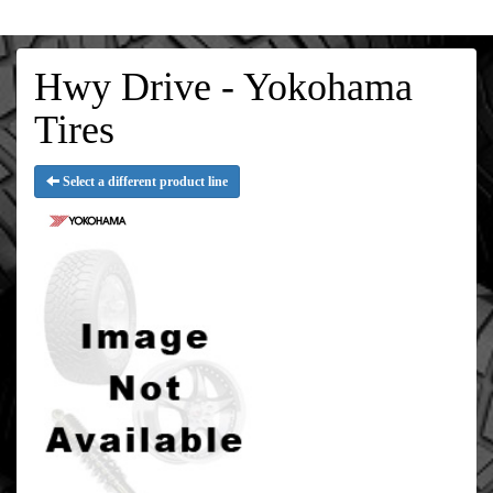
Hwy Drive - Yokohama
Tires
Select a different product line