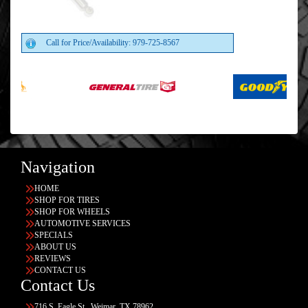
Call for Price/Availability: 979-725-8567
Navigation
HOME
SHOP FOR TIRES
SHOP FOR WHEELS
AUTOMOTIVE SERVICES
SPECIALS
ABOUT US
REVIEWS
CONTACT US
Contact Us
716 S. Eagle St., Weimar, TX 78962