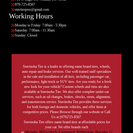
979-725-8567
stavtirepros@gmail.com
Working Hours
Monday to Friday: 7:00am - 5:30pm
Saturday: 7:00am - 11:30am
Sunday: Closed
Stavinoha Tire is a leader in offering name brand tires, wheels,
auto repair and brake services. Our well-trained staff specializes
in the sale and installation of all tires, including passenger car,
performance, light truck or SUV tires. Are you ready for a fresh
new look for your vehicle? Custom wheels and rims are also
available at Stavinoha Tire. We also offer complete under-car
services, such as oil changes, brakes, shocks, struts, alignment,
and transmission service. Stavinoha Tire provides these services
for both foreign and domestic vehicles, and offer them at
competitive prices. Please Browse through our website or Call
Us at (979)725-8567.
Stavinoha Tire offers name brand tires at affordable prices for
your car. We offer brands such
as
Michelin
,
BFGoodrich
,
Continental,
Bridgestone
,
Hercules,
G