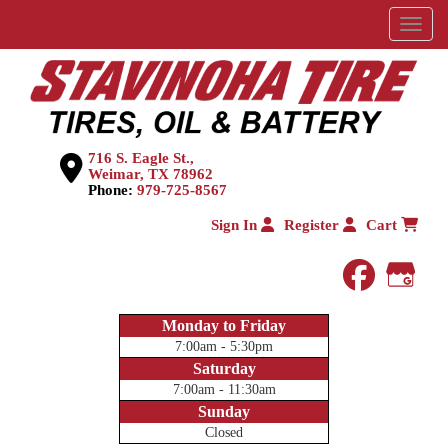
Menu
716 S. Eagle St.,
Weimar, TX 78962
Phone:
979-725-8567
Sign In
Register
Cart
faceboo
Goog
Monday to Friday
7:00am - 5:30pm
Saturday
7:00am - 11:30am
Sunday
Closed