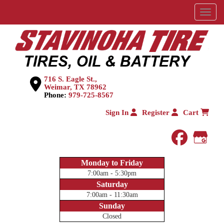
Menu
716 S. Eagle St.,
Weimar, TX 78962
Phone:
979-725-8567
Sign In
Register
Cart
faceboo
Goog
Monday to Friday
7:00am - 5:30pm
Saturday
7:00am - 11:30am
Sunday
Closed