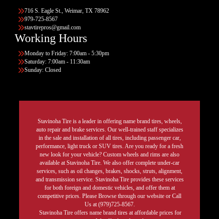
716 S. Eagle St., Weimar, TX 78962
979-725-8567
stavtirepros@gmail.com
Working Hours
Monday to Friday: 7:00am - 5:30pm
Saturday: 7:00am - 11:30am
Sunday: Closed
Stavinoha Tire is a leader in offering name brand tires, wheels,
auto repair and brake services. Our well-trained staff specializes
in the sale and installation of all tires, including passenger car,
performance, light truck or SUV tires. Are you ready for a fresh
new look for your vehicle? Custom wheels and rims are also
available at Stavinoha Tire. We also offer complete under-car
services, such as oil changes, brakes, shocks, struts, alignment,
and transmission service. Stavinoha Tire provides these services
for both foreign and domestic vehicles, and offer them at
competitive prices. Please Browse through our website or Call
Us at (979)725-8567.
Stavinoha Tire offers name brand tires at affordable prices for