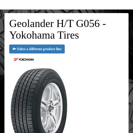
Geolander H/T G056 -
Yokohama Tires
Select a different product line