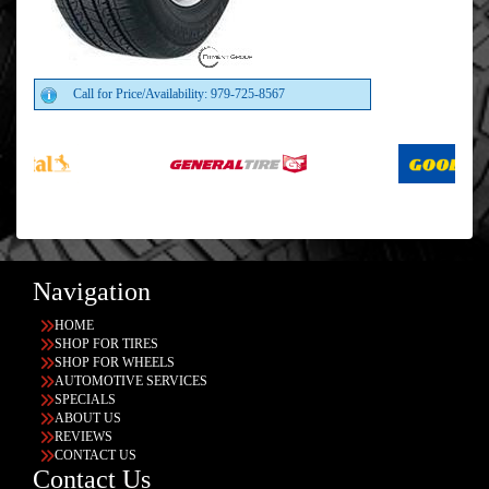
Call for Price/Availability: 979-725-8567
Navigation
HOME
SHOP FOR TIRES
SHOP FOR WHEELS
AUTOMOTIVE SERVICES
SPECIALS
ABOUT US
REVIEWS
CONTACT US
Contact Us