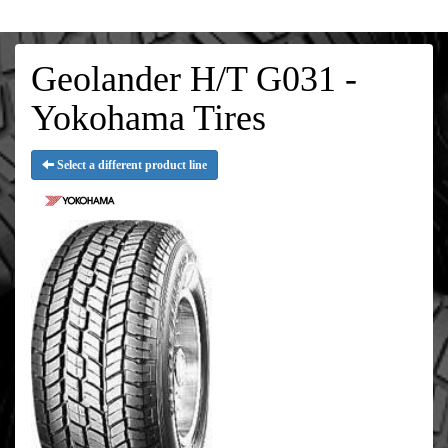
Geolander H/T G031 -
Yokohama Tires
Select a different product line