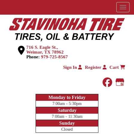
Menu
716 S. Eagle St.,
Weimar, TX 78962
Phone:
979-725-8567
Sign In
Register
Cart
faceboo
Goog
Monday to Friday
7:00am - 5:30pm
Saturday
7:00am - 11:30am
Sunday
Closed