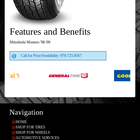
Features and Benefits
Mitsubishi Montero '98-'00
Call for Price/Availability: 979-725-8567
Navigation
HOME
SHOP FOR TIRES
SHOP FOR WHEELS
AUTOMOTIVE SERVICES