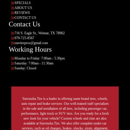
SPECIALS
ABOUT US
REVIEWS
CONTACT US
Contact Us
716 S. Eagle St., Weimar, TX 78962
979-725-8567
stavtirepros@gmail.com
Working Hours
Monday to Friday: 7:00am - 5:30pm
Saturday: 7:00am - 11:30am
Sunday: Closed
Stavinoha Tire is a leader in offering name brand tires, wheels,
auto repair and brake services. Our well-trained staff specializes
in the sale and installation of all tires, including passenger car,
performance, light truck or SUV tires. Are you ready for a fresh
new look for your vehicle? Custom wheels and rims are also
available at Stavinoha Tire. We also offer complete under-car
services, such as oil changes, brakes, shocks, struts, alignment,