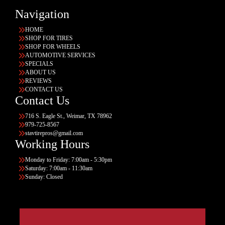
Navigation
HOME
SHOP FOR TIRES
SHOP FOR WHEELS
AUTOMOTIVE SERVICES
SPECIALS
ABOUT US
REVIEWS
CONTACT US
Contact Us
716 S. Eagle St., Weimar, TX 78962
979-725-8567
stavtirepros@gmail.com
Working Hours
Monday to Friday: 7:00am - 5:30pm
Saturday: 7:00am - 11:30am
Sunday: Closed