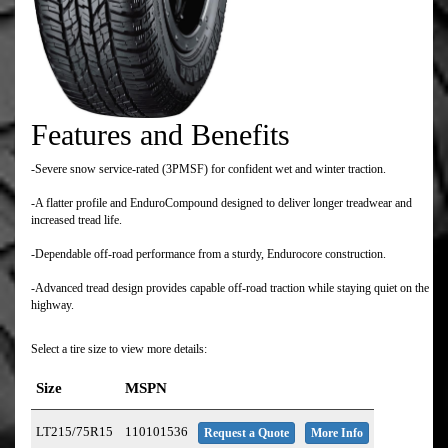
Features and Benefits
-Severe snow service-rated (3PMSF) for confident wet and winter traction.
-A flatter profile and EnduroCompound designed to deliver longer treadwear and
increased tread life.
-Dependable off-road performance from a sturdy, Endurocore construction.
-Advanced tread design provides capable off-road traction while staying quiet on the
highway.
Select a tire size to view more details:
Size
MSPN
LT215/75R15
110101536
Request a Quote
More Info