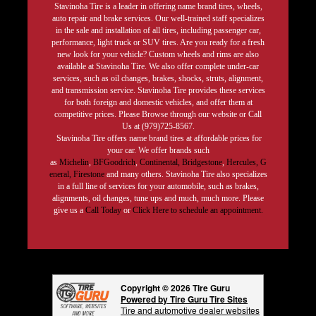
Stavinoha Tire is a leader in offering name brand tires, wheels,
auto repair and brake services. Our well-trained staff specializes
in the sale and installation of all tires, including passenger car,
performance, light truck or SUV tires. Are you ready for a fresh
new look for your vehicle? Custom wheels and rims are also
available at Stavinoha Tire. We also offer complete under-car
services, such as oil changes, brakes, shocks, struts, alignment,
and transmission service. Stavinoha Tire provides these services
for both foreign and domestic vehicles, and offer them at
competitive prices. Please Browse through our website or Call
Us at (979)725-8567.
Stavinoha Tire offers name brand tires at affordable prices for
your car. We offer brands such
as
Michelin
,
BFGoodrich
,
Continental,
Bridgestone
,
Hercules,
G
eneral,
Firestone
and many others. Stavinoha Tire also specializes
in a full line of services for your automobile, such as brakes,
alignments, oil changes, tune ups and much, much more. Please
give us a
Call Today
or
Click Here to schedule an appointment.
Copyright © 2026 Tire Guru
Powered by Tire Guru Tire Sites
Tire and automotive dealer websites