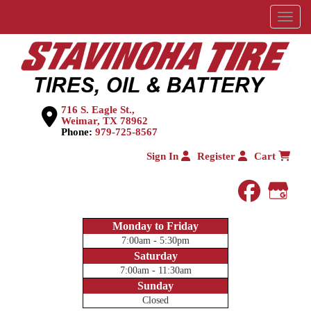
Menu
716 S. Eagle St.,
Weimar, TX 78962
Phone:
979-725-8567
Sign In
Register
Cart
faceboo
Goog
Monday to Friday
7:00am - 5:30pm
Saturday
7:00am - 11:30am
Sunday
Closed