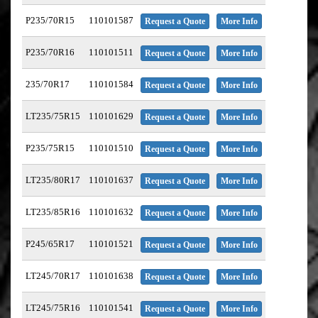
P235/70R15
110101587
Request a Quote
More Info
P235/70R16
110101511
Request a Quote
More Info
235/70R17
110101584
Request a Quote
More Info
LT235/75R15
110101629
Request a Quote
More Info
P235/75R15
110101510
Request a Quote
More Info
LT235/80R17
110101637
Request a Quote
More Info
LT235/85R16
110101632
Request a Quote
More Info
P245/65R17
110101521
Request a Quote
More Info
LT245/70R17
110101638
Request a Quote
More Info
LT245/75R16
110101541
Request a Quote
More Info