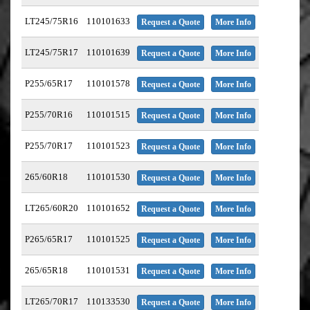
LT245/75R16
110101633
Request a Quote
More Info
LT245/75R17
110101639
Request a Quote
More Info
P255/65R17
110101578
Request a Quote
More Info
P255/70R16
110101515
Request a Quote
More Info
P255/70R17
110101523
Request a Quote
More Info
265/60R18
110101530
Request a Quote
More Info
LT265/60R20
110101652
Request a Quote
More Info
P265/65R17
110101525
Request a Quote
More Info
265/65R18
110101531
Request a Quote
More Info
LT265/70R17
110133530
Request a Quote
More Info