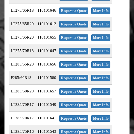
LT275/65R18
110101646
Request a Quote
More Info
LT275/65R20
110101612
Request a Quote
More Info
LT275/65R20
110101655
Request a Quote
More Info
LT275/70R18
110101647
Request a Quote
More Info
LT285/55R20
110101656
Request a Quote
More Info
P285/60R18
110101580
Request a Quote
More Info
LT285/60R20
110101657
Request a Quote
More Info
LT285/70R17
110101549
Request a Quote
More Info
LT285/70R17
110101641
Request a Quote
More Info
LT285/75R16
110101543
Request a Quote
More Info