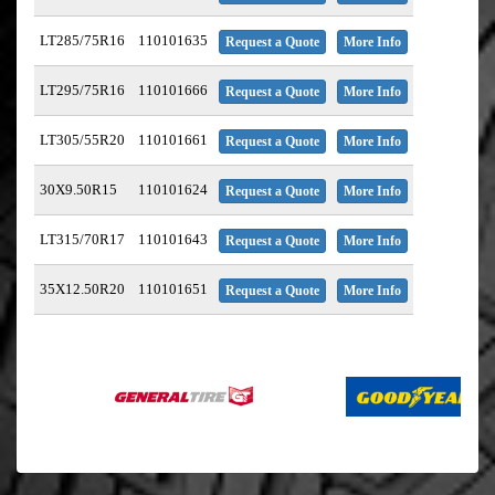
LT285/75R16
110101635
Request a Quote
More Info
LT295/75R16
110101666
Request a Quote
More Info
LT305/55R20
110101661
Request a Quote
More Info
30X9.50R15
110101624
Request a Quote
More Info
LT315/70R17
110101643
Request a Quote
More Info
35X12.50R20
110101651
Request a Quote
More Info