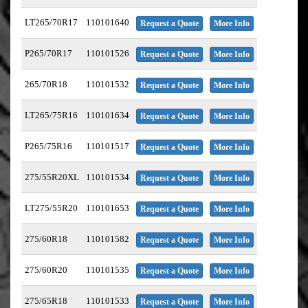
LT265/70R17
110101640
Request a Quote
More Info
P265/70R17
110101526
Request a Quote
More Info
265/70R18
110101532
Request a Quote
More Info
LT265/75R16
110101634
Request a Quote
More Info
P265/75R16
110101517
Request a Quote
More Info
275/55R20XL
110101534
Request a Quote
More Info
LT275/55R20
110101653
Request a Quote
More Info
275/60R18
110101582
Request a Quote
More Info
275/60R20
110101535
Request a Quote
More Info
275/65R18
110101533
Request a Quote
More Info