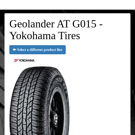
Geolander AT G015 -
Yokohama Tires
Select a different product line