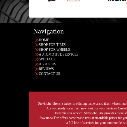
Navigation
HOME
SHOP FOR TIRES
SHOP FOR WHEELS
AUTOMOTIVE SERVICES
SPECIALS
ABOUT US
REVIEWS
CONTACT US
Stavinoha Tire is a leader in offering name brand tires, wheels, auto
Are you ready for a fresh new look for your vehicle? Custom 
transmission service. Stavinoha Tire provides these s
Stavinoha Tire offers name brand tires at affordable prices for yo
a full line of services for your automobile, 