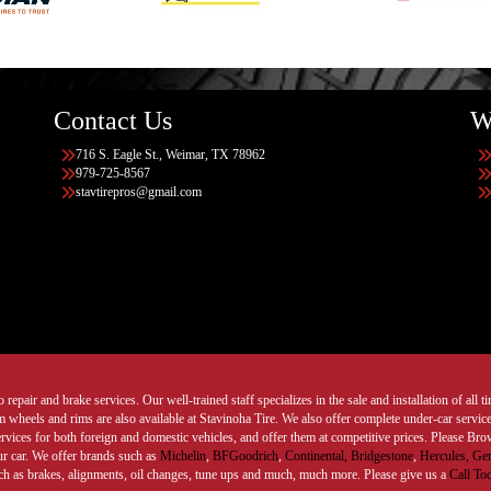
Contact Us
W
716 S. Eagle St., Weimar, TX 78962
979-725-8567
stavtirepros@gmail.com
 repair and brake services. Our well-trained staff specializes in the sale and installation of all 
wheels and rims are also available at Stavinoha Tire. We also offer complete under-car services
ervices for both foreign and domestic vehicles, and offer them at competitive prices. Please B
ur car. We offer brands such as
Michelin
,
BFGoodrich
,
Continental,
Bridgestone
,
Hercules,
Gen
such as brakes, alignments, oil changes, tune ups and much, much more. Please give us a
Call To