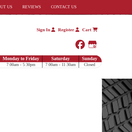
UT US
REVIEWS
CONTACT US
Sign In
Register
Cart
facebook
Google My 
Monday to Friday
Saturday
Sunday
7:00am - 5:30pm
7:00am - 11:30am
Closed