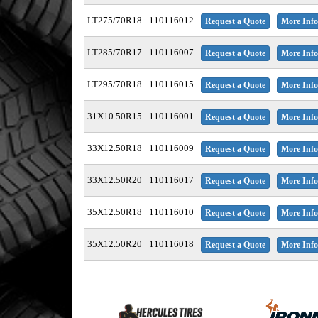
LT275/70R18
110116012
Request a Quote
More Info
LT285/70R17
110116007
Request a Quote
More Info
LT295/70R18
110116015
Request a Quote
More Info
31X10.50R15
110116001
Request a Quote
More Info
33X12.50R18
110116009
Request a Quote
More Info
33X12.50R20
110116017
Request a Quote
More Info
35X12.50R18
110116010
Request a Quote
More Info
35X12.50R20
110116018
Request a Quote
More Info