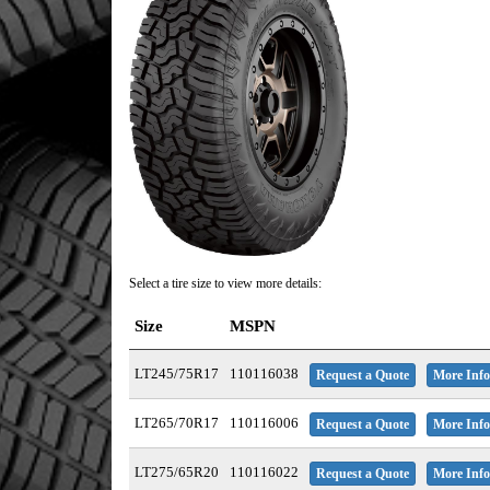
Select a tire size to view more details:
Size
MSPN
LT245/75R17
110116038
Request a Quote
More Info
LT265/70R17
110116006
Request a Quote
More Info
LT275/65R20
110116022
Request a Quote
More Info