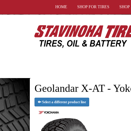
HOME
SHOP FOR TIRES
SHOP
Geolandar X-AT - Yok
Select a different product line