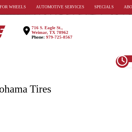
 FOR WHEELS
AUTOMOTIVE SERVICES
SPECIALS
ABO
716 S. Eagle St.,
Weimar, TX 78962
Phone:
979-725-8567
ohama Tires