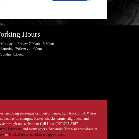
orking Hours
Monday to Friday: 7:00am - 5:30pm
Saturday: 7:00am - 11:30am
Sunday: Closed
tires, including passenger car, performance, light truck or SUV tires.
, such as oil changes, brakes, shocks, struts, alignment, and
rowse through our website or Call Us at (979)725-8567.
eral,
Firestone
and many others. Stavinoha Tire also specializes in
day
or
Click Here to schedule an appointment.