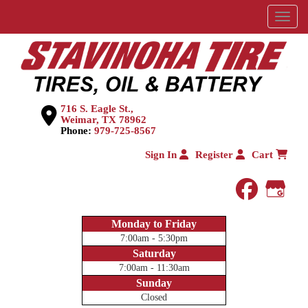
Menu
716 S. Eagle St.,
Weimar, TX 78962
Phone:
979-725-8567
Sign In
Register
Cart
faceboo
Goog
Monday to Friday
7:00am - 5:30pm
Saturday
7:00am - 11:30am
Sunday
Closed