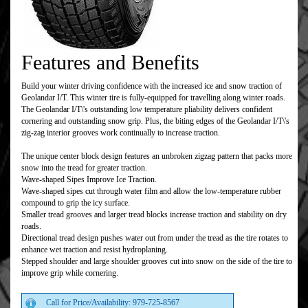
Features and Benefits
Build your winter driving confidence with the increased ice and snow traction of
Geolandar I/T. This winter tire is fully-equipped for travelling along winter roads.
The Geolandar I/T\'s outstanding low temperature pliability delivers confident
cornering and outstanding snow grip. Plus, the biting edges of the Geolandar I/T\'s
zig-zag interior grooves work continually to increase traction.
The unique center block design features an unbroken zigzag pattern that packs more
snow into the tread for greater traction.
Wave-shaped Sipes Improve Ice Traction.
Wave-shaped sipes cut through water film and allow the low-temperature rubber
compound to grip the icy surface.
Smaller tread grooves and larger tread blocks increase traction and stability on dry
roads.
Directional tread design pushes water out from under the tread as the tire rotates to
enhance wet traction and resist hydroplaning.
Stepped shoulder and large shoulder grooves cut into snow on the side of the tire to
improve grip while cornering.
Call for Price/Availability: 979-725-8567