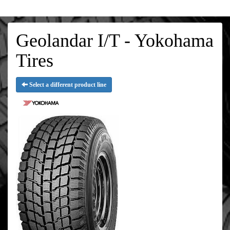
Geolandar I/T - Yokohama
Tires
Select a different product line