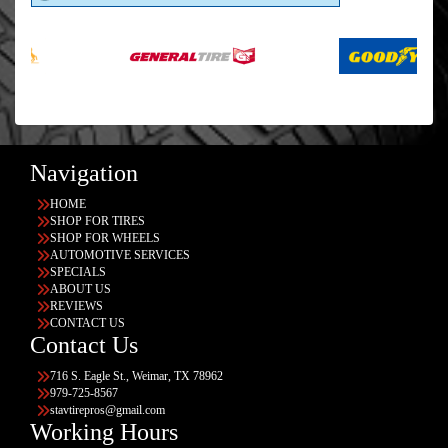
Navigation
HOME
SHOP FOR TIRES
SHOP FOR WHEELS
AUTOMOTIVE SERVICES
SPECIALS
ABOUT US
REVIEWS
CONTACT US
Contact Us
716 S. Eagle St., Weimar, TX 78962
979-725-8567
stavtirepros@gmail.com
Working Hours