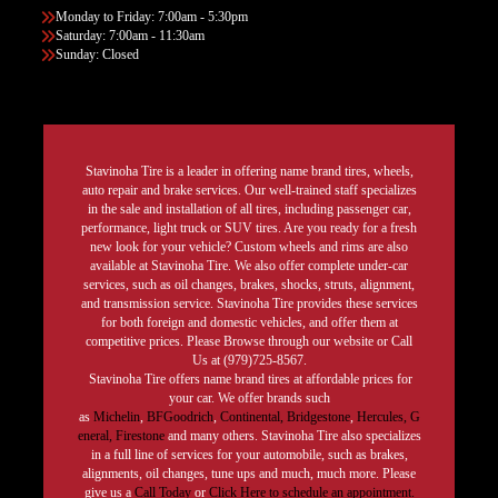
Monday to Friday: 7:00am - 5:30pm
Saturday: 7:00am - 11:30am
Sunday: Closed
Stavinoha Tire is a leader in offering name brand tires, wheels,
auto repair and brake services. Our well-trained staff specializes
in the sale and installation of all tires, including passenger car,
performance, light truck or SUV tires. Are you ready for a fresh
new look for your vehicle? Custom wheels and rims are also
available at Stavinoha Tire. We also offer complete under-car
services, such as oil changes, brakes, shocks, struts, alignment,
and transmission service. Stavinoha Tire provides these services
for both foreign and domestic vehicles, and offer them at
competitive prices. Please Browse through our website or Call
Us at (979)725-8567.
Stavinoha Tire offers name brand tires at affordable prices for
your car. We offer brands such
as
Michelin
,
BFGoodrich
,
Continental,
Bridgestone
,
Hercules,
G
eneral,
Firestone
and many others. Stavinoha Tire also specializes
in a full line of services for your automobile, such as brakes,
alignments, oil changes, tune ups and much, much more. Please
give us a
Call Today
or
Click Here to schedule an appointment.