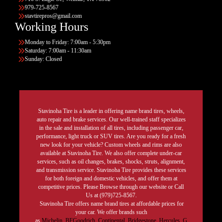
979-725-8567
stavtirepros@gmail.com
Working Hours
Monday to Friday: 7:00am - 5:30pm
Saturday: 7:00am - 11:30am
Sunday: Closed
Stavinoha Tire is a leader in offering name brand tires, wheels,
auto repair and brake services. Our well-trained staff specializes
in the sale and installation of all tires, including passenger car,
performance, light truck or SUV tires. Are you ready for a fresh
new look for your vehicle? Custom wheels and rims are also
available at Stavinoha Tire. We also offer complete under-car
services, such as oil changes, brakes, shocks, struts, alignment,
and transmission service. Stavinoha Tire provides these services
for both foreign and domestic vehicles, and offer them at
competitive prices. Please Browse through our website or Call
Us at (979)725-8567.
Stavinoha Tire offers name brand tires at affordable prices for
your car. We offer brands such
as
Michelin
,
BFGoodrich
,
Continental,
Bridgestone
,
Hercules,
G