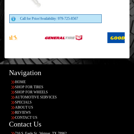
Call for Price/Availability: 979-725-8567
Navigation
HOME
SHOP FOR TIRES
SHOP FOR WHEELS
AUTOMOTIVE SERVICES
SPECIALS
ABOUT US
REVIEWS
CONTACT US
Contact Us
716 S. Eagle St., Weimar, TX 78962