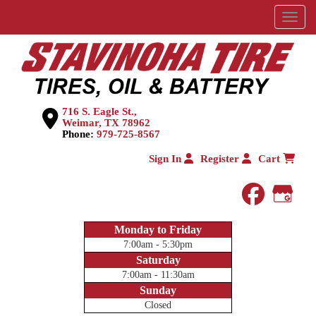
Menu
716 S. Eagle St.,
Weimar, TX 78962
Phone:
979-725-8567
Sign In
Register
Cart
faceboo
Goog
Monday to Friday
7:00am - 5:30pm
Saturday
7:00am - 11:30am
Sunday
Closed