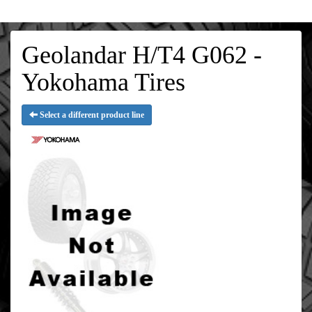
Geolandar H/T4 G062 -
Yokohama Tires
Select a different product line