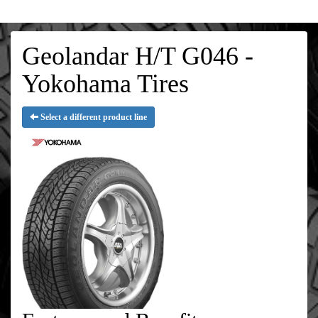
Geolandar H/T G046 -
Yokohama Tires
Select a different product line