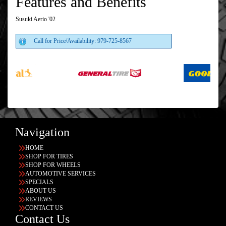
Features and Benefits
Susuki Aerio '02
Call for Price/Availability: 979-725-8567
Navigation
HOME
SHOP FOR TIRES
SHOP FOR WHEELS
AUTOMOTIVE SERVICES
SPECIALS
ABOUT US
REVIEWS
CONTACT US
Contact Us