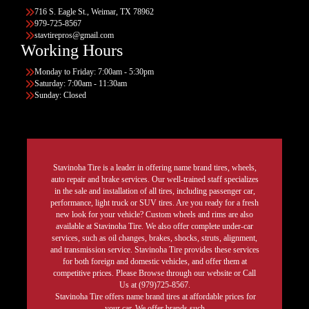
716 S. Eagle St., Weimar, TX 78962
979-725-8567
stavtirepros@gmail.com
Working Hours
Monday to Friday: 7:00am - 5:30pm
Saturday: 7:00am - 11:30am
Sunday: Closed
Stavinoha Tire is a leader in offering name brand tires, wheels,
auto repair and brake services. Our well-trained staff specializes
in the sale and installation of all tires, including passenger car,
performance, light truck or SUV tires. Are you ready for a fresh
new look for your vehicle? Custom wheels and rims are also
available at Stavinoha Tire. We also offer complete under-car
services, such as oil changes, brakes, shocks, struts, alignment,
and transmission service. Stavinoha Tire provides these services
for both foreign and domestic vehicles, and offer them at
competitive prices. Please Browse through our website or Call
Us at (979)725-8567.
Stavinoha Tire offers name brand tires at affordable prices for
your car. We offer brands such