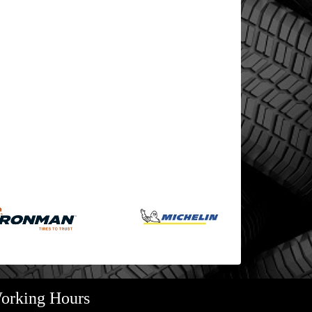
orking Hours