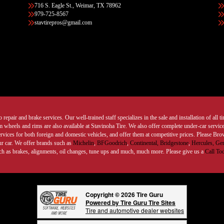
716 S. Eagle St., Weimar, TX 78962
979-725-8567
stavtirepros@gmail.com
 repair and brake services. Our well-trained staff specializes in the sale and installation of all 
wheels and rims are also available at Stavinoha Tire. We also offer complete under-car services
ervices for both foreign and domestic vehicles, and offer them at competitive prices. Please B
ur car. We offer brands such as
Michelin
,
BFGoodrich
,
Continental,
Bridgestone
,
Hercules,
Gen
such as brakes, alignments, oil changes, tune ups and much, much more. Please give us a
Call To
Copyright © 2026 Tire Guru
Powered by Tire Guru Tire Sites
Tire and automotive dealer websites