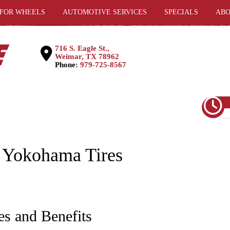
 FOR WHEELS
AUTOMOTIVE SERVICES
SPECIALS
ABO
716 S. Eagle St.,
Weimar, TX 78962
Phone:
979-725-8567
 Yokohama Tires
es and Benefits