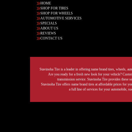
HOME
SHOP FOR TIRES
SHOP FOR WHEELS
AUTOMOTIVE SERVICES
SPECIALS
ABOUT US
REVIEWS
CONTACT US
Stavinoha Tire is a leader in offering name brand tires, wheels, auto
Are you ready for a fresh new look for your vehicle? Custom 
transmission service. Stavinoha Tire provides these s
Stavinoha Tire offers name brand tires at affordable prices for yo
a full line of services for your automobile, 