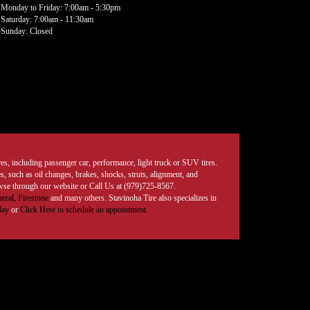
Monday to Friday: 7:00am - 5:30pm
Saturday: 7:00am - 11:30am
Sunday: Closed
tires, including passenger car, performance, light truck or SUV tires.
, such as oil changes, brakes, shocks, struts, alignment, and
rowse through our website or Call Us at (979)725-8567.
eral,
Firestone
and many others. Stavinoha Tire also specializes in
day
or
Click Here to schedule an appointment.