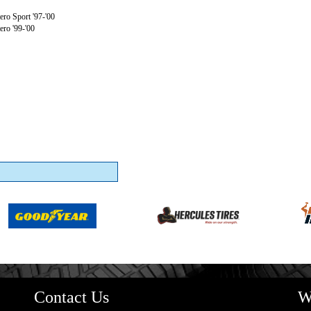
ro Sport '97-'00
ro '99-'00
Contact Us
W