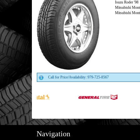
Isuzu Roder '98
Mitsubishi Monte
Mitsubishi Monte
Call for Price/Availability: 979-725-8567
Navigation