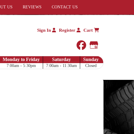
UT US
REVIEWS
CONTACT US
Sign In
Register
Cart
facebook
Google My 
Monday to Friday
Saturday
Sunday
7:00am - 5:30pm
7:00am - 11:30am
Closed