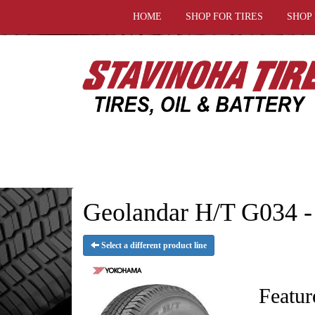
HOME
SHOP FOR TIRES
SHOP
Geolandar H/T G034 -
Select a different product line
Featur