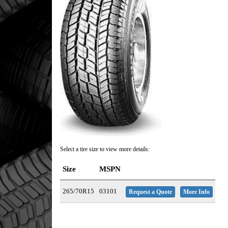
Select a tire size to view more details:
Size
MSPN
265/70R15
03101
Request a Quote
More Info