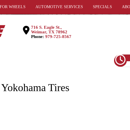
 FOR WHEELS
AUTOMOTIVE SERVICES
SPECIALS
ABO
716 S. Eagle St.,
Weimar, TX 78962
Phone:
979-725-8567
 Yokohama Tires