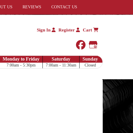
UT US
REVIEWS
CONTACT US
Sign In
Register
Cart
facebook
Google My 
Monday to Friday
Saturday
Sunday
7:00am - 5:30pm
7:00am - 11:30am
Closed