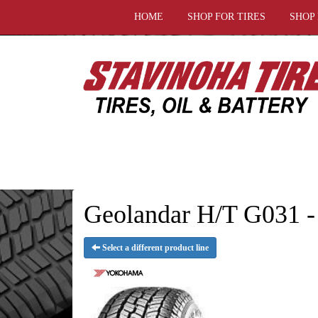
HOME
SHOP FOR TIRES
SHOP
Geolandar H/T G031 -
Select a different product line