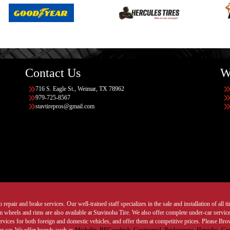
Contact Us
W
716 S. Eagle St., Weimar, TX 78962
979-725-8567
stavtirepros@gmail.com
 repair and brake services. Our well-trained staff specializes in the sale and installation of all 
wheels and rims are also available at Stavinoha Tire. We also offer complete under-car services
ervices for both foreign and domestic vehicles, and offer them at competitive prices. Please B