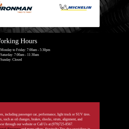
orking Hours
Monday to Friday: 7:00am - 5:30pm
Saturday: 7:00am - 11:30am
Sunday: Closed
tires, including passenger car, performance, light truck or SUV tires.
, such as oil changes, brakes, shocks, struts, alignment, and
rowse through our website or Call Us at (979)725-8567.