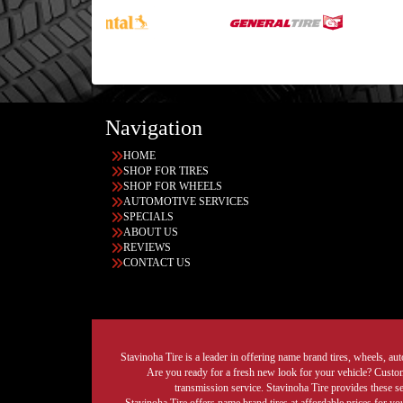
Navigation
HOME
SHOP FOR TIRES
SHOP FOR WHEELS
AUTOMOTIVE SERVICES
SPECIALS
ABOUT US
REVIEWS
CONTACT US
Stavinoha Tire is a leader in offering name brand tires, wheels, auto
Are you ready for a fresh new look for your vehicle? Custom 
transmission service. Stavinoha Tire provides these s